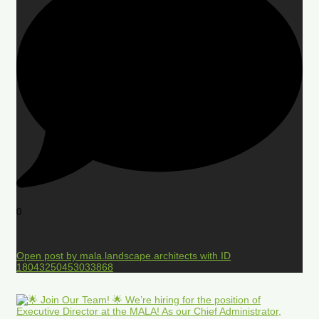
0
Open post by mala.landscape.architects with ID
18043250453033868