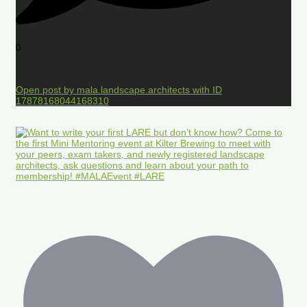
0
Open post by mala.landscape.architects with ID
17878168044168310