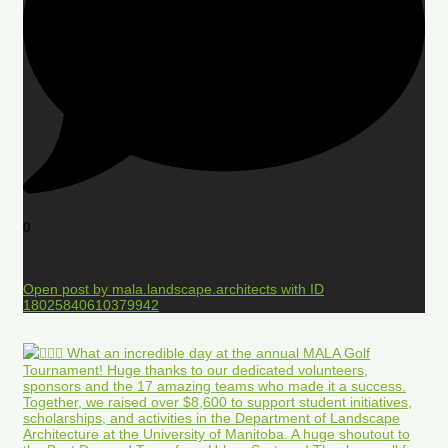
0
Open post by mala.landscape.architects with ID
18025840610379942