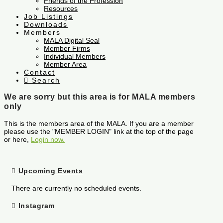
Friends of the Profession
Resources
Job Listings
Downloads
Members
MALA Digital Seal
Member Firms
Individual Members
Member Area
Contact
Search
We are sorry but this area is for MALA members
only
This is the members area of the MALA. If you are a member
please use the "MEMBER LOGIN" link at the top of the page
or here,
Login now.
Upcoming Events
There are currently no scheduled events.
Instagram