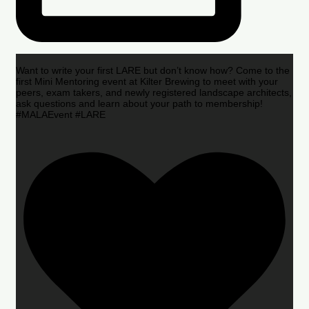
Want to write your first LARE but don’t know how? Come to the
first Mini Mentoring event at Kilter Brewing to meet with your
peers, exam takers, and newly registered landscape architects,
ask questions and learn about your path to membership!
#MALAEvent #LARE