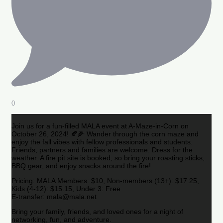
0
Join us for a fun-filled MALA event at A-Maze-in-Corn on
October 26, 2024! 🍂🌽 Wander through the corn maze and
enjoy the fall vibes with fellow professionals and students.
Friends, partners and families are welcome. Dress for the
weather. A fire pit site is booked, so bring your roasting sticks,
BBQ gear, and enjoy snacks around the fire!
Pricing: MALA Members: $10, Non-members (13+): $17.25,
Kids (4-12): $15.15, Under 3: Free
E-transfer: mala@mala.net
Bring your family, friends, and loved ones for a night of
networking, fun, and adventure.