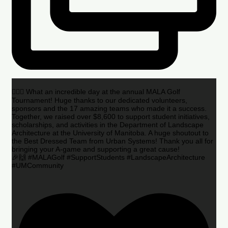
🏌️‍♂️🌟 What an incredible day at the annual MALA Golf
Tournament! Huge thanks to our dedicated volunteers,
sponsors and the 17 amazing teams who made it a success.
Together, we raised over $8,600 to support student initiatives,
scholarships, and activities in the Department of Landscape
Architecture at the University of Manitoba. A huge shoutout to
the Best Dressed Team from Urban Systems! Thank you all for
bringing your A-game and supporting a great cause!
🎉🙌 #MALAGolf #SupportStudents #LandscapeArchitecture
#UMCommunity