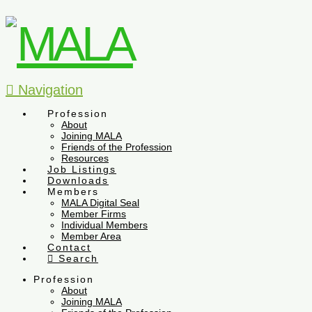
Navigation
Profession
About
Joining MALA
Friends of the Profession
Resources
Job Listings
Downloads
Members
MALA Digital Seal
Member Firms
Individual Members
Member Area
Contact
Search
Profession
About
Joining MALA