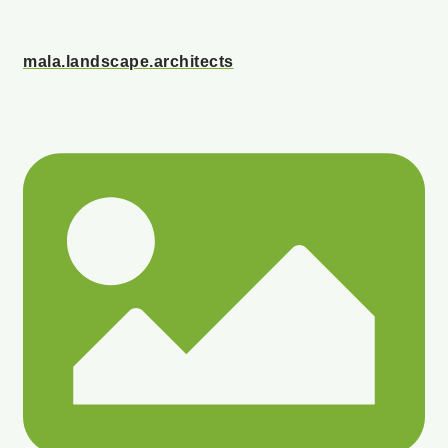
mala.landscape.architects