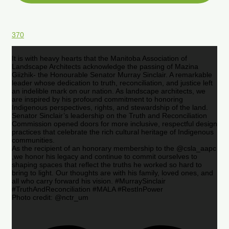
370
It is with heavy hearts that the Manitoba Association of
Landscape Architects acknowledge the passing of Mazina
Giizhik- the Honourable Senator Murray Sinclair. A remarkable
leader whose dedication to truth, reconciliation, and justice left
an indelible mark on our nation. As landscape architects, we
are inspired by his profound commitment to honoring
Indigenous perspectives, rights, and stewardship of the land.
Senator Sinclair’s leadership on the Truth and Reconciliation
Commission opened doors for more inclusive, respectful design
practices that celebrate the rich cultural heritage of Indigenous
communities.
As the recipient of an honorary membership to the @csla_aapc
,we honor his legacy and continue to commit ourselves to
shaping spaces that reflect the truths he worked so hard to
bring to light. Our thoughts are with his family, loved ones, and
all who carry forward his vision. #MurraySinclair
#TruthAndReconciliation #MALA #RestInPower
Photo credit: @nctr_um