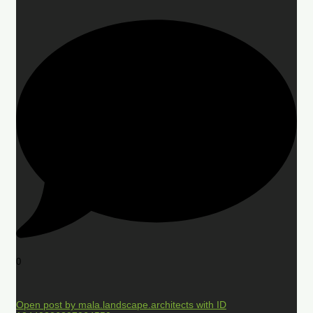
0
Open post by mala.landscape.architects with ID