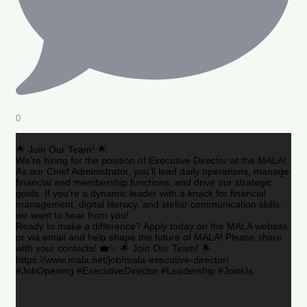
0
🌟 Join Our Team! 🌟
We’re hiring for the position of Executive Director at the MALA!
As our Chief Administrator, you’ll lead daily operations, manage
financial and membership functions, and drive our strategic
goals. If you’re a dynamic leader with a knack for financial
management, digital literacy, and stellar communication skills,
we want to hear from you!
Ready to make a difference? Apply today on the MALA website
or via email and help shape the future of MALA! Please share
with your contacts! 💼✨ 🌟 Join Our Team! 🌟
https://www.mala.net/job/mala-executive-director/
#JobOpening #ExecutiveDirector #Leadership #JoinUs