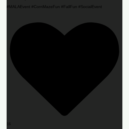
#MALAEvent #CornMazeFun #FallFun #SocialEvent
16