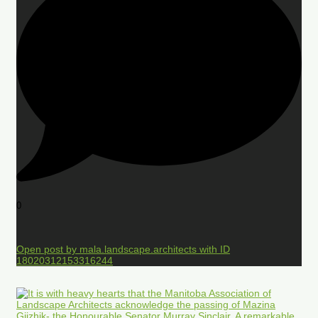
0
Open post by mala.landscape.architects with ID
18020312153316244