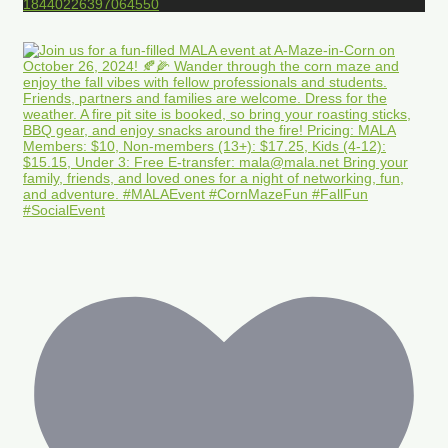
18440226397064550