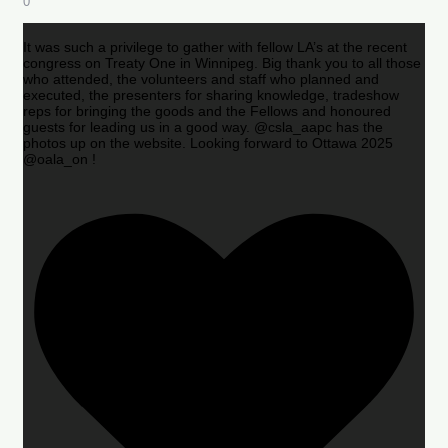
0
It was such a privilege to gather with fellow LA’s at the recent
congress on Treaty One in Winnipeg. Big thank you to all those
who attended, the volunteers and staff who planned and
executed, the presenters for sharing knowledge, tradeshow
reps for bringing the goods and the Fellows and honoured
guests for leading us in a good way. @csla_aapc has the
photos up on the website. Looking forward to Ottawa 2025
@oala_on !