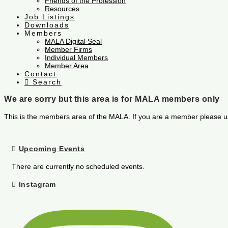
Friends of the Profession
Resources
Job Listings
Downloads
Members
MALA Digital Seal
Member Firms
Individual Members
Member Area
Contact
Search
We are sorry but this area is for MALA members only
This is the members area of the MALA. If you are a member please u
Upcoming Events
There are currently no scheduled events.
Instagram