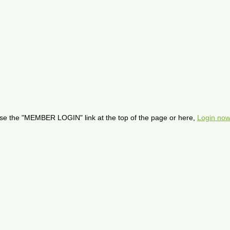
se the "MEMBER LOGIN" link at the top of the page or here,
Login now