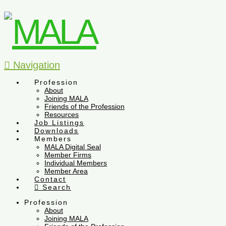
Navigation
Profession
About
Joining MALA
Friends of the Profession
Resources
Job Listings
Downloads
Members
MALA Digital Seal
Member Firms
Individual Members
Member Area
Contact
Search
Profession
About
Joining MALA