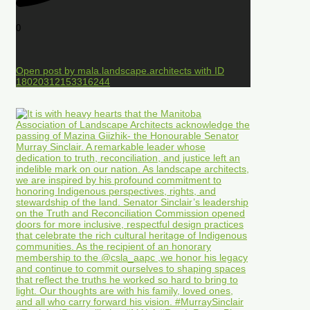
0
Open post by mala.landscape.architects with ID
18020312153316244