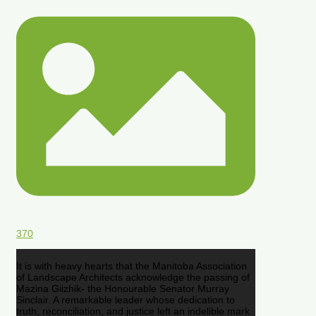
370
It is with heavy hearts that the Manitoba Association
of Landscape Architects acknowledge the passing of
Mazina Giizhik- the Honourable Senator Murray
Sinclair. A remarkable leader whose dedication to
truth, reconciliation, and justice left an indelible mark