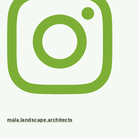
mala.landscape.architects