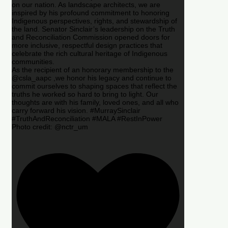
on our nation. As landscape architects, we are
inspired by his profound commitment to honoring
Indigenous perspectives, rights, and stewardship of
the land. Senator Sinclair’s leadership on the Truth
and Reconciliation Commission opened doors for
more inclusive, respectful design practices that
celebrate the rich cultural heritage of Indigenous
communities.
As the recipient of an honorary membership to the
@csla_aapc ,we honor his legacy and continue to
commit ourselves to shaping spaces that reflect the
truths he worked so hard to bring to light. Our
thoughts are with his family, loved ones, and all who
carry forward his vision. #MurraySinclair
#TruthAndReconciliation #MALA #RestInPower
Photo credit: @nctr_um