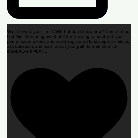
Want to write your first LARE but don’t know how? Come to the
first Mini Mentoring event at Kilter Brewing to meet with your
peers, exam takers, and newly registered landscape architects,
ask questions and learn about your path to membership!
#MALAEvent #LARE