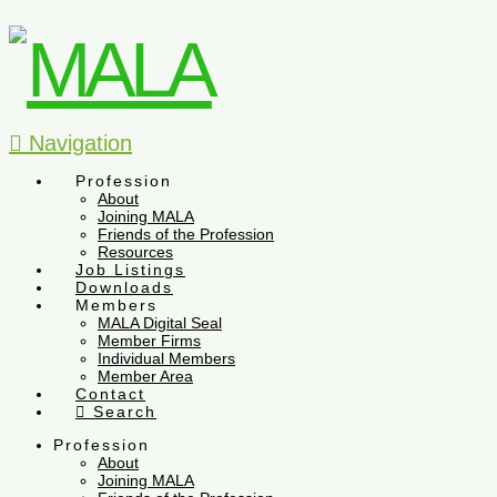
Navigation
Profession
About
Joining MALA
Friends of the Profession
Resources
Job Listings
Downloads
Members
MALA Digital Seal
Member Firms
Individual Members
Member Area
Contact
Search
Profession
About
Joining MALA