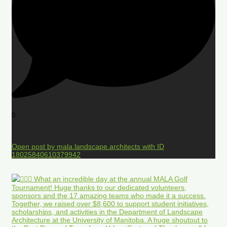
0
Open post by mala.landscape.architects with ID
18025840610379942