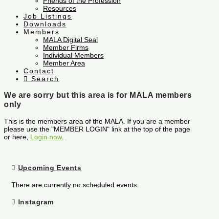
Friends of the Profession
Resources
Job Listings
Downloads
Members
MALA Digital Seal
Member Firms
Individual Members
Member Area
Contact
Search
We are sorry but this area is for MALA members
only
This is the members area of the MALA. If you are a member
please use the "MEMBER LOGIN" link at the top of the page
or here,
Login now.
Upcoming Events
There are currently no scheduled events.
Instagram