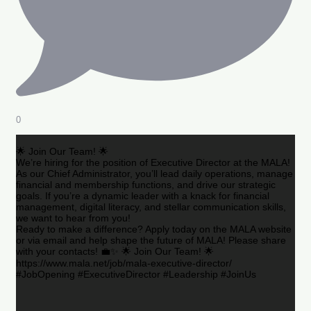
0
🌟 Join Our Team! 🌟
We’re hiring for the position of Executive Director at the MALA!
As our Chief Administrator, you’ll lead daily operations, manage
financial and membership functions, and drive our strategic
goals. If you’re a dynamic leader with a knack for financial
management, digital literacy, and stellar communication skills,
we want to hear from you!
Ready to make a difference? Apply today on the MALA website
or via email and help shape the future of MALA! Please share
with your contacts! 💼✨ 🌟 Join Our Team! 🌟
https://www.mala.net/job/mala-executive-director/
#JobOpening #ExecutiveDirector #Leadership #JoinUs