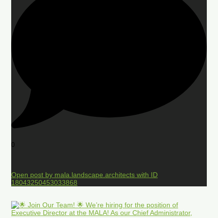
0
Open post by mala.landscape.architects with ID
18043250453033868