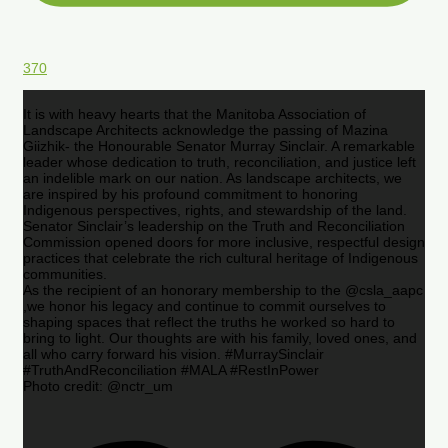
370
It is with heavy hearts that the Manitoba Association of
Landscape Architects acknowledge the passing of Mazina
Giizhik- the Honourable Senator Murray Sinclair. A remarkable
leader whose dedication to truth, reconciliation, and justice left
an indelible mark on our nation. As landscape architects, we
are inspired by his profound commitment to honoring
Indigenous perspectives, rights, and stewardship of the land.
Senator Sinclair’s leadership on the Truth and Reconciliation
Commission opened doors for more inclusive, respectful design
practices that celebrate the rich cultural heritage of Indigenous
communities.
As the recipient of an honorary membership to the @csla_aapc
,we honor his legacy and continue to commit ourselves to
shaping spaces that reflect the truths he worked so hard to
bring to light. Our thoughts are with his family, loved ones, and
all who carry forward his vision. #MurraySinclair
#TruthAndReconciliation #MALA #RestInPower
Photo credit: @nctr_um