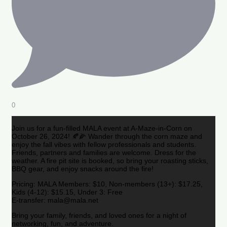
0
Join us for a fun-filled MALA event at A-Maze-in-Corn on
October 26, 2024! 🍂🌽 Wander through the corn maze and
enjoy the fall vibes with fellow professionals and students.
Friends, partners and families are welcome. Dress for the
weather. A fire pit site is booked, so bring your roasting sticks,
BBQ gear, and enjoy snacks around the fire!
Pricing: MALA Members: $10, Non-members (13+): $17.25,
Kids (4-12): $15.15, Under 3: Free
E-transfer: mala@mala.net
Bring your family, friends, and loved ones for a night of
networking, fun, and adventure.