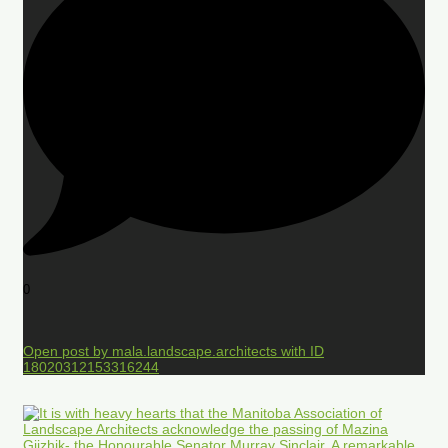
0
Open post by mala.landscape.architects with ID
18020312153316244