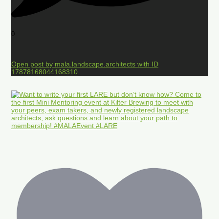
0
Open post by mala.landscape.architects with ID
17878168044168310