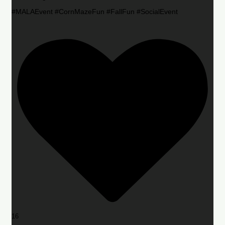
#MALAEvent #CornMazeFun #FallFun #SocialEvent
16