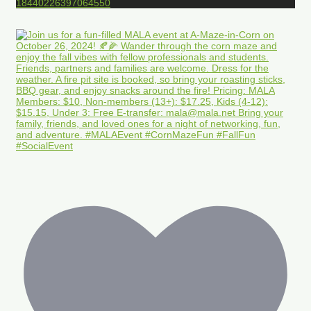
18440226397064550