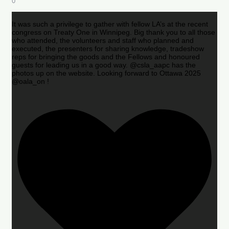
0
It was such a privilege to gather with fellow LA’s at the recent
congress on Treaty One in Winnipeg. Big thank you to all those
who attended, the volunteers and staff who planned and
executed, the presenters for sharing knowledge, tradeshow
reps for bringing the goods and the Fellows and honoured
guests for leading us in a good way. @csla_aapc has the
photos up on the website. Looking forward to Ottawa 2025
@oala_on !