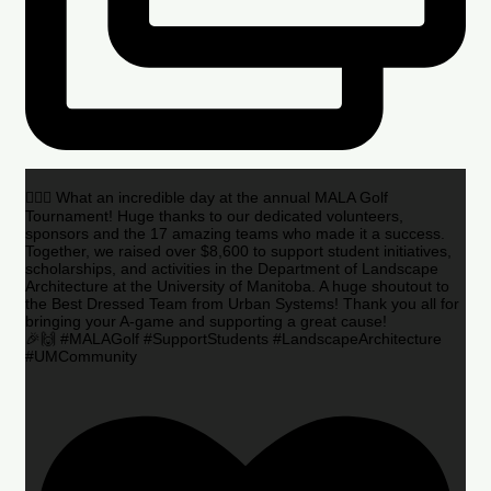
🏌️‍♂️🌟 What an incredible day at the annual MALA Golf
Tournament! Huge thanks to our dedicated volunteers,
sponsors and the 17 amazing teams who made it a success.
Together, we raised over $8,600 to support student initiatives,
scholarships, and activities in the Department of Landscape
Architecture at the University of Manitoba. A huge shoutout to
the Best Dressed Team from Urban Systems! Thank you all for
bringing your A-game and supporting a great cause!
🎉🙌 #MALAGolf #SupportStudents #LandscapeArchitecture
#UMCommunity