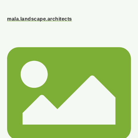
mala.landscape.architects