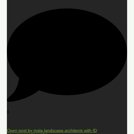
0
Open post by mala.landscape.architects with ID