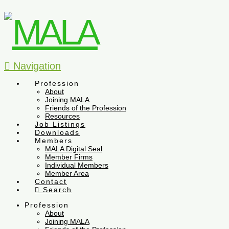
Navigation
Profession
About
Joining MALA
Friends of the Profession
Resources
Job Listings
Downloads
Members
MALA Digital Seal
Member Firms
Individual Members
Member Area
Contact
Search
Profession
About
Joining MALA