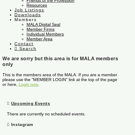
Friends of the Profession
Resources
Job Listings
Downloads
Members
MALA Digital Seal
Member Firms
Individual Members
Member Area
Contact
Search
We are sorry but this area is for MALA members
only
This is the members area of the MALA. If you are a member
please use the "MEMBER LOGIN" link at the top of the page
or here,
Login now.
Upcoming Events
There are currently no scheduled events.
Instagram