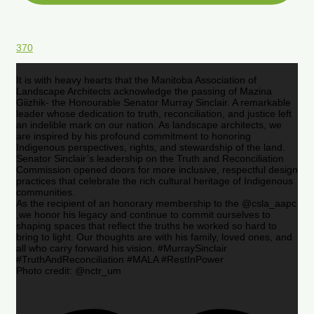
370
It is with heavy hearts that the Manitoba Association of
Landscape Architects acknowledge the passing of Mazina
Giizhik- the Honourable Senator Murray Sinclair. A remarkable
leader whose dedication to truth, reconciliation, and justice left
an indelible mark on our nation. As landscape architects, we
are inspired by his profound commitment to honoring
Indigenous perspectives, rights, and stewardship of the land.
Senator Sinclair’s leadership on the Truth and Reconciliation
Commission opened doors for more inclusive, respectful design
practices that celebrate the rich cultural heritage of Indigenous
communities.
As the recipient of an honorary membership to the @csla_aapc
,we honor his legacy and continue to commit ourselves to
shaping spaces that reflect the truths he worked so hard to
bring to light. Our thoughts are with his family, loved ones, and
all who carry forward his vision. #MurraySinclair
#TruthAndReconciliation #MALA #RestInPower
Photo credit: @nctr_um