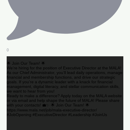
0
🌟 Join Our Team! 🌟
We’re hiring for the position of Executive Director at the MALA!
As our Chief Administrator, you’ll lead daily operations, manage
financial and membership functions, and drive our strategic
goals. If you’re a dynamic leader with a knack for financial
management, digital literacy, and stellar communication skills,
we want to hear from you!
Ready to make a difference? Apply today on the MALA website
or via email and help shape the future of MALA! Please share
with your contacts! 💼✨ 🌟 Join Our Team! 🌟
https://www.mala.net/job/mala-executive-director/
#JobOpening #ExecutiveDirector #Leadership #JoinUs