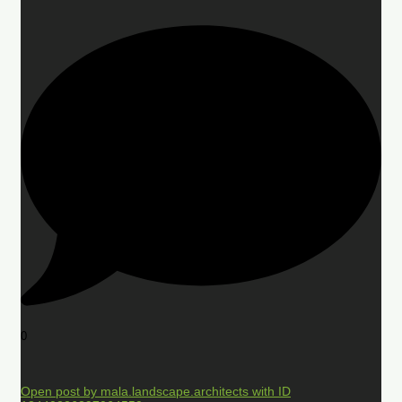
0
Open post by mala.landscape.architects with ID