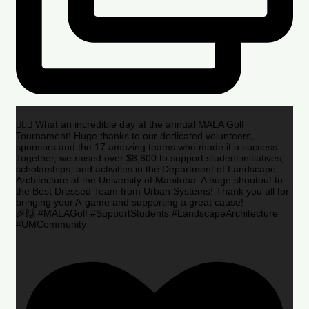
🏌️‍♂️🌟 What an incredible day at the annual MALA Golf
Tournament! Huge thanks to our dedicated volunteers,
sponsors and the 17 amazing teams who made it a success.
Together, we raised over $8,600 to support student initiatives,
scholarships, and activities in the Department of Landscape
Architecture at the University of Manitoba. A huge shoutout to
the Best Dressed Team from Urban Systems! Thank you all for
bringing your A-game and supporting a great cause!
🎉🙌 #MALAGolf #SupportStudents #LandscapeArchitecture
#UMCommunity