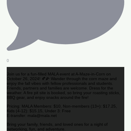
0
Join us for a fun-filled MALA event at A-Maze-in-Corn on
October 26, 2024! 🍂🌽 Wander through the corn maze and
enjoy the fall vibes with fellow professionals and students.
Friends, partners and families are welcome. Dress for the
weather. A fire pit site is booked, so bring your roasting sticks,
BBQ gear, and enjoy snacks around the fire!
Pricing: MALA Members: $10, Non-members (13+): $17.25,
Kids (4-12): $15.15, Under 3: Free
E-transfer: mala@mala.net
Bring your family, friends, and loved ones for a night of
networking, fun, and adventure.