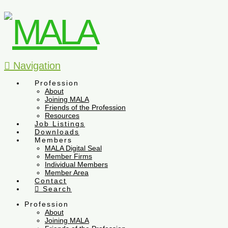
Navigation
Profession
About
Joining MALA
Friends of the Profession
Resources
Job Listings
Downloads
Members
MALA Digital Seal
Member Firms
Individual Members
Member Area
Contact
Search
Profession
About
Joining MALA