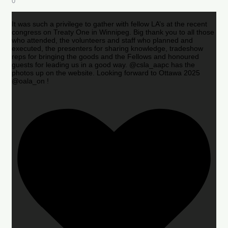
0
It was such a privilege to gather with fellow LA’s at the recent
congress on Treaty One in Winnipeg. Big thank you to all those
who attended, the volunteers and staff who planned and
executed, the presenters for sharing knowledge, tradeshow
reps for bringing the goods and the Fellows and honoured
guests for leading us in a good way. @csla_aapc has the
photos up on the website. Looking forward to Ottawa 2025
@oala_on !