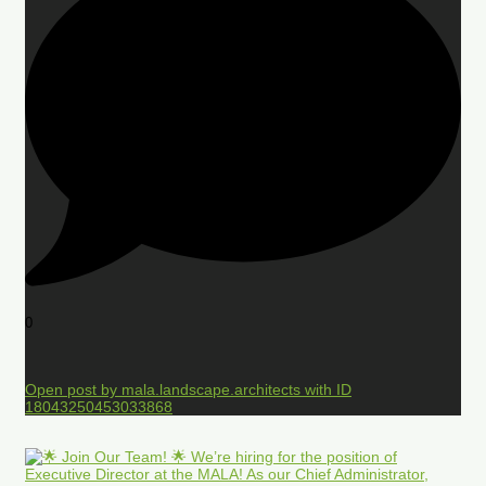
0
Open post by mala.landscape.architects with ID
18043250453033868