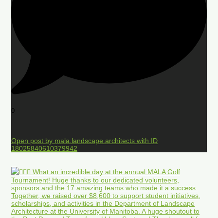
0
Open post by mala.landscape.architects with ID
18025840610379942