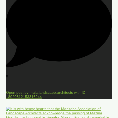
0
Open post by mala.landscape.architects with ID
18020312153316244