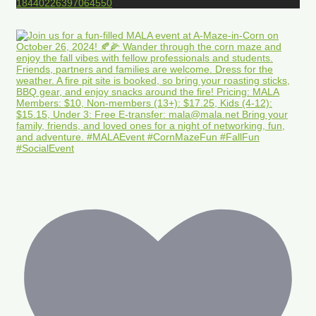
18440226397064550