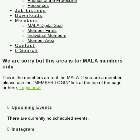
Friends of the Profession
Resources
Job Listings
Downloads
Members
MALA Digital Seal
Member Firms
Individual Members
Member Area
Contact
Search
We are sorry but this area is for MALA members
only
This is the members area of the MALA. If you are a member
please use the "MEMBER LOGIN" link at the top of the page
or here,
Login now.
Upcoming Events
There are currently no scheduled events.
Instagram