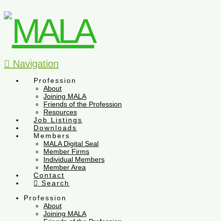
Navigation
Profession
About
Joining MALA
Friends of the Profession
Resources
Job Listings
Downloads
Members
MALA Digital Seal
Member Firms
Individual Members
Member Area
Contact
Search
Profession
About
Joining MALA