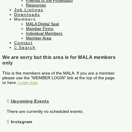
Friends of the Profession
Resources
Job Listings
Downloads
Members
MALA Digital Seal
Member Firms
Individual Members
Member Area
Contact
Search
We are sorry but this area is for MALA members
only
This is the members area of the MALA. If you are a member
please use the "MEMBER LOGIN" link at the top of the page
or here,
Login now.
Upcoming Events
There are currently no scheduled events.
Instagram