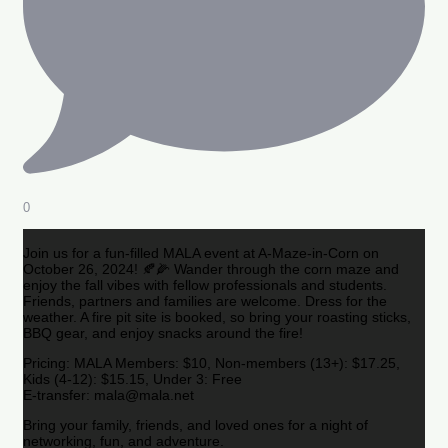
0
Join us for a fun-filled MALA event at A-Maze-in-Corn on
October 26, 2024! 🍂🌽 Wander through the corn maze and
enjoy the fall vibes with fellow professionals and students.
Friends, partners and families are welcome. Dress for the
weather. A fire pit site is booked, so bring your roasting sticks,
BBQ gear, and enjoy snacks around the fire!
Pricing: MALA Members: $10, Non-members (13+): $17.25,
Kids (4-12): $15.15, Under 3: Free
E-transfer: mala@mala.net
Bring your family, friends, and loved ones for a night of
networking, fun, and adventure.