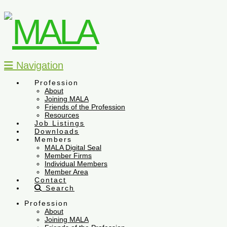
Navigation
Profession
About
Joining MALA
Friends of the Profession
Resources
Job Listings
Downloads
Members
MALA Digital Seal
Member Firms
Individual Members
Member Area
Contact
Search
Profession
About
Joining MALA