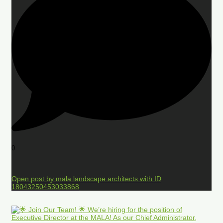
0
Open post by mala.landscape.architects with ID
18043250453033868