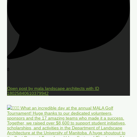
0
Open post by mala.landscape.architects with ID
18025840610379942