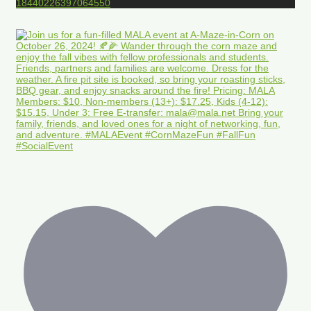
18440226397064550