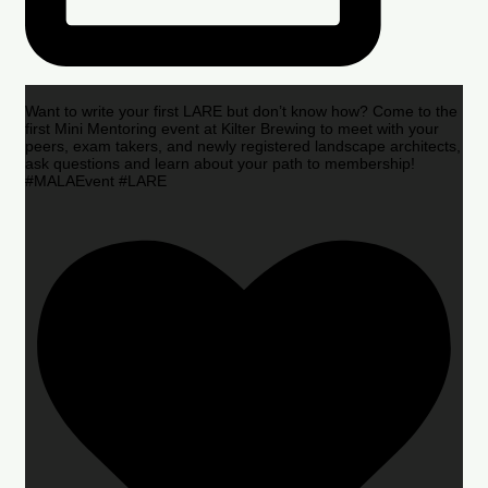
Want to write your first LARE but don’t know how? Come to the
first Mini Mentoring event at Kilter Brewing to meet with your
peers, exam takers, and newly registered landscape architects,
ask questions and learn about your path to membership!
#MALAEvent #LARE