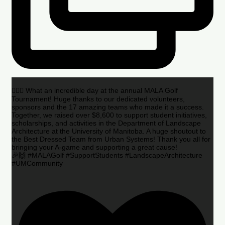
🏌️‍♂️🌟 What an incredible day at the annual MALA Golf
Tournament! Huge thanks to our dedicated volunteers,
sponsors and the 17 amazing teams who made it a success.
Together, we raised over $8,600 to support student initiatives,
scholarships, and activities in the Department of Landscape
Architecture at the University of Manitoba. A huge shoutout to
the Best Dressed Team from Urban Systems! Thank you all for
bringing your A-game and supporting a great cause!
🎉🙌 #MALAGolf #SupportStudents #LandscapeArchitecture
#UMCommunity