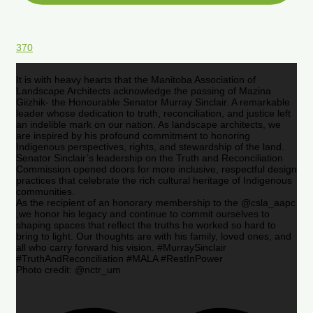
370
It is with heavy hearts that the Manitoba Association of
Landscape Architects acknowledge the passing of Mazina
Giizhik- the Honourable Senator Murray Sinclair. A remarkable
leader whose dedication to truth, reconciliation, and justice left
an indelible mark on our nation. As landscape architects, we
are inspired by his profound commitment to honoring
Indigenous perspectives, rights, and stewardship of the land.
Senator Sinclair’s leadership on the Truth and Reconciliation
Commission opened doors for more inclusive, respectful design
practices that celebrate the rich cultural heritage of Indigenous
communities.
As the recipient of an honorary membership to the @csla_aapc
,we honor his legacy and continue to commit ourselves to
shaping spaces that reflect the truths he worked so hard to
bring to light. Our thoughts are with his family, loved ones, and
all who carry forward his vision. #MurraySinclair
#TruthAndReconciliation #MALA #RestInPower
Photo credit: @nctr_um