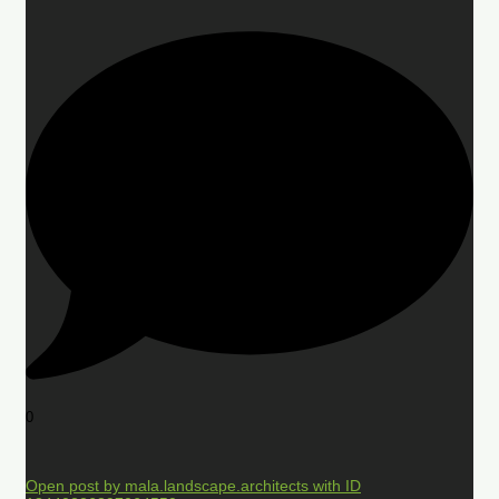
0
Open post by mala.landscape.architects with ID