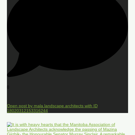
0
Open post by mala.landscape.architects with ID
18020312153316244