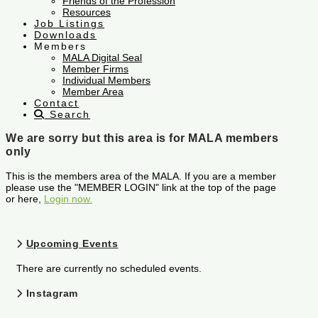
Friends of the Profession
Resources
Job Listings
Downloads
Members
MALA Digital Seal
Member Firms
Individual Members
Member Area
Contact
Search
We are sorry but this area is for MALA members
only
This is the members area of the MALA. If you are a member
please use the "MEMBER LOGIN" link at the top of the page
or here,
Login now.
Upcoming Events
There are currently no scheduled events.
Instagram