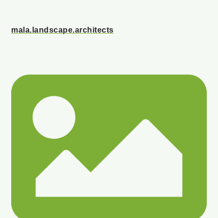
mala.landscape.architects