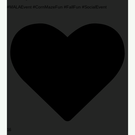
#MALAEvent #CornMazeFun #FallFun #SocialEvent
16