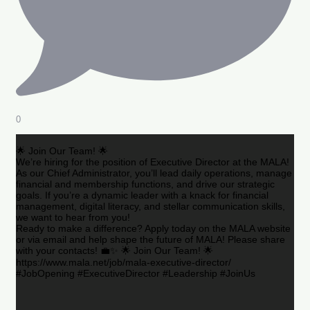
0
🌟 Join Our Team! 🌟
We’re hiring for the position of Executive Director at the MALA!
As our Chief Administrator, you’ll lead daily operations, manage
financial and membership functions, and drive our strategic
goals. If you’re a dynamic leader with a knack for financial
management, digital literacy, and stellar communication skills,
we want to hear from you!
Ready to make a difference? Apply today on the MALA website
or via email and help shape the future of MALA! Please share
with your contacts! 💼✨ 🌟 Join Our Team! 🌟
https://www.mala.net/job/mala-executive-director/
#JobOpening #ExecutiveDirector #Leadership #JoinUs