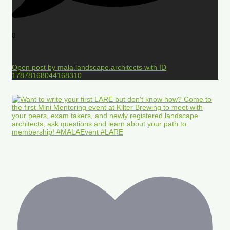
0
Open post by mala.landscape.architects with ID
17878168044168310