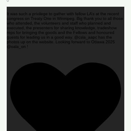
0
It was such a privilege to gather with fellow LA’s at the recent
congress on Treaty One in Winnipeg. Big thank you to all those
who attended, the volunteers and staff who planned and
executed, the presenters for sharing knowledge, tradeshow
reps for bringing the goods and the Fellows and honoured
guests for leading us in a good way. @csla_aapc has the
photos up on the website. Looking forward to Ottawa 2025
@oala_on !