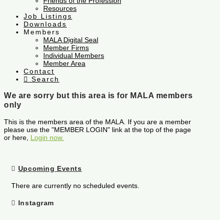
Friends of the Profession
Resources
Job Listings
Downloads
Members
MALA Digital Seal
Member Firms
Individual Members
Member Area
Contact
Search
We are sorry but this area is for MALA members
only
This is the members area of the MALA. If you are a member
please use the "MEMBER LOGIN" link at the top of the page
or here,
Login now.
Upcoming Events
There are currently no scheduled events.
Instagram