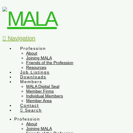
Navigation
Profession
About
Joining MALA
Friends of the Profession
Resources
Job Listings
Downloads
Members
MALA Digital Seal
Member Firms
Individual Members
Member Area
Contact
Search
Profession
About
Joining MALA