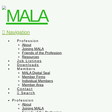
Navigation
Profession
About
Joining MALA
Friends of the Profession
Resources
Job Listings
Downloads
Members
MALA Digital Seal
Member Firms
Individual Members
Member Area
Contact
Search
Profession
About
Joining MALA