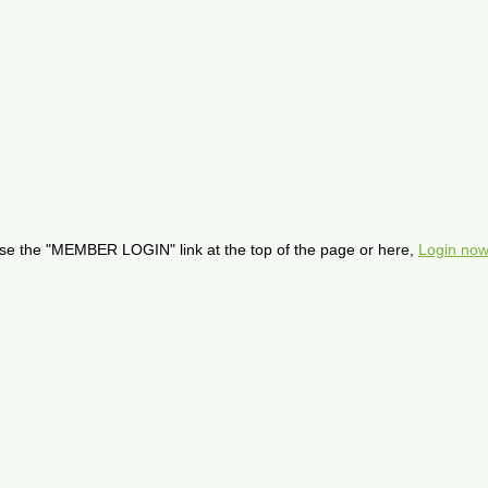
se the "MEMBER LOGIN" link at the top of the page or here,
Login now