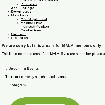
Friends of the Profession
Resources
Job Listings
Downloads
Members
MALA Digital Seal
Member Firms
Individual Members
Member Area
Contact
Search
We are sorry but this area is for MALA members only
This is the members area of the MALA. If you are a member please u
Upcoming Events
There are currently no scheduled events.
Instagram