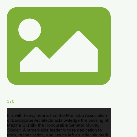
370
It is with heavy hearts that the Manitoba Association
of Landscape Architects acknowledge the passing of
Mazina Giizhik- the Honourable Senator Murray
Sinclair. A remarkable leader whose dedication to
truth, reconciliation, and justice left an indelible mark