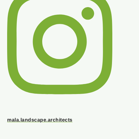
mala.landscape.architects