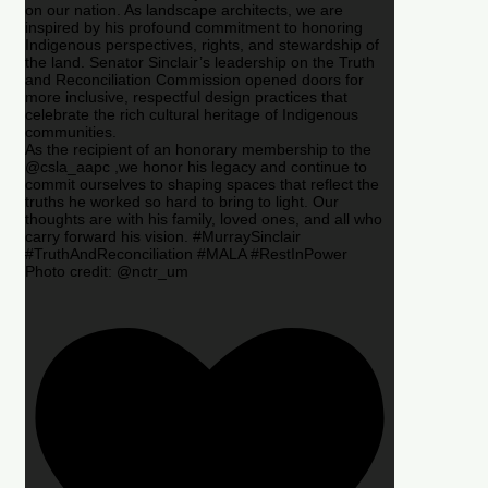
on our nation. As landscape architects, we are
inspired by his profound commitment to honoring
Indigenous perspectives, rights, and stewardship of
the land. Senator Sinclair’s leadership on the Truth
and Reconciliation Commission opened doors for
more inclusive, respectful design practices that
celebrate the rich cultural heritage of Indigenous
communities.
As the recipient of an honorary membership to the
@csla_aapc ,we honor his legacy and continue to
commit ourselves to shaping spaces that reflect the
truths he worked so hard to bring to light. Our
thoughts are with his family, loved ones, and all who
carry forward his vision. #MurraySinclair
#TruthAndReconciliation #MALA #RestInPower
Photo credit: @nctr_um