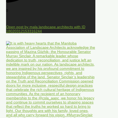
0
Open post by mala.landscape.architects with ID
18020312153316244