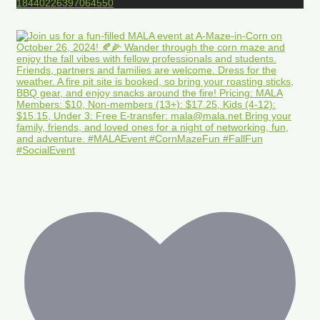
18440226397064550