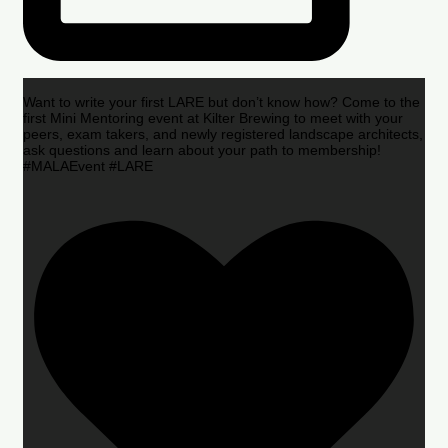
Want to write your first LARE but don’t know how? Come to the
first Mini Mentoring event at Kilter Brewing to meet with your
peers, exam takers, and newly registered landscape architects,
ask questions and learn about your path to membership!
#MALAEvent #LARE