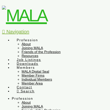
Navigation
Profession
About
Joining MALA
Friends of the Profession
Resources
Job Listings
Downloads
Members
MALA Digital Seal
Member Firms
Individual Members
Member Area
Contact
Search
Profession
About
Joining MALA