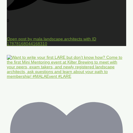
0
Open post by mala.landscape.architects with ID
17878168044168310