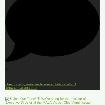
0
Open post by mala.landscape.architects with ID
18043250453033868