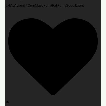
#MALAEvent #CornMazeFun #FallFun #SocialEvent
16