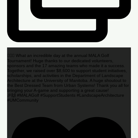
🏌️‍♂️🌟 What an incredible day at the annual MALA Golf
Tournament! Huge thanks to our dedicated volunteers,
sponsors and the 17 amazing teams who made it a success.
Together, we raised over $8,600 to support student initiatives,
scholarships, and activities in the Department of Landscape
Architecture at the University of Manitoba. A huge shoutout to
the Best Dressed Team from Urban Systems! Thank you all for
bringing your A-game and supporting a great cause!
🎉🙌 #MALAGolf #SupportStudents #LandscapeArchitecture
#UMCommunity