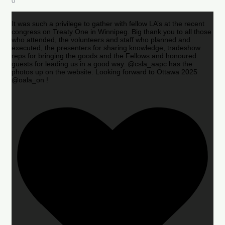
0
It was such a privilege to gather with fellow LA’s at the recent
congress on Treaty One in Winnipeg. Big thank you to all those
who attended, the volunteers and staff who planned and
executed, the presenters for sharing knowledge, tradeshow
reps for bringing the goods and the Fellows and honoured
guests for leading us in a good way. @csla_aapc has the
photos up on the website. Looking forward to Ottawa 2025
@oala_on !