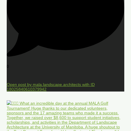
0
Open post by mala.landscape.architects with ID
18025840610379942