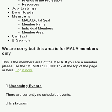
Friends of the Profession
Resources
Job Listings
Downloads
Members
MALA Digital Seal
Member Firms
Individual Members
Member Area
Contact
Search
We are sorry but this area is for MALA members
only
This is the members area of the MALA. If you are a member
please use the "MEMBER LOGIN" link at the top of the page
or here,
Login now.
Upcoming Events
There are currently no scheduled events.
Instagram