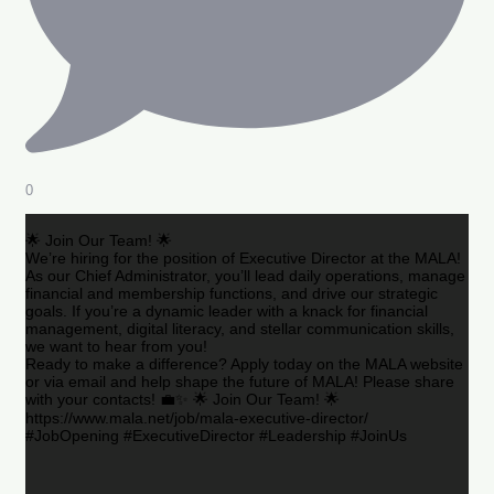
0
🌟 Join Our Team! 🌟
We’re hiring for the position of Executive Director at the MALA!
As our Chief Administrator, you’ll lead daily operations, manage
financial and membership functions, and drive our strategic
goals. If you’re a dynamic leader with a knack for financial
management, digital literacy, and stellar communication skills,
we want to hear from you!
Ready to make a difference? Apply today on the MALA website
or via email and help shape the future of MALA! Please share
with your contacts! 💼✨ 🌟 Join Our Team! 🌟
https://www.mala.net/job/mala-executive-director/
#JobOpening #ExecutiveDirector #Leadership #JoinUs