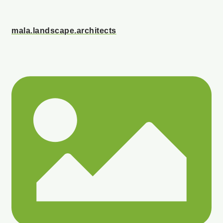
mala.landscape.architects