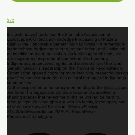
370
It is with heavy hearts that the Manitoba Association of
Landscape Architects acknowledge the passing of Mazina
Giizhik- the Honourable Senator Murray Sinclair. A remarkable
leader whose dedication to truth, reconciliation, and justice left
an indelible mark on our nation. As landscape architects, we
are inspired by his profound commitment to honoring
Indigenous perspectives, rights, and stewardship of the land.
Senator Sinclair’s leadership on the Truth and Reconciliation
Commission opened doors for more inclusive, respectful design
practices that celebrate the rich cultural heritage of Indigenous
communities.
As the recipient of an honorary membership to the @csla_aapc
,we honor his legacy and continue to commit ourselves to
shaping spaces that reflect the truths he worked so hard to
bring to light. Our thoughts are with his family, loved ones, and
all who carry forward his vision. #MurraySinclair
#TruthAndReconciliation #MALA #RestInPower
Photo credit: @nctr_um