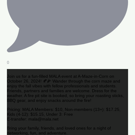
0
Join us for a fun-filled MALA event at A-Maze-in-Corn on
October 26, 2024! 🍂🌽 Wander through the corn maze and
enjoy the fall vibes with fellow professionals and students.
Friends, partners and families are welcome. Dress for the
weather. A fire pit site is booked, so bring your roasting sticks,
BBQ gear, and enjoy snacks around the fire!
Pricing: MALA Members: $10, Non-members (13+): $17.25,
Kids (4-12): $15.15, Under 3: Free
E-transfer: mala@mala.net
Bring your family, friends, and loved ones for a night of
networking, fun, and adventure.