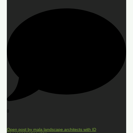
0
Open post by mala.landscape.architects with ID