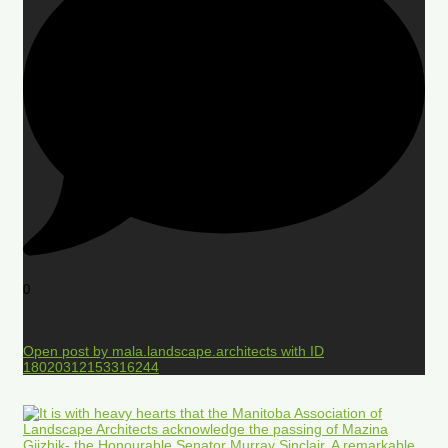
0
Open post by mala.landscape.architects with ID
18020312153316244