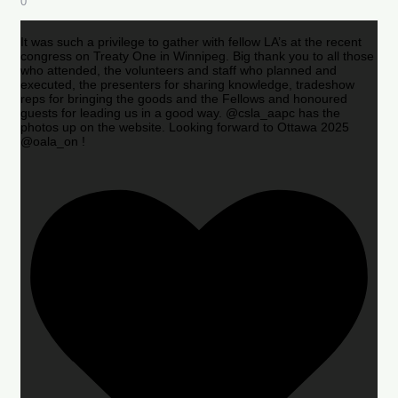
0
It was such a privilege to gather with fellow LA’s at the recent
congress on Treaty One in Winnipeg. Big thank you to all those
who attended, the volunteers and staff who planned and
executed, the presenters for sharing knowledge, tradeshow
reps for bringing the goods and the Fellows and honoured
guests for leading us in a good way. @csla_aapc has the
photos up on the website. Looking forward to Ottawa 2025
@oala_on !