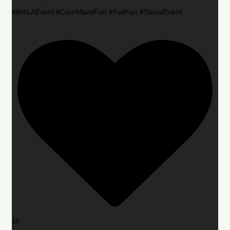
#MALAEvent #CornMazeFun #FallFun #SocialEvent
16