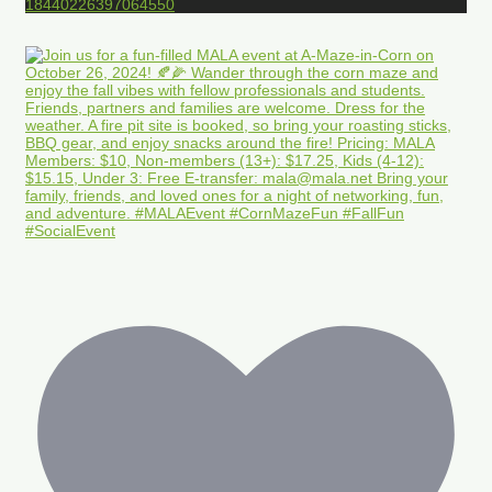
18440226397064550