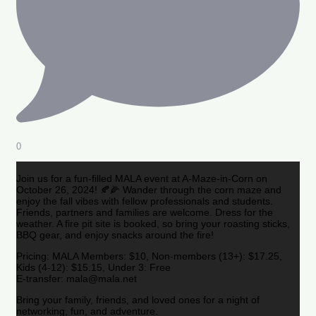
0
Join us for a fun-filled MALA event at A-Maze-in-Corn on
October 26, 2024! 🍂🌽 Wander through the corn maze and
enjoy the fall vibes with fellow professionals and students.
Friends, partners and families are welcome. Dress for the
weather. A fire pit site is booked, so bring your roasting sticks,
BBQ gear, and enjoy snacks around the fire!
Pricing: MALA Members: $10, Non-members (13+): $17.25,
Kids (4-12): $15.15, Under 3: Free
E-transfer: mala@mala.net
Bring your family, friends, and loved ones for a night of
networking, fun, and adventure.