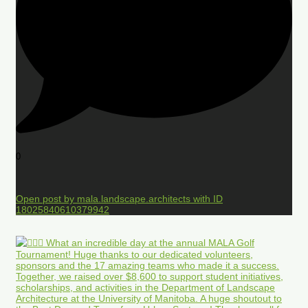
0
Open post by mala.landscape.architects with ID
18025840610379942