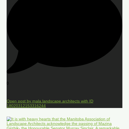
0
Open post by mala.landscape.architects with ID
18020312153316244