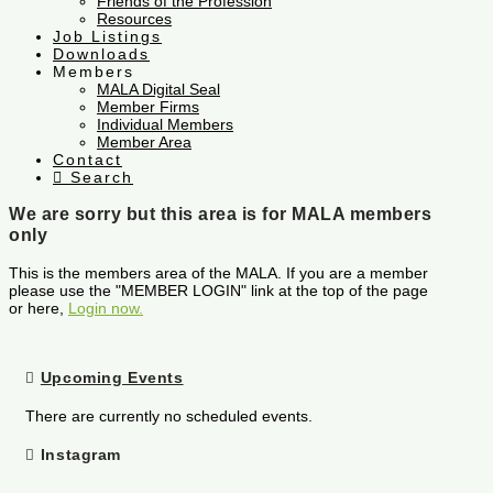
Friends of the Profession
Resources
Job Listings
Downloads
Members
MALA Digital Seal
Member Firms
Individual Members
Member Area
Contact
Search
We are sorry but this area is for MALA members
only
This is the members area of the MALA. If you are a member
please use the "MEMBER LOGIN" link at the top of the page
or here,
Login now.
Upcoming Events
There are currently no scheduled events.
Instagram