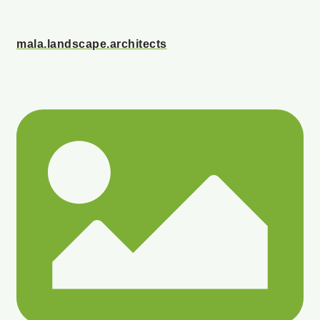
mala.landscape.architects