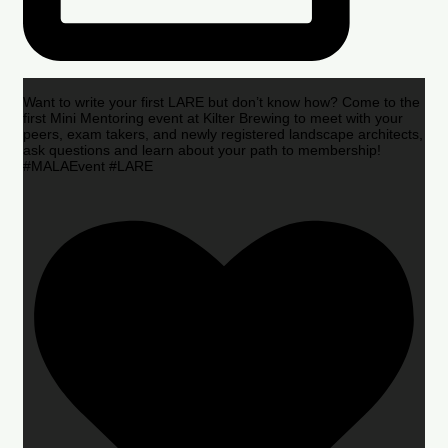
Want to write your first LARE but don’t know how? Come to the
first Mini Mentoring event at Kilter Brewing to meet with your
peers, exam takers, and newly registered landscape architects,
ask questions and learn about your path to membership!
#MALAEvent #LARE