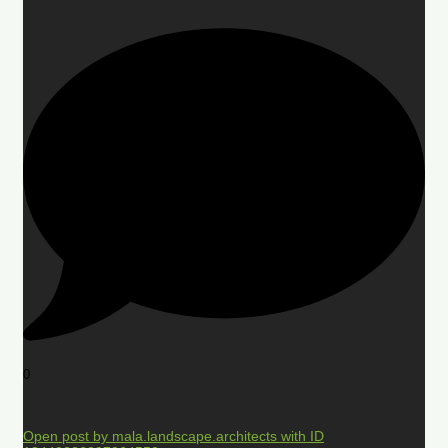
0
Open post by mala.landscape.architects with ID