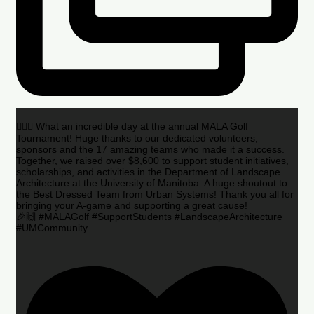
🏌️‍♂️🌟 What an incredible day at the annual MALA Golf
Tournament! Huge thanks to our dedicated volunteers,
sponsors and the 17 amazing teams who made it a success.
Together, we raised over $8,600 to support student initiatives,
scholarships, and activities in the Department of Landscape
Architecture at the University of Manitoba. A huge shoutout to
the Best Dressed Team from Urban Systems! Thank you all for
bringing your A-game and supporting a great cause!
🎉🙌 #MALAGolf #SupportStudents #LandscapeArchitecture
#UMCommunity