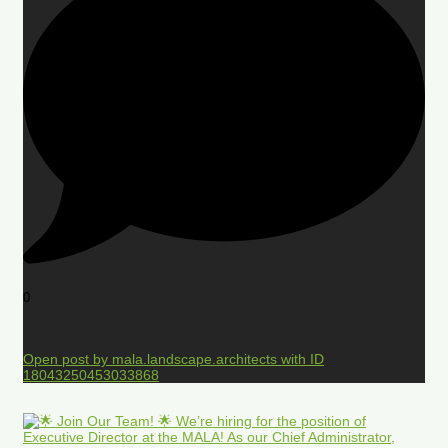
0
Open post by mala.landscape.architects with ID
18043250453033868