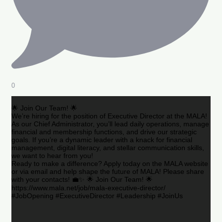
0
🌟 Join Our Team! 🌟
We’re hiring for the position of Executive Director at the MALA!
As our Chief Administrator, you’ll lead daily operations, manage
financial and membership functions, and drive our strategic
goals. If you’re a dynamic leader with a knack for financial
management, digital literacy, and stellar communication skills,
we want to hear from you!
Ready to make a difference? Apply today on the MALA website
or via email and help shape the future of MALA! Please share
with your contacts! 💼✨ 🌟 Join Our Team! 🌟
https://www.mala.net/job/mala-executive-director/
#JobOpening #ExecutiveDirector #Leadership #JoinUs