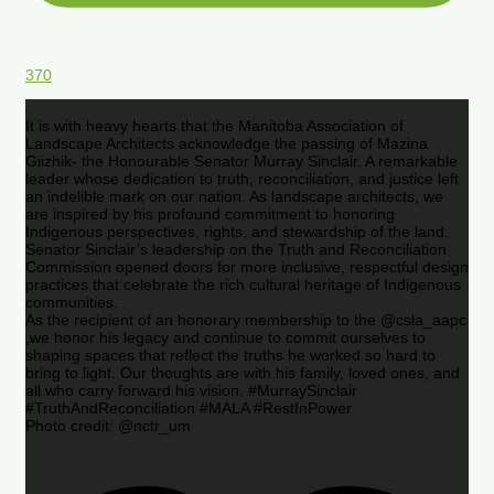
370
It is with heavy hearts that the Manitoba Association of
Landscape Architects acknowledge the passing of Mazina
Giizhik- the Honourable Senator Murray Sinclair. A remarkable
leader whose dedication to truth, reconciliation, and justice left
an indelible mark on our nation. As landscape architects, we
are inspired by his profound commitment to honoring
Indigenous perspectives, rights, and stewardship of the land.
Senator Sinclair’s leadership on the Truth and Reconciliation
Commission opened doors for more inclusive, respectful design
practices that celebrate the rich cultural heritage of Indigenous
communities.
As the recipient of an honorary membership to the @csla_aapc
,we honor his legacy and continue to commit ourselves to
shaping spaces that reflect the truths he worked so hard to
bring to light. Our thoughts are with his family, loved ones, and
all who carry forward his vision. #MurraySinclair
#TruthAndReconciliation #MALA #RestInPower
Photo credit: @nctr_um