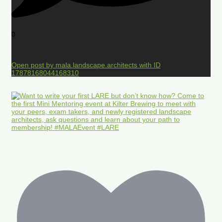
0
Open post by mala.landscape.architects with ID
17878168044168310