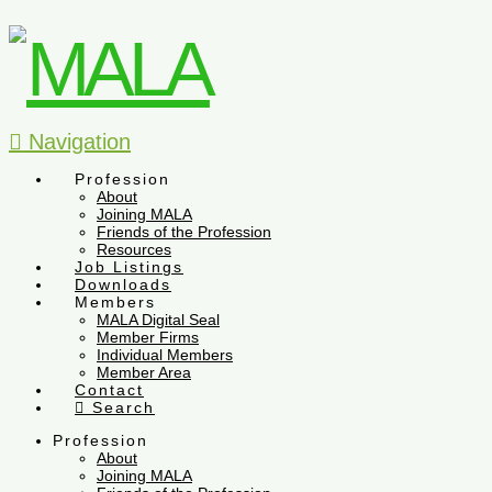
Navigation
Profession
About
Joining MALA
Friends of the Profession
Resources
Job Listings
Downloads
Members
MALA Digital Seal
Member Firms
Individual Members
Member Area
Contact
Search
Profession
About
Joining MALA