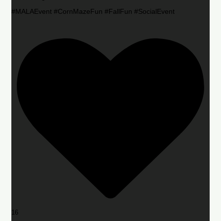
#MALAEvent #CornMazeFun #FallFun #SocialEvent
16