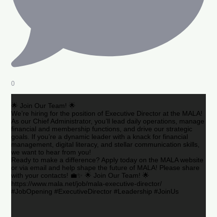
0
🌟 Join Our Team! 🌟
We’re hiring for the position of Executive Director at the MALA!
As our Chief Administrator, you’ll lead daily operations, manage
financial and membership functions, and drive our strategic
goals. If you’re a dynamic leader with a knack for financial
management, digital literacy, and stellar communication skills,
we want to hear from you!
Ready to make a difference? Apply today on the MALA website
or via email and help shape the future of MALA! Please share
with your contacts! 💼✨ 🌟 Join Our Team! 🌟
https://www.mala.net/job/mala-executive-director/
#JobOpening #ExecutiveDirector #Leadership #JoinUs