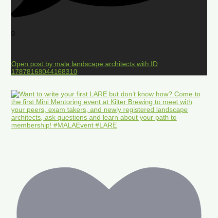
0
Open post by mala.landscape.architects with ID
17878168044168310