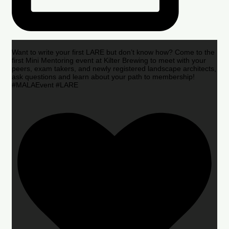
Want to write your first LARE but don’t know how? Come to the
first Mini Mentoring event at Kilter Brewing to meet with your
peers, exam takers, and newly registered landscape architects,
ask questions and learn about your path to membership!
#MALAEvent #LARE