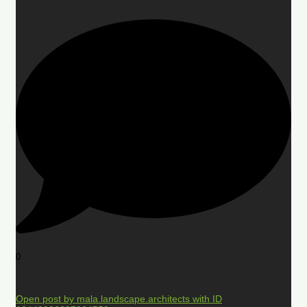
0
Open post by mala.landscape.architects with ID