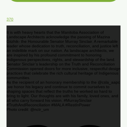
370
It is with heavy hearts that the Manitoba Association of
Landscape Architects acknowledge the passing of Mazina
Giizhik- the Honourable Senator Murray Sinclair. A remarkable
leader whose dedication to truth, reconciliation, and justice left
an indelible mark on our nation. As landscape architects, we
are inspired by his profound commitment to honoring
Indigenous perspectives, rights, and stewardship of the land.
Senator Sinclair’s leadership on the Truth and Reconciliation
Commission opened doors for more inclusive, respectful design
practices that celebrate the rich cultural heritage of Indigenous
communities.
As the recipient of an honorary membership to the @csla_aapc
,we honor his legacy and continue to commit ourselves to
shaping spaces that reflect the truths he worked so hard to
bring to light. Our thoughts are with his family, loved ones, and
all who carry forward his vision. #MurraySinclair
#TruthAndReconciliation #MALA #RestInPower
Photo credit: @nctr_um