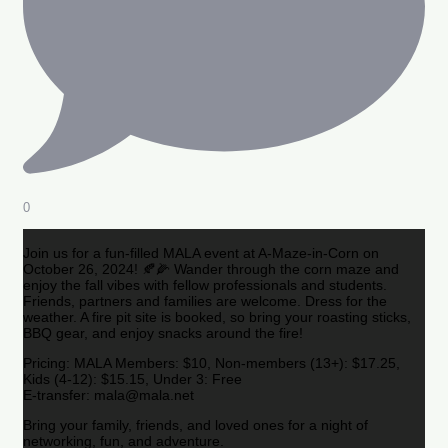
0
Join us for a fun-filled MALA event at A-Maze-in-Corn on
October 26, 2024! 🍂🌽 Wander through the corn maze and
enjoy the fall vibes with fellow professionals and students.
Friends, partners and families are welcome. Dress for the
weather. A fire pit site is booked, so bring your roasting sticks,
BBQ gear, and enjoy snacks around the fire!
Pricing: MALA Members: $10, Non-members (13+): $17.25,
Kids (4-12): $15.15, Under 3: Free
E-transfer: mala@mala.net
Bring your family, friends, and loved ones for a night of
networking, fun, and adventure.