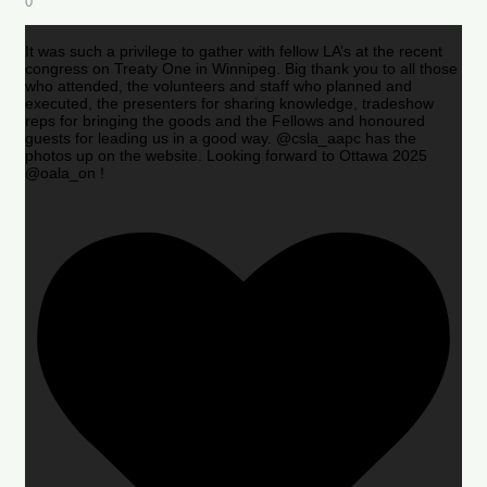
0
It was such a privilege to gather with fellow LA’s at the recent
congress on Treaty One in Winnipeg. Big thank you to all those
who attended, the volunteers and staff who planned and
executed, the presenters for sharing knowledge, tradeshow
reps for bringing the goods and the Fellows and honoured
guests for leading us in a good way. @csla_aapc has the
photos up on the website. Looking forward to Ottawa 2025
@oala_on !