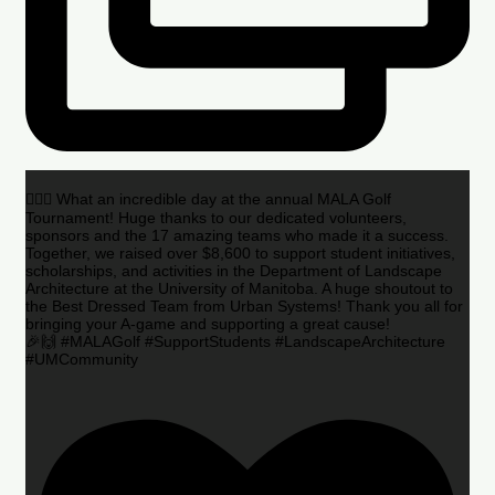
🏌️‍♂️🌟 What an incredible day at the annual MALA Golf
Tournament! Huge thanks to our dedicated volunteers,
sponsors and the 17 amazing teams who made it a success.
Together, we raised over $8,600 to support student initiatives,
scholarships, and activities in the Department of Landscape
Architecture at the University of Manitoba. A huge shoutout to
the Best Dressed Team from Urban Systems! Thank you all for
bringing your A-game and supporting a great cause!
🎉🙌 #MALAGolf #SupportStudents #LandscapeArchitecture
#UMCommunity