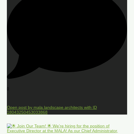
0
Open post by mala.landscape.architects with ID
18043250453033868