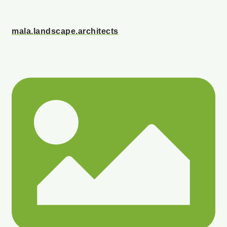
mala.landscape.architects