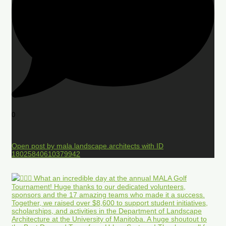
0
Open post by mala.landscape.architects with ID
18025840610379942