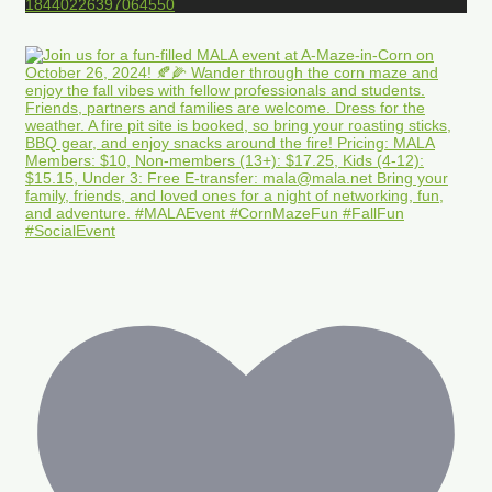
18440226397064550