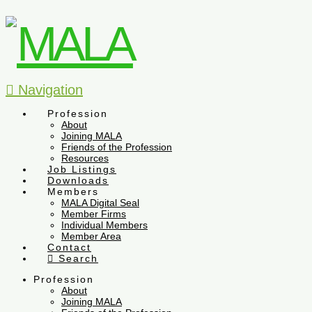
Navigation
Profession
About
Joining MALA
Friends of the Profession
Resources
Job Listings
Downloads
Members
MALA Digital Seal
Member Firms
Individual Members
Member Area
Contact
Search
Profession
About
Joining MALA