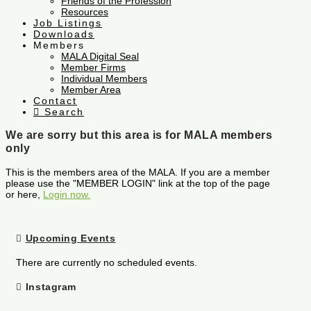
Friends of the Profession
Resources
Job Listings
Downloads
Members
MALA Digital Seal
Member Firms
Individual Members
Member Area
Contact
Search
We are sorry but this area is for MALA members
only
This is the members area of the MALA. If you are a member
please use the "MEMBER LOGIN" link at the top of the page
or here,
Login now.
Upcoming Events
There are currently no scheduled events.
Instagram