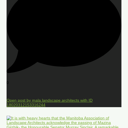
0
Open post by mala.landscape.architects with ID
18020312153316244