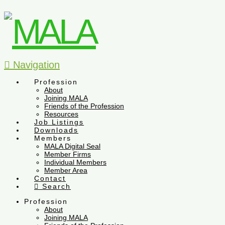
Navigation
Profession
About
Joining MALA
Friends of the Profession
Resources
Job Listings
Downloads
Members
MALA Digital Seal
Member Firms
Individual Members
Member Area
Contact
Search
Profession
About
Joining MALA