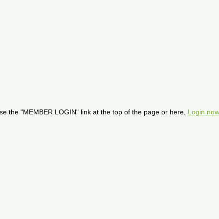
se the "MEMBER LOGIN" link at the top of the page or here,
Login now