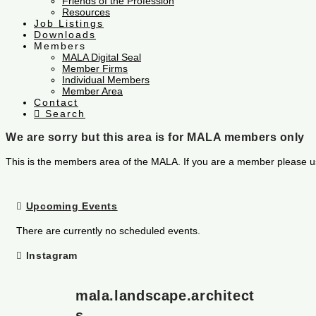
Friends of the Profession
Resources
Job Listings
Downloads
Members
MALA Digital Seal
Member Firms
Individual Members
Member Area
Contact
Search
We are sorry but this area is for MALA members only
This is the members area of the MALA. If you are a member please u
Upcoming Events
There are currently no scheduled events.
Instagram
mala.landscape.architect
s