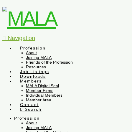
Navigation
Profession
About
Joining MALA
Friends of the Profession
Resources
Job Listings
Downloads
Members
MALA Digital Seal
Member Firms
Individual Members
Member Area
Contact
Search
Profession
About
Joining MALA