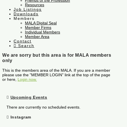
Friends of the Profession
Resources
Job Listings
Downloads
Members
MALA Digital Seal
Member Firms
Individual Members
Member Area
Contact
Search
We are sorry but this area is for MALA members
only
This is the members area of the MALA. If you are a member
please use the "MEMBER LOGIN" link at the top of the page
or here,
Login now.
Upcoming Events
There are currently no scheduled events.
Instagram