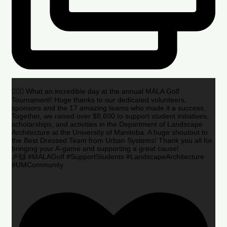
🏌️‍♂️🌟 What an incredible day at the annual MALA Golf
Tournament! Huge thanks to our dedicated volunteers,
sponsors and the 17 amazing teams who made it a success.
Together, we raised over $8,600 to support student initiatives,
scholarships, and activities in the Department of Landscape
Architecture at the University of Manitoba. A huge shoutout to
the Best Dressed Team from Urban Systems! Thank you all for
bringing your A-game and supporting a great cause!
🎉🙌 #MALAGolf #SupportStudents #LandscapeArchitecture
#UMCommunity