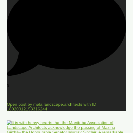
0
Open post by mala.landscape.architects with ID
18020312153316244