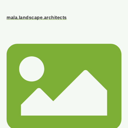
mala.landscape.architects