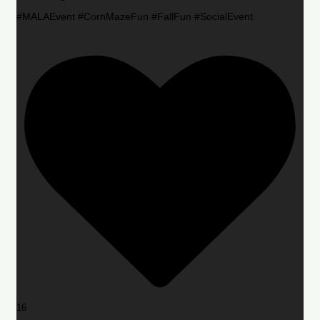
#MALAEvent #CornMazeFun #FallFun #SocialEvent
16