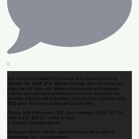
0
Join us for a fun-filled MALA event at A-Maze-in-Corn on
October 26, 2024! 🍂🌽 Wander through the corn maze and
enjoy the fall vibes with fellow professionals and students.
Friends, partners and families are welcome. Dress for the
weather. A fire pit site is booked, so bring your roasting sticks,
BBQ gear, and enjoy snacks around the fire!
Pricing: MALA Members: $10, Non-members (13+): $17.25,
Kids (4-12): $15.15, Under 3: Free
E-transfer: mala@mala.net
Bring your family, friends, and loved ones for a night of
networking, fun, and adventure.