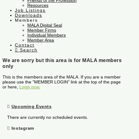
Friends of the Profession
Resources
Job Listings
Downloads
Members
MALA Digital Seal
Member Firms
Individual Members
Member Area
Contact
Search
We are sorry but this area is for MALA members
only
This is the members area of the MALA. If you are a member
please use the "MEMBER LOGIN" link at the top of the page
or here,
Login now.
Upcoming Events
There are currently no scheduled events.
Instagram