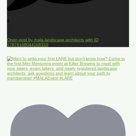
0
Open post by mala.landscape.architects with ID
17878168044168310