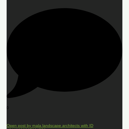
0
Open post by mala.landscape.architects with ID