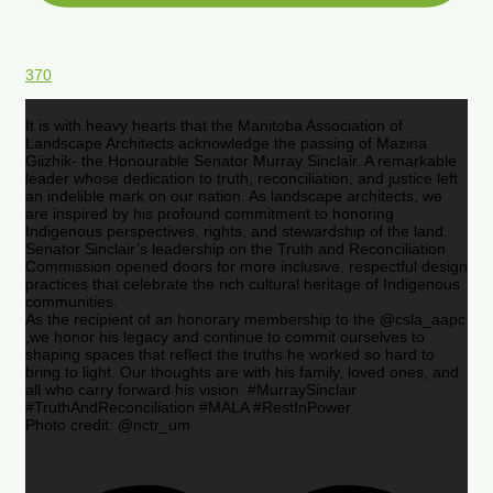
370
It is with heavy hearts that the Manitoba Association of
Landscape Architects acknowledge the passing of Mazina
Giizhik- the Honourable Senator Murray Sinclair. A remarkable
leader whose dedication to truth, reconciliation, and justice left
an indelible mark on our nation. As landscape architects, we
are inspired by his profound commitment to honoring
Indigenous perspectives, rights, and stewardship of the land.
Senator Sinclair’s leadership on the Truth and Reconciliation
Commission opened doors for more inclusive, respectful design
practices that celebrate the rich cultural heritage of Indigenous
communities.
As the recipient of an honorary membership to the @csla_aapc
,we honor his legacy and continue to commit ourselves to
shaping spaces that reflect the truths he worked so hard to
bring to light. Our thoughts are with his family, loved ones, and
all who carry forward his vision. #MurraySinclair
#TruthAndReconciliation #MALA #RestInPower
Photo credit: @nctr_um