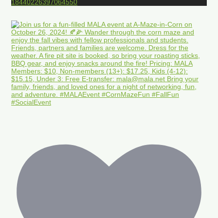
18440226397064550