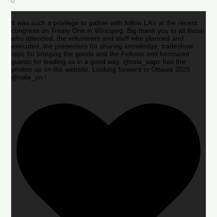
0
It was such a privilege to gather with fellow LA’s at the recent
congress on Treaty One in Winnipeg. Big thank you to all those
who attended, the volunteers and staff who planned and
executed, the presenters for sharing knowledge, tradeshow
reps for bringing the goods and the Fellows and honoured
guests for leading us in a good way. @csla_aapc has the
photos up on the website. Looking forward to Ottawa 2025
@oala_on !