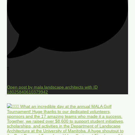
0
Open post by mala.landscape.architects with ID
18025840610379942