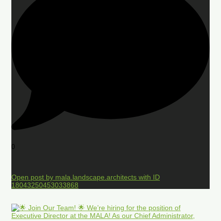
0
Open post by mala.landscape.architects with ID
18043250453033868