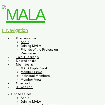
Navigation
Profession
About
Joining MALA
Friends of the Profession
Resources
Job Listings
Downloads
Members
MALA Digital Seal
Member Firms
Individual Members
Member Area
Contact
Search
Profession
About
Joining MALA