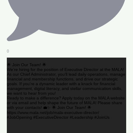
0
🌟 Join Our Team! 🌟
We’re hiring for the position of Executive Director at the MALA!
As our Chief Administrator, you’ll lead daily operations, manage
financial and membership functions, and drive our strategic
goals. If you’re a dynamic leader with a knack for financial
management, digital literacy, and stellar communication skills,
we want to hear from you!
Ready to make a difference? Apply today on the MALA website
or via email and help shape the future of MALA! Please share
with your contacts! 💼✨ 🌟 Join Our Team! 🌟
https://www.mala.net/job/mala-executive-director/
#JobOpening #ExecutiveDirector #Leadership #JoinUs