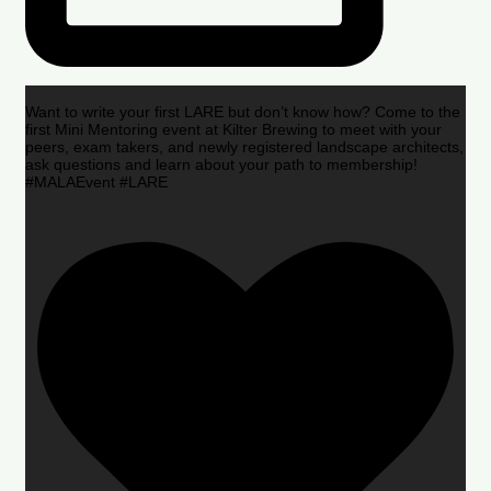
Want to write your first LARE but don’t know how? Come to the
first Mini Mentoring event at Kilter Brewing to meet with your
peers, exam takers, and newly registered landscape architects,
ask questions and learn about your path to membership!
#MALAEvent #LARE