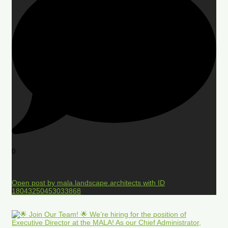
0
Open post by mala.landscape.architects with ID
18043250453033868