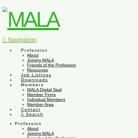
Navigation
Profession
About
Joining MALA
Friends of the Profession
Resources
Job Listings
Downloads
Members
MALA Digital Seal
Member Firms
Individual Members
Member Area
Contact
Search
Profession
About
Joining MALA