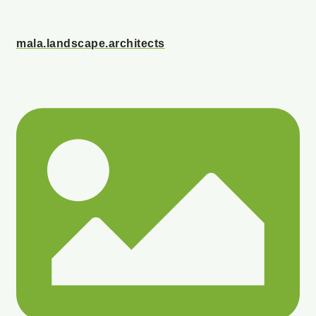
mala.landscape.architects