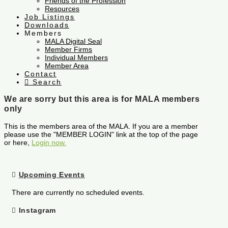
Friends of the Profession
Resources
Job Listings
Downloads
Members
MALA Digital Seal
Member Firms
Individual Members
Member Area
Contact
Search
We are sorry but this area is for MALA members
only
This is the members area of the MALA. If you are a member
please use the "MEMBER LOGIN" link at the top of the page
or here,
Login now.
Upcoming Events
There are currently no scheduled events.
Instagram