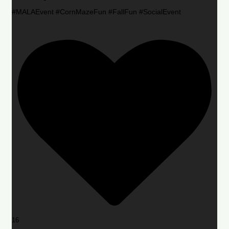
#MALAEvent #CornMazeFun #FallFun #SocialEvent
16