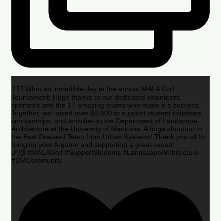
🏌️‍♂️🌟 What an incredible day at the annual MALA Golf
Tournament! Huge thanks to our dedicated volunteers,
sponsors and the 17 amazing teams who made it a success.
Together, we raised over $8,600 to support student initiatives,
scholarships, and activities in the Department of Landscape
Architecture at the University of Manitoba. A huge shoutout to
the Best Dressed Team from Urban Systems! Thank you all for
bringing your A-game and supporting a great cause!
🎉🙌 #MALAGolf #SupportStudents #LandscapeArchitecture
#UMCommunity