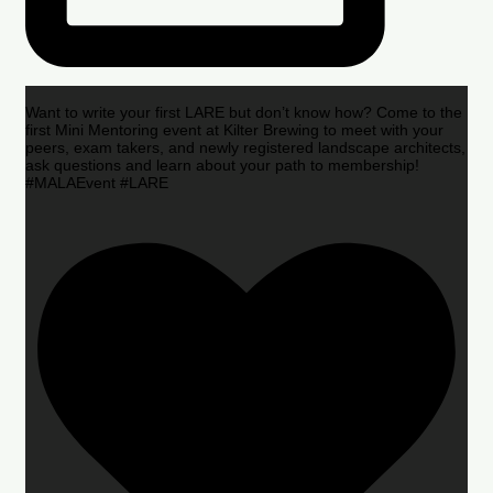
Want to write your first LARE but don’t know how? Come to the
first Mini Mentoring event at Kilter Brewing to meet with your
peers, exam takers, and newly registered landscape architects,
ask questions and learn about your path to membership!
#MALAEvent #LARE