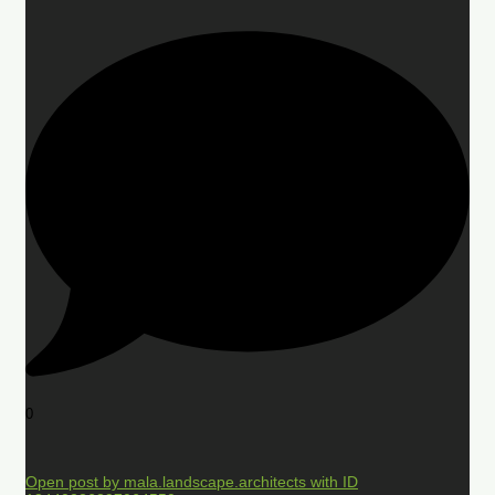
0
Open post by mala.landscape.architects with ID