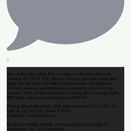
0
Join us for a fun-filled MALA event at A-Maze-in-Corn on
October 26, 2024! 🍂🌽 Wander through the corn maze and
enjoy the fall vibes with fellow professionals and students.
Friends, partners and families are welcome. Dress for the
weather. A fire pit site is booked, so bring your roasting sticks,
BBQ gear, and enjoy snacks around the fire!
Pricing: MALA Members: $10, Non-members (13+): $17.25,
Kids (4-12): $15.15, Under 3: Free
E-transfer: mala@mala.net
Bring your family, friends, and loved ones for a night of
networking, fun, and adventure.