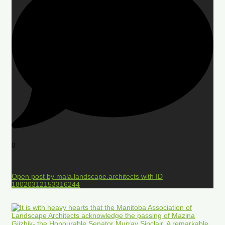
0
Open post by mala.landscape.architects with ID
18020312153316244