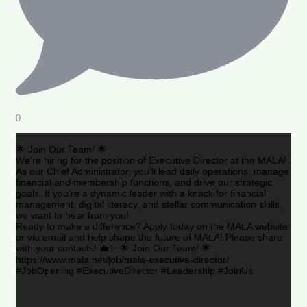
0
🌟 Join Our Team! 🌟
We’re hiring for the position of Executive Director at the MALA!
As our Chief Administrator, you’ll lead daily operations, manage
financial and membership functions, and drive our strategic
goals. If you’re a dynamic leader with a knack for financial
management, digital literacy, and stellar communication skills,
we want to hear from you!
Ready to make a difference? Apply today on the MALA website
or via email and help shape the future of MALA! Please share
with your contacts! 💼✨ 🌟 Join Our Team! 🌟
https://www.mala.net/job/mala-executive-director/
#JobOpening #ExecutiveDirector #Leadership #JoinUs