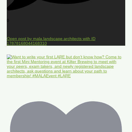
0
Open post by mala.landscape.architects with ID
17878168044168310