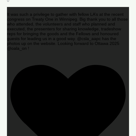
0
It was such a privilege to gather with fellow LA’s at the recent
congress on Treaty One in Winnipeg. Big thank you to all those
who attended, the volunteers and staff who planned and
executed, the presenters for sharing knowledge, tradeshow
reps for bringing the goods and the Fellows and honoured
guests for leading us in a good way. @csla_aapc has the
photos up on the website. Looking forward to Ottawa 2025
@oala_on !