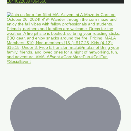
18440226397064550