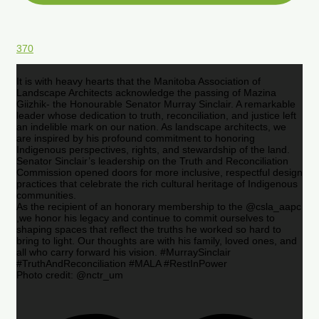
370
It is with heavy hearts that the Manitoba Association of
Landscape Architects acknowledge the passing of Mazina
Giizhik- the Honourable Senator Murray Sinclair. A remarkable
leader whose dedication to truth, reconciliation, and justice left
an indelible mark on our nation. As landscape architects, we
are inspired by his profound commitment to honoring
Indigenous perspectives, rights, and stewardship of the land.
Senator Sinclair’s leadership on the Truth and Reconciliation
Commission opened doors for more inclusive, respectful design
practices that celebrate the rich cultural heritage of Indigenous
communities.
As the recipient of an honorary membership to the @csla_aapc
,we honor his legacy and continue to commit ourselves to
shaping spaces that reflect the truths he worked so hard to
bring to light. Our thoughts are with his family, loved ones, and
all who carry forward his vision. #MurraySinclair
#TruthAndReconciliation #MALA #RestInPower
Photo credit: @nctr_um