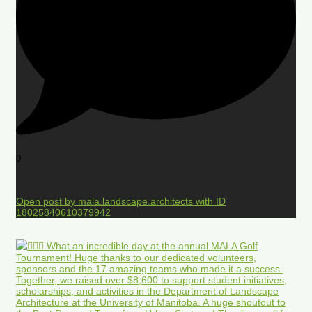
0
Open post by mala.landscape.architects with ID
18025840610379942