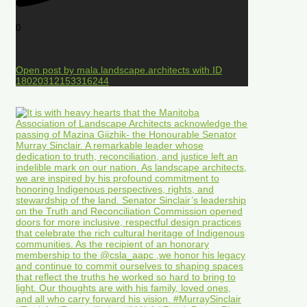
0
Open post by mala.landscape.architects with ID
18020312153316244