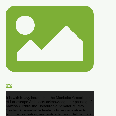
370
It is with heavy hearts that the Manitoba Association
of Landscape Architects acknowledge the passing of
Mazina Giizhik- the Honourable Senator Murray
Sinclair. A remarkable leader whose dedication to
truth, reconciliation, and justice left an indelible mark