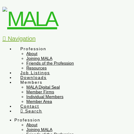
Navigation
Profession
About
Joining MALA
Friends of the Profession
Resources
Job Listings
Downloads
Members
MALA Digital Seal
Member Firms
Individual Members
Member Area
Contact
Search
Profession
About
Joining MALA