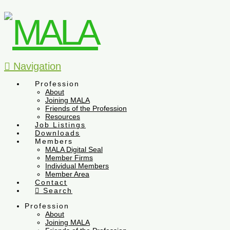
Navigation
Profession
About
Joining MALA
Friends of the Profession
Resources
Job Listings
Downloads
Members
MALA Digital Seal
Member Firms
Individual Members
Member Area
Contact
Search
Profession
About
Joining MALA