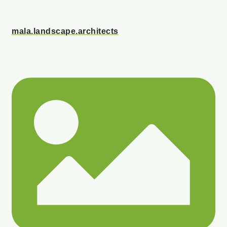
mala.landscape.architects