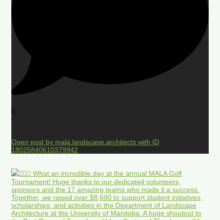
0
Open post by mala.landscape.architects with ID
18025840610379942