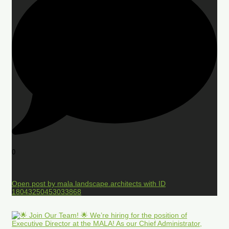
0
Open post by mala.landscape.architects with ID
18043250453033868