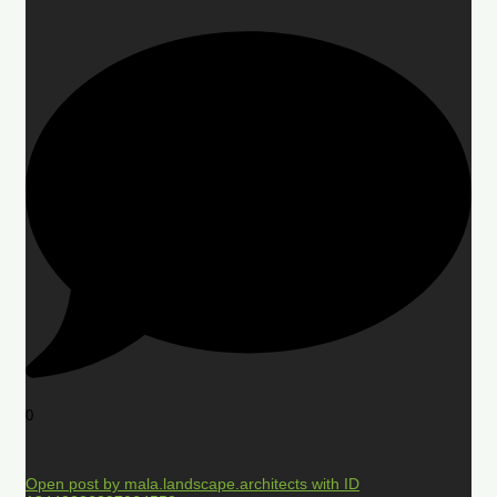
0
Open post by mala.landscape.architects with ID