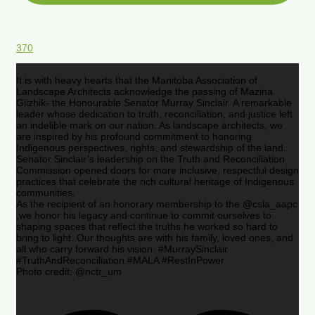
370
It is with heavy hearts that the Manitoba Association of
Landscape Architects acknowledge the passing of Mazina
Giizhik- the Honourable Senator Murray Sinclair. A remarkable
leader whose dedication to truth, reconciliation, and justice left
an indelible mark on our nation. As landscape architects, we
are inspired by his profound commitment to honoring
Indigenous perspectives, rights, and stewardship of the land.
Senator Sinclair’s leadership on the Truth and Reconciliation
Commission opened doors for more inclusive, respectful design
practices that celebrate the rich cultural heritage of Indigenous
communities.
As the recipient of an honorary membership to the @csla_aapc
,we honor his legacy and continue to commit ourselves to
shaping spaces that reflect the truths he worked so hard to
bring to light. Our thoughts are with his family, loved ones, and
all who carry forward his vision. #MurraySinclair
#TruthAndReconciliation #MALA #RestInPower
Photo credit: @nctr_um