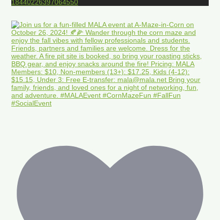
18440226397064550