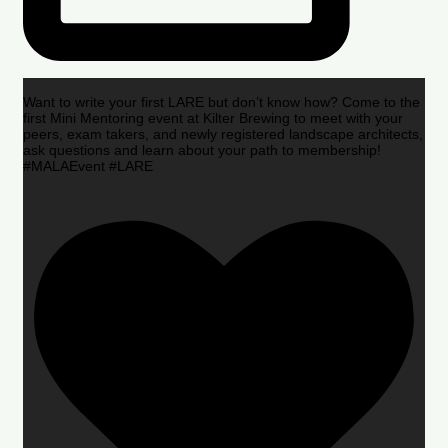
Want to write your first LARE but don’t know how? Come to the
first Mini Mentoring event at Kilter Brewing to meet with your
peers, exam takers, and newly registered landscape architects,
ask questions and learn about your path to membership!
#MALAEvent #LARE