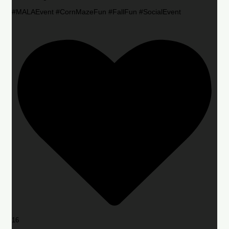
#MALAEvent #CornMazeFun #FallFun #SocialEvent
16