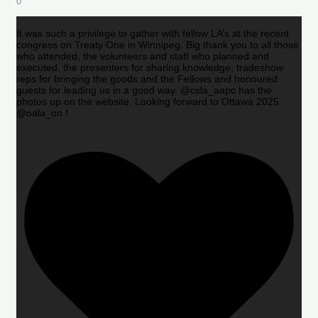
0
It was such a privilege to gather with fellow LA’s at the recent
congress on Treaty One in Winnipeg. Big thank you to all those
who attended, the volunteers and staff who planned and
executed, the presenters for sharing knowledge, tradeshow
reps for bringing the goods and the Fellows and honoured
guests for leading us in a good way. @csla_aapc has the
photos up on the website. Looking forward to Ottawa 2025
@oala_on !