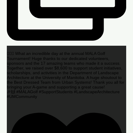
🏌️‍♂️🌟 What an incredible day at the annual MALA Golf
Tournament! Huge thanks to our dedicated volunteers,
sponsors and the 17 amazing teams who made it a success.
Together, we raised over $8,600 to support student initiatives,
scholarships, and activities in the Department of Landscape
Architecture at the University of Manitoba. A huge shoutout to
the Best Dressed Team from Urban Systems! Thank you all for
bringing your A-game and supporting a great cause!
🎉🙌 #MALAGolf #SupportStudents #LandscapeArchitecture
#UMCommunity