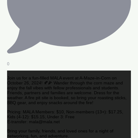
0
Join us for a fun-filled MALA event at A-Maze-in-Corn on
October 26, 2024! 🍂🌽 Wander through the corn maze and
enjoy the fall vibes with fellow professionals and students.
Friends, partners and families are welcome. Dress for the
weather. A fire pit site is booked, so bring your roasting sticks,
BBQ gear, and enjoy snacks around the fire!
Pricing: MALA Members: $10, Non-members (13+): $17.25,
Kids (4-12): $15.15, Under 3: Free
E-transfer: mala@mala.net
Bring your family, friends, and loved ones for a night of
networking, fun, and adventure.