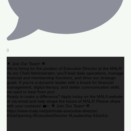
0
🌟 Join Our Team! 🌟
We’re hiring for the position of Executive Director at the MALA!
As our Chief Administrator, you’ll lead daily operations, manage
financial and membership functions, and drive our strategic
goals. If you’re a dynamic leader with a knack for financial
management, digital literacy, and stellar communication skills,
we want to hear from you!
Ready to make a difference? Apply today on the MALA website
or via email and help shape the future of MALA! Please share
with your contacts! 💼✨ 🌟 Join Our Team! 🌟
https://www.mala.net/job/mala-executive-director/
#JobOpening #ExecutiveDirector #Leadership #JoinUs