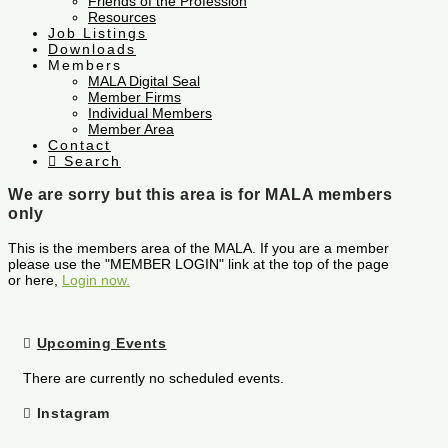
Friends of the Profession
Resources
Job Listings
Downloads
Members
MALA Digital Seal
Member Firms
Individual Members
Member Area
Contact
Search
We are sorry but this area is for MALA members
only
This is the members area of the MALA. If you are a member
please use the "MEMBER LOGIN" link at the top of the page
or here,
Login now.
Upcoming Events
There are currently no scheduled events.
Instagram