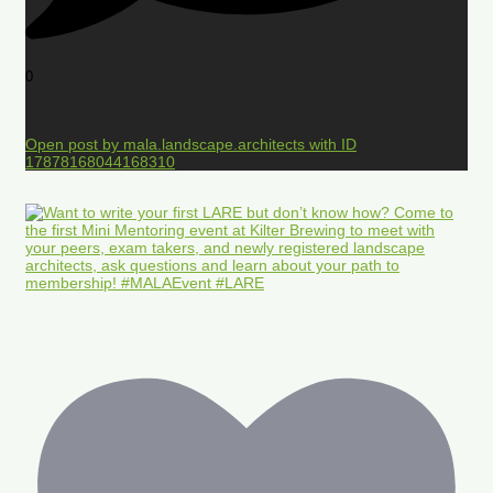
0
Open post by mala.landscape.architects with ID
17878168044168310