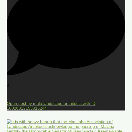
0
Open post by mala.landscape.architects with ID
18020312153316244