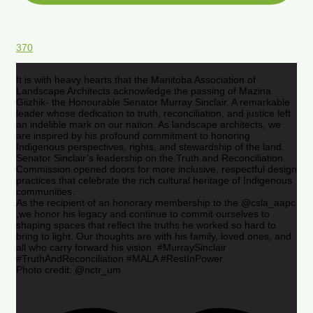
370
It is with heavy hearts that the Manitoba Association of
Landscape Architects acknowledge the passing of Mazina
Giizhik- the Honourable Senator Murray Sinclair. A remarkable
leader whose dedication to truth, reconciliation, and justice left
an indelible mark on our nation. As landscape architects, we
are inspired by his profound commitment to honoring
Indigenous perspectives, rights, and stewardship of the land.
Senator Sinclair’s leadership on the Truth and Reconciliation
Commission opened doors for more inclusive, respectful design
practices that celebrate the rich cultural heritage of Indigenous
communities.
As the recipient of an honorary membership to the @csla_aapc
,we honor his legacy and continue to commit ourselves to
shaping spaces that reflect the truths he worked so hard to
bring to light. Our thoughts are with his family, loved ones, and
all who carry forward his vision. #MurraySinclair
#TruthAndReconciliation #MALA #RestInPower
Photo credit: @nctr_um