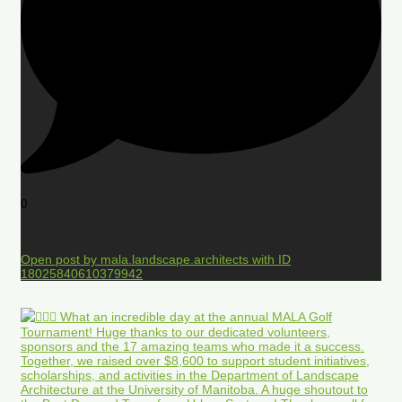
0
Open post by mala.landscape.architects with ID
18025840610379942