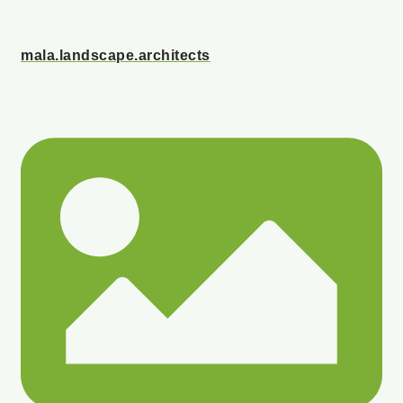
mala.landscape.architects