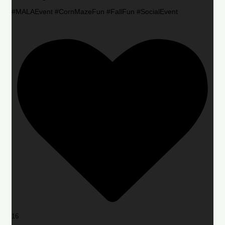
#MALAEvent #CornMazeFun #FallFun #SocialEvent
16