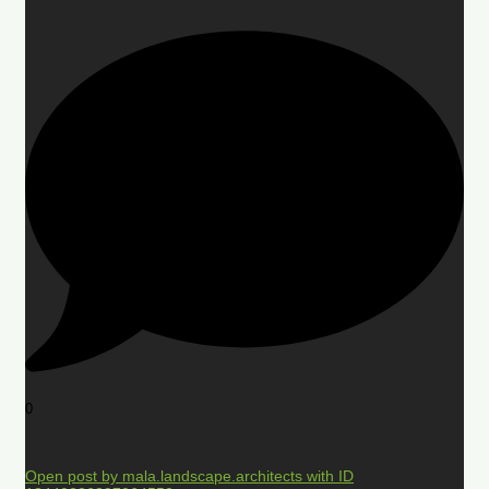
0
Open post by mala.landscape.architects with ID