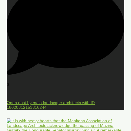
0
Open post by mala.landscape.architects with ID
18020312153316244