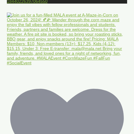
18440226397064550