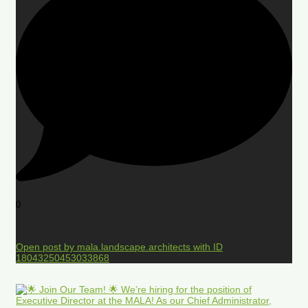
0
Open post by mala.landscape.architects with ID
18043250453033868