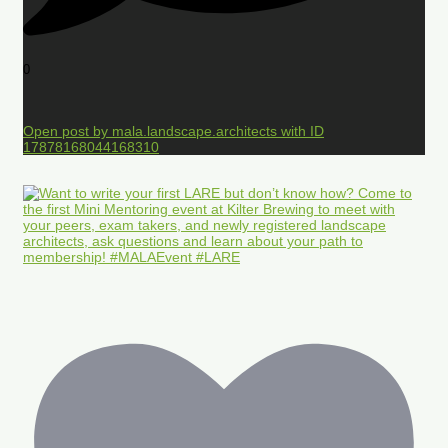
0
Open post by mala.landscape.architects with ID
17878168044168310