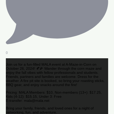
0
Join us for a fun-filled MALA event at A-Maze-in-Corn on
October 26, 2024! 🍂🌽 Wander through the corn maze and
enjoy the fall vibes with fellow professionals and students.
Friends, partners and families are welcome. Dress for the
weather. A fire pit site is booked, so bring your roasting sticks,
BBQ gear, and enjoy snacks around the fire!
Pricing: MALA Members: $10, Non-members (13+): $17.25,
Kids (4-12): $15.15, Under 3: Free
E-transfer: mala@mala.net
Bring your family, friends, and loved ones for a night of
networking, fun, and adventure.