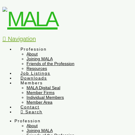
Navigation
Profession
About
Joining MALA
Friends of the Profession
Resources
Job Listings
Downloads
Members
MALA Digital Seal
Member Firms
Individual Members
Member Area
Contact
Search
Profession
About
Joining MALA