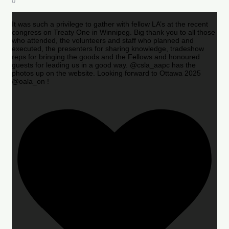
0
It was such a privilege to gather with fellow LA’s at the recent
congress on Treaty One in Winnipeg. Big thank you to all those
who attended, the volunteers and staff who planned and
executed, the presenters for sharing knowledge, tradeshow
reps for bringing the goods and the Fellows and honoured
guests for leading us in a good way. @csla_aapc has the
photos up on the website. Looking forward to Ottawa 2025
@oala_on !