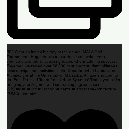
🏌️‍♂️🌟 What an incredible day at the annual MALA Golf
Tournament! Huge thanks to our dedicated volunteers,
sponsors and the 17 amazing teams who made it a success.
Together, we raised over $8,600 to support student initiatives,
scholarships, and activities in the Department of Landscape
Architecture at the University of Manitoba. A huge shoutout to
the Best Dressed Team from Urban Systems! Thank you all for
bringing your A-game and supporting a great cause!
🎉🙌 #MALAGolf #SupportStudents #LandscapeArchitecture
#UMCommunity