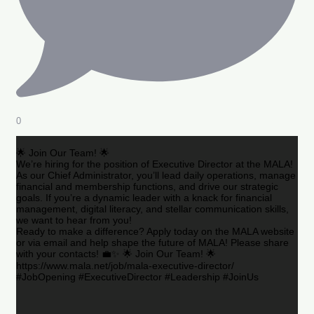
0
🌟 Join Our Team! 🌟
We’re hiring for the position of Executive Director at the MALA!
As our Chief Administrator, you’ll lead daily operations, manage
financial and membership functions, and drive our strategic
goals. If you’re a dynamic leader with a knack for financial
management, digital literacy, and stellar communication skills,
we want to hear from you!
Ready to make a difference? Apply today on the MALA website
or via email and help shape the future of MALA! Please share
with your contacts! 💼✨ 🌟 Join Our Team! 🌟
https://www.mala.net/job/mala-executive-director/
#JobOpening #ExecutiveDirector #Leadership #JoinUs