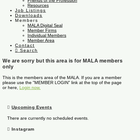
Friends of the Profession
Resources
Job Listings
Downloads
Members
MALA Digital Seal
Member Firms
Individual Members
Member Area
Contact
Search
We are sorry but this area is for MALA members
only
This is the members area of the MALA. If you are a member
please use the "MEMBER LOGIN" link at the top of the page
or here,
Login now.
Upcoming Events
There are currently no scheduled events.
Instagram