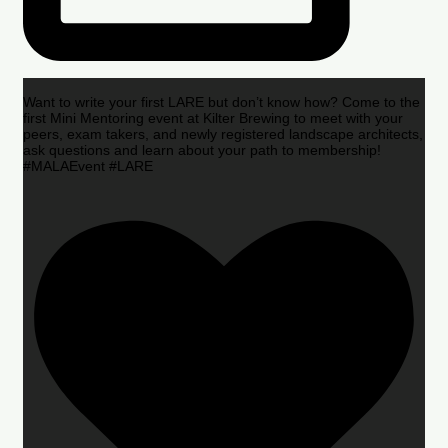
Want to write your first LARE but don’t know how? Come to the
first Mini Mentoring event at Kilter Brewing to meet with your
peers, exam takers, and newly registered landscape architects,
ask questions and learn about your path to membership!
#MALAEvent #LARE