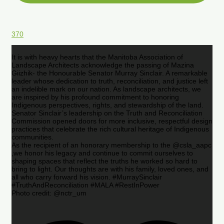
370
It is with heavy hearts that the Manitoba Association of
Landscape Architects acknowledge the passing of Mazina
Giizhik- the Honourable Senator Murray Sinclair. A remarkable
leader whose dedication to truth, reconciliation, and justice left
an indelible mark on our nation. As landscape architects, we
are inspired by his profound commitment to honoring
Indigenous perspectives, rights, and stewardship of the land.
Senator Sinclair’s leadership on the Truth and Reconciliation
Commission opened doors for more inclusive, respectful design
practices that celebrate the rich cultural heritage of Indigenous
communities.
As the recipient of an honorary membership to the @csla_aapc
,we honor his legacy and continue to commit ourselves to
shaping spaces that reflect the truths he worked so hard to
bring to light. Our thoughts are with his family, loved ones, and
all who carry forward his vision. #MurraySinclair
#TruthAndReconciliation #MALA #RestInPower
Photo credit: @nctr_um