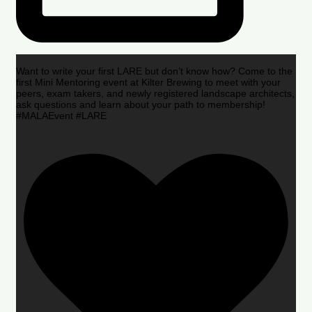
Want to write your first LARE but don’t know how? Come to the
first Mini Mentoring event at Kilter Brewing to meet with your
peers, exam takers, and newly registered landscape architects,
ask questions and learn about your path to membership!
#MALAEvent #LARE