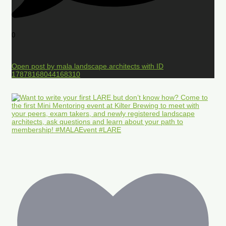
0
Open post by mala.landscape.architects with ID
17878168044168310