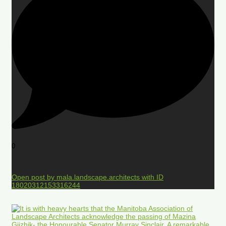
0
Open post by mala.landscape.architects with ID
18020312153316244