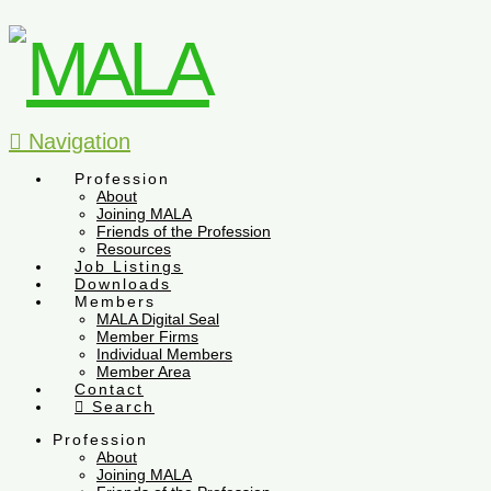
Navigation
Profession
About
Joining MALA
Friends of the Profession
Resources
Job Listings
Downloads
Members
MALA Digital Seal
Member Firms
Individual Members
Member Area
Contact
Search
Profession
About
Joining MALA