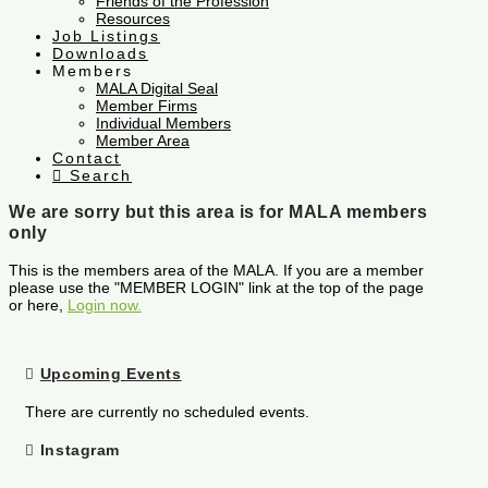
Friends of the Profession
Resources
Job Listings
Downloads
Members
MALA Digital Seal
Member Firms
Individual Members
Member Area
Contact
Search
We are sorry but this area is for MALA members
only
This is the members area of the MALA. If you are a member
please use the "MEMBER LOGIN" link at the top of the page
or here,
Login now.
Upcoming Events
There are currently no scheduled events.
Instagram