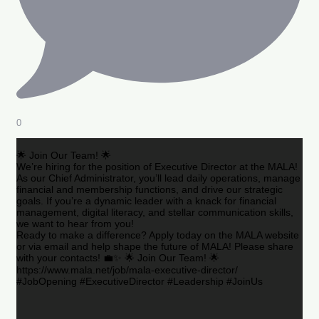
0
🌟 Join Our Team! 🌟
We’re hiring for the position of Executive Director at the MALA!
As our Chief Administrator, you’ll lead daily operations, manage
financial and membership functions, and drive our strategic
goals. If you’re a dynamic leader with a knack for financial
management, digital literacy, and stellar communication skills,
we want to hear from you!
Ready to make a difference? Apply today on the MALA website
or via email and help shape the future of MALA! Please share
with your contacts! 💼✨ 🌟 Join Our Team! 🌟
https://www.mala.net/job/mala-executive-director/
#JobOpening #ExecutiveDirector #Leadership #JoinUs