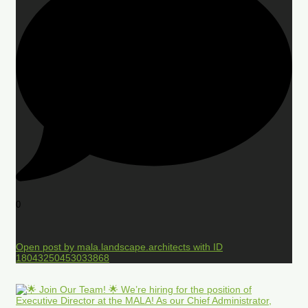
0
Open post by mala.landscape.architects with ID
18043250453033868