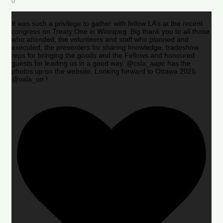
0
It was such a privilege to gather with fellow LA’s at the recent
congress on Treaty One in Winnipeg. Big thank you to all those
who attended, the volunteers and staff who planned and
executed, the presenters for sharing knowledge, tradeshow
reps for bringing the goods and the Fellows and honoured
guests for leading us in a good way. @csla_aapc has the
photos up on the website. Looking forward to Ottawa 2025
@oala_on !