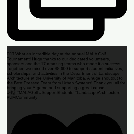
🏌️‍♂️🌟 What an incredible day at the annual MALA Golf
Tournament! Huge thanks to our dedicated volunteers,
sponsors and the 17 amazing teams who made it a success.
Together, we raised over $8,600 to support student initiatives,
scholarships, and activities in the Department of Landscape
Architecture at the University of Manitoba. A huge shoutout to
the Best Dressed Team from Urban Systems! Thank you all for
bringing your A-game and supporting a great cause!
🎉🙌 #MALAGolf #SupportStudents #LandscapeArchitecture
#UMCommunity