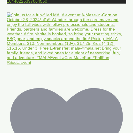
18440226397064550