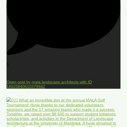
0
Open post by mala.landscape.architects with ID
18025840610379942