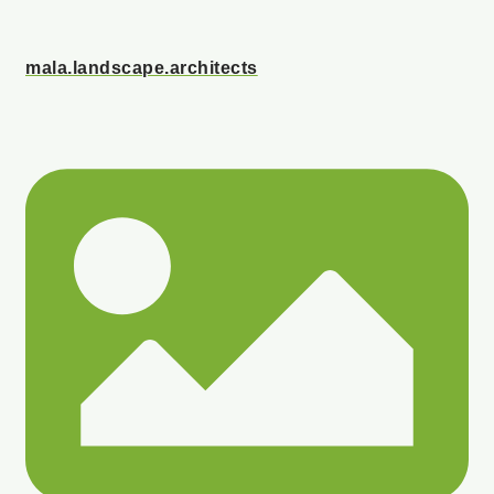
mala.landscape.architects