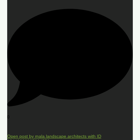
0
Open post by mala.landscape.architects with ID