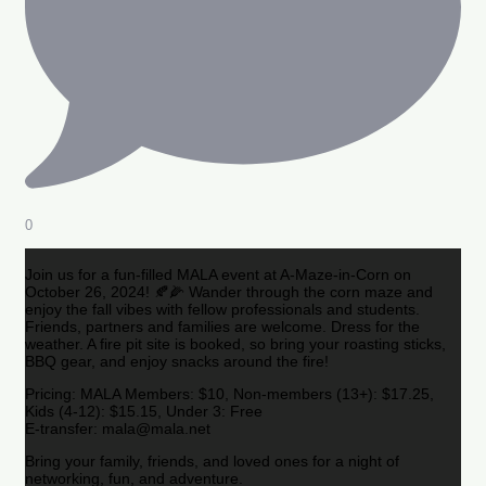
0
Join us for a fun-filled MALA event at A-Maze-in-Corn on
October 26, 2024! 🍂🌽 Wander through the corn maze and
enjoy the fall vibes with fellow professionals and students.
Friends, partners and families are welcome. Dress for the
weather. A fire pit site is booked, so bring your roasting sticks,
BBQ gear, and enjoy snacks around the fire!
Pricing: MALA Members: $10, Non-members (13+): $17.25,
Kids (4-12): $15.15, Under 3: Free
E-transfer: mala@mala.net
Bring your family, friends, and loved ones for a night of
networking, fun, and adventure.