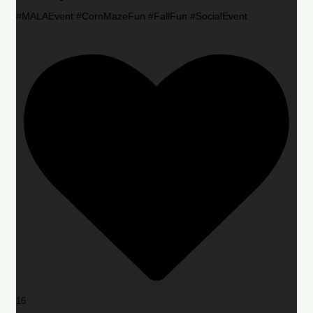
#MALAEvent #CornMazeFun #FallFun #SocialEvent
16