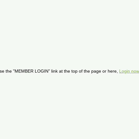
se the "MEMBER LOGIN" link at the top of the page or here,
Login now