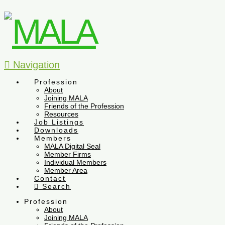
Navigation
Profession
About
Joining MALA
Friends of the Profession
Resources
Job Listings
Downloads
Members
MALA Digital Seal
Member Firms
Individual Members
Member Area
Contact
Search
Profession
About
Joining MALA