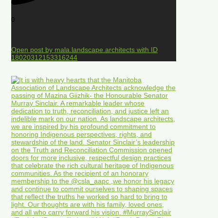
0
Open post by mala.landscape.architects with ID
18020312153316244