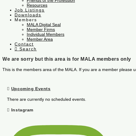
Friends of the Profession
Resources
Job Listings
Downloads
Members
MALA Digital Seal
Member Firms
Individual Members
Member Area
Contact
Search
We are sorry but this area is for MALA members only
This is the members area of the MALA. If you are a member please u
Upcoming Events
There are currently no scheduled events.
Instagram