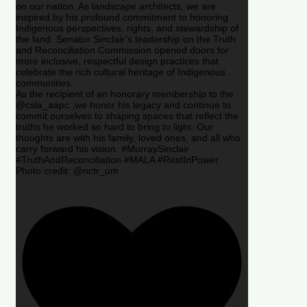
on our nation. As landscape architects, we are
inspired by his profound commitment to honoring
Indigenous perspectives, rights, and stewardship of
the land. Senator Sinclair’s leadership on the Truth
and Reconciliation Commission opened doors for
more inclusive, respectful design practices that
celebrate the rich cultural heritage of Indigenous
communities.
As the recipient of an honorary membership to the
@csla_aapc ,we honor his legacy and continue to
commit ourselves to shaping spaces that reflect the
truths he worked so hard to bring to light. Our
thoughts are with his family, loved ones, and all who
carry forward his vision. #MurraySinclair
#TruthAndReconciliation #MALA #RestInPower
Photo credit: @nctr_um