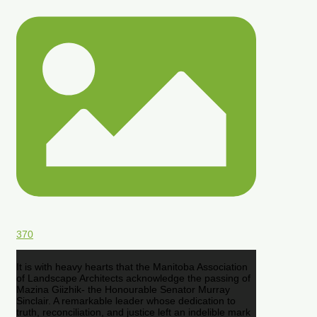
370
It is with heavy hearts that the Manitoba Association
of Landscape Architects acknowledge the passing of
Mazina Giizhik- the Honourable Senator Murray
Sinclair. A remarkable leader whose dedication to
truth, reconciliation, and justice left an indelible mark