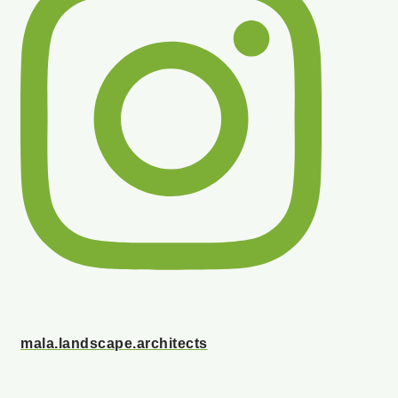
mala.landscape.architects