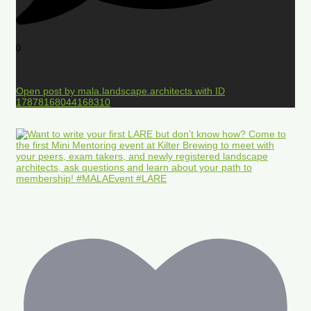
0
Open post by mala.landscape.architects with ID
17878168044168310