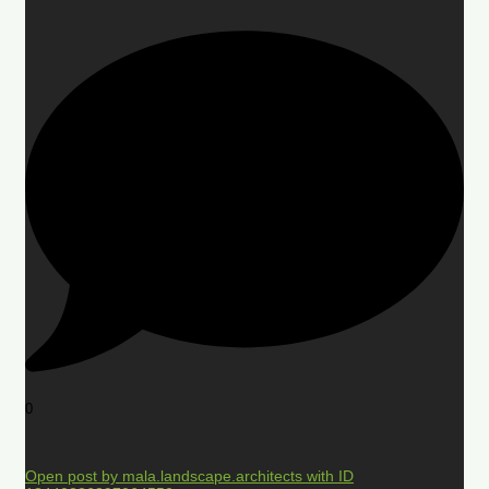
0
Open post by mala.landscape.architects with ID