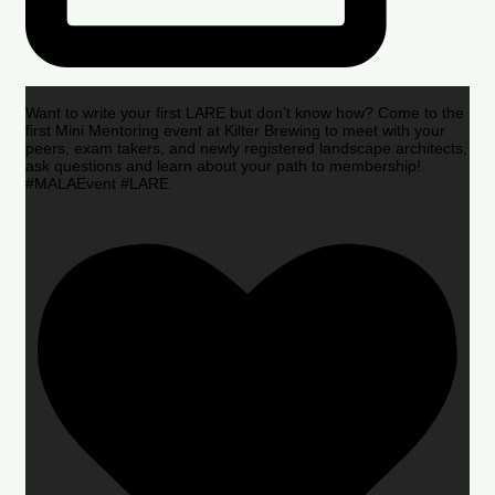
Want to write your first LARE but don’t know how? Come to the
first Mini Mentoring event at Kilter Brewing to meet with your
peers, exam takers, and newly registered landscape architects,
ask questions and learn about your path to membership!
#MALAEvent #LARE