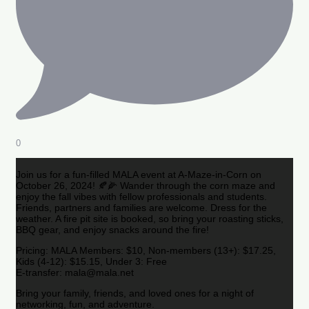
0
Join us for a fun-filled MALA event at A-Maze-in-Corn on
October 26, 2024! 🍂🌽 Wander through the corn maze and
enjoy the fall vibes with fellow professionals and students.
Friends, partners and families are welcome. Dress for the
weather. A fire pit site is booked, so bring your roasting sticks,
BBQ gear, and enjoy snacks around the fire!
Pricing: MALA Members: $10, Non-members (13+): $17.25,
Kids (4-12): $15.15, Under 3: Free
E-transfer: mala@mala.net
Bring your family, friends, and loved ones for a night of
networking, fun, and adventure.