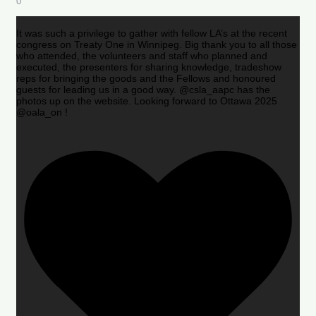
0
It was such a privilege to gather with fellow LA’s at the recent
congress on Treaty One in Winnipeg. Big thank you to all those
who attended, the volunteers and staff who planned and
executed, the presenters for sharing knowledge, tradeshow
reps for bringing the goods and the Fellows and honoured
guests for leading us in a good way. @csla_aapc has the
photos up on the website. Looking forward to Ottawa 2025
@oala_on !