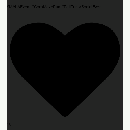
#MALAEvent #CornMazeFun #FallFun #SocialEvent
16