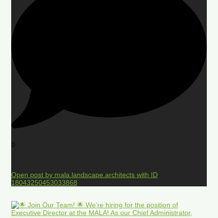
0
Open post by mala.landscape.architects with ID
18043250453033868