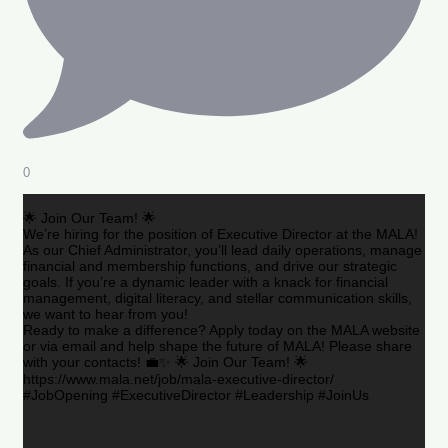
0
🌟 Join Our Team! 🌟
We’re hiring for the position of Executive Director at the MALA!
As our Chief Administrator, you’ll lead daily operations, manage
financial and membership functions, and drive our strategic
goals. If you’re a dynamic leader with a knack for financial
management, digital literacy, and stellar communication skills,
we want to hear from you!
Ready to make a difference? Apply today on the MALA website
or via email and help shape the future of MALA! Please share
with your contacts! 💼✨ 🌟 Join Our Team! 🌟
https://www.mala.net/job/mala-executive-director/
#JobOpening #ExecutiveDirector #Leadership #JoinUs