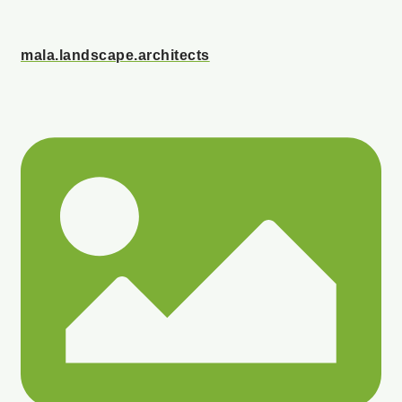
mala.landscape.architects