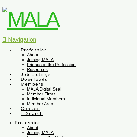
Navigation
Profession
About
Joining MALA
Friends of the Profession
Resources
Job Listings
Downloads
Members
MALA Digital Seal
Member Firms
Individual Members
Member Area
Contact
Search
Profession
About
Joining MALA