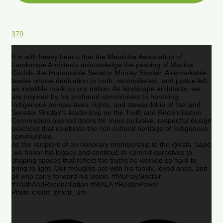
370
It is with heavy hearts that the Manitoba Association of
Landscape Architects acknowledge the passing of Mazina
Giizhik- the Honourable Senator Murray Sinclair. A remarkable
leader whose dedication to truth, reconciliation, and justice left
an indelible mark on our nation. As landscape architects, we
are inspired by his profound commitment to honoring
Indigenous perspectives, rights, and stewardship of the land.
Senator Sinclair’s leadership on the Truth and Reconciliation
Commission opened doors for more inclusive, respectful design
practices that celebrate the rich cultural heritage of Indigenous
communities.
As the recipient of an honorary membership to the @csla_aapc
,we honor his legacy and continue to commit ourselves to
shaping spaces that reflect the truths he worked so hard to
bring to light. Our thoughts are with his family, loved ones, and
all who carry forward his vision. #MurraySinclair
#TruthAndReconciliation #MALA #RestInPower
Photo credit: @nctr_um