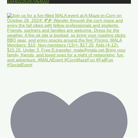
18440226397064550