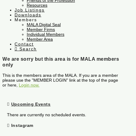
Friends of the Profession
Resources
Job Listings
Downloads
Members
MALA Digital Seal
Member Firms
Individual Members
Member Area
Contact
Search
We are sorry but this area is for MALA members
only
This is the members area of the MALA. If you are a member
please use the "MEMBER LOGIN" link at the top of the page
or here,
Login now.
Upcoming Events
There are currently no scheduled events.
Instagram