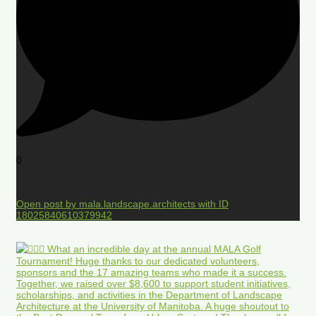
0
Open post by mala.landscape.architects with ID
18025840610379942