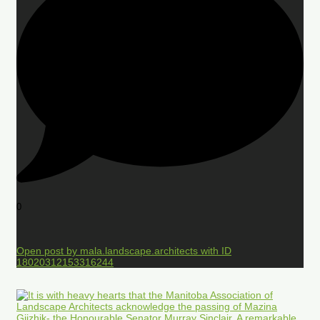
0
Open post by mala.landscape.architects with ID
18020312153316244