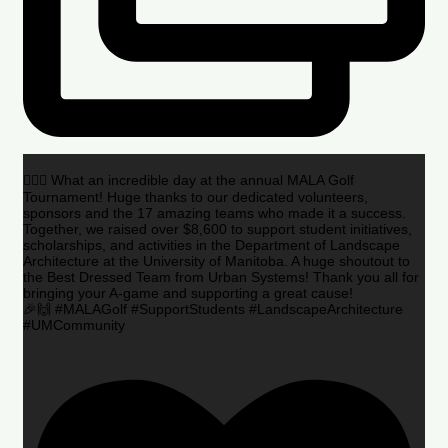
🏌️‍♂️🌟 What an incredible day at the annual MALA Golf
Tournament! Huge thanks to our dedicated volunteers,
sponsors and the 17 amazing teams who made it a success.
Together, we raised over $8,600 to support student initiatives,
scholarships, and activities in the Department of Landscape
Architecture at the University of Manitoba. A huge shoutout to
the Best Dressed Team from Urban Systems! Thank you all for
bringing your A-game and supporting a great cause!
🎉🙌 #MALAGolf #SupportStudents #LandscapeArchitecture
#UMCommunity