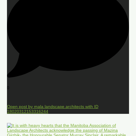
0
Open post by mala.landscape.architects with ID
18020312153316244