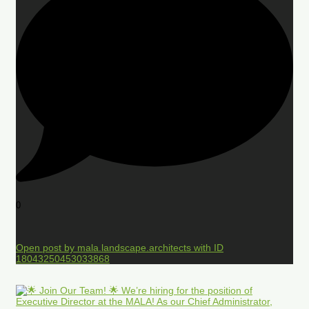
0
Open post by mala.landscape.architects with ID
18043250453033868