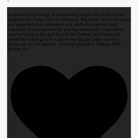
0
It was such a privilege to gather with fellow LA’s at the recent
congress on Treaty One in Winnipeg. Big thank you to all those
who attended, the volunteers and staff who planned and
executed, the presenters for sharing knowledge, tradeshow
reps for bringing the goods and the Fellows and honoured
guests for leading us in a good way. @csla_aapc has the
photos up on the website. Looking forward to Ottawa 2025
@oala_on !