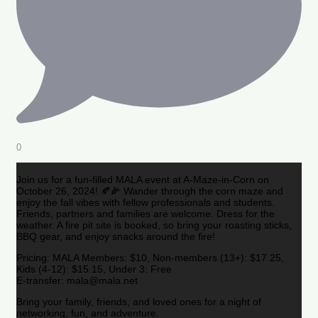
0
Join us for a fun-filled MALA event at A-Maze-in-Corn on
October 26, 2024! 🍂🌽 Wander through the corn maze and
enjoy the fall vibes with fellow professionals and students.
Friends, partners and families are welcome. Dress for the
weather. A fire pit site is booked, so bring your roasting sticks,
BBQ gear, and enjoy snacks around the fire!
Pricing: MALA Members: $10, Non-members (13+): $17.25,
Kids (4-12): $15.15, Under 3: Free
E-transfer: mala@mala.net
Bring your family, friends, and loved ones for a night of
networking, fun, and adventure.