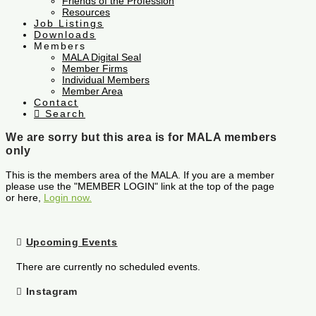
Friends of the Profession
Resources
Job Listings
Downloads
Members
MALA Digital Seal
Member Firms
Individual Members
Member Area
Contact
Search
We are sorry but this area is for MALA members
only
This is the members area of the MALA. If you are a member
please use the "MEMBER LOGIN" link at the top of the page
or here,
Login now.
Upcoming Events
There are currently no scheduled events.
Instagram