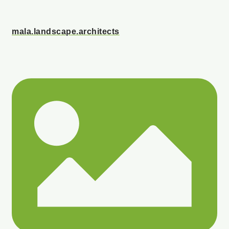
mala.landscape.architects