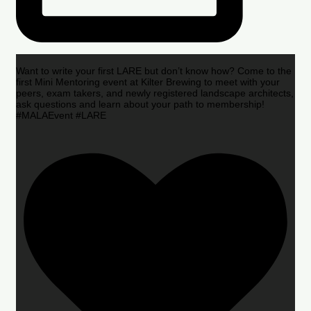
Want to write your first LARE but don’t know how? Come to the
first Mini Mentoring event at Kilter Brewing to meet with your
peers, exam takers, and newly registered landscape architects,
ask questions and learn about your path to membership!
#MALAEvent #LARE