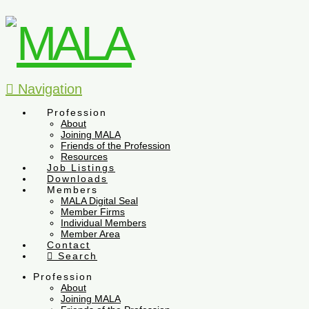
Navigation
Profession
About
Joining MALA
Friends of the Profession
Resources
Job Listings
Downloads
Members
MALA Digital Seal
Member Firms
Individual Members
Member Area
Contact
Search
Profession
About
Joining MALA