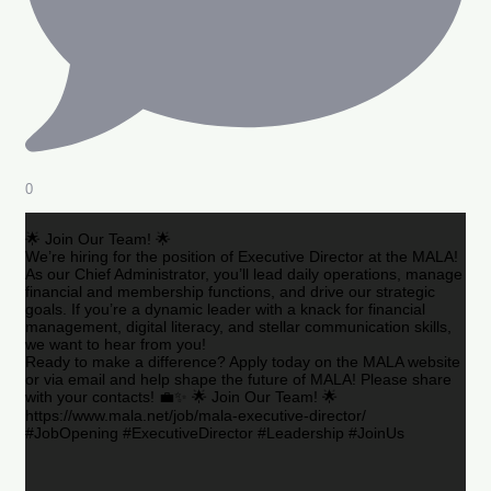
0
🌟 Join Our Team! 🌟
We’re hiring for the position of Executive Director at the MALA!
As our Chief Administrator, you’ll lead daily operations, manage
financial and membership functions, and drive our strategic
goals. If you’re a dynamic leader with a knack for financial
management, digital literacy, and stellar communication skills,
we want to hear from you!
Ready to make a difference? Apply today on the MALA website
or via email and help shape the future of MALA! Please share
with your contacts! 💼✨ 🌟 Join Our Team! 🌟
https://www.mala.net/job/mala-executive-director/
#JobOpening #ExecutiveDirector #Leadership #JoinUs