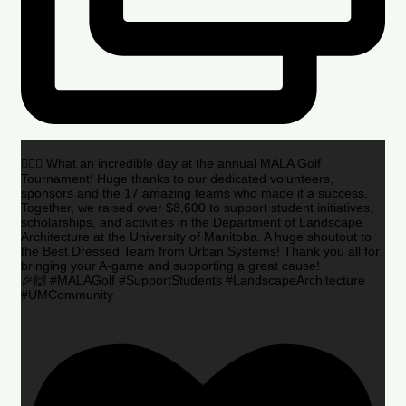
🏌️‍♂️🌟 What an incredible day at the annual MALA Golf
Tournament! Huge thanks to our dedicated volunteers,
sponsors and the 17 amazing teams who made it a success.
Together, we raised over $8,600 to support student initiatives,
scholarships, and activities in the Department of Landscape
Architecture at the University of Manitoba. A huge shoutout to
the Best Dressed Team from Urban Systems! Thank you all for
bringing your A-game and supporting a great cause!
🎉🙌 #MALAGolf #SupportStudents #LandscapeArchitecture
#UMCommunity