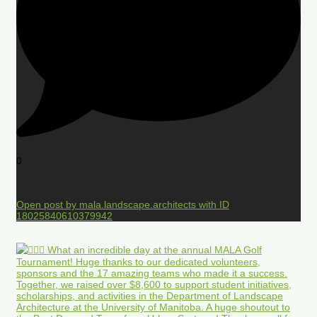
0
Open post by mala.landscape.architects with ID
18025840610379942