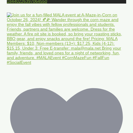
18440226397064550