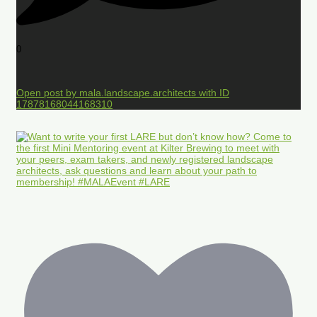
0
Open post by mala.landscape.architects with ID
17878168044168310