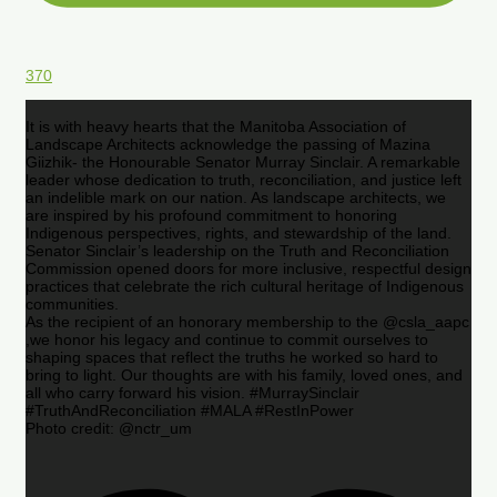
370
It is with heavy hearts that the Manitoba Association of
Landscape Architects acknowledge the passing of Mazina
Giizhik- the Honourable Senator Murray Sinclair. A remarkable
leader whose dedication to truth, reconciliation, and justice left
an indelible mark on our nation. As landscape architects, we
are inspired by his profound commitment to honoring
Indigenous perspectives, rights, and stewardship of the land.
Senator Sinclair’s leadership on the Truth and Reconciliation
Commission opened doors for more inclusive, respectful design
practices that celebrate the rich cultural heritage of Indigenous
communities.
As the recipient of an honorary membership to the @csla_aapc
,we honor his legacy and continue to commit ourselves to
shaping spaces that reflect the truths he worked so hard to
bring to light. Our thoughts are with his family, loved ones, and
all who carry forward his vision. #MurraySinclair
#TruthAndReconciliation #MALA #RestInPower
Photo credit: @nctr_um