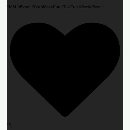
#MALAEvent #CornMazeFun #FallFun #SocialEvent
16