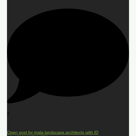
0
Open post by mala.landscape.architects with ID