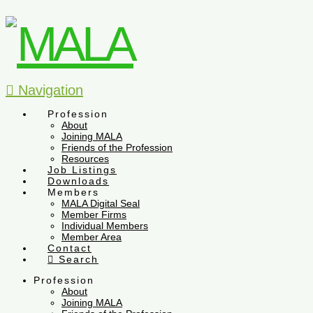
Navigation
Profession
About
Joining MALA
Friends of the Profession
Resources
Job Listings
Downloads
Members
MALA Digital Seal
Member Firms
Individual Members
Member Area
Contact
Search
Profession
About
Joining MALA