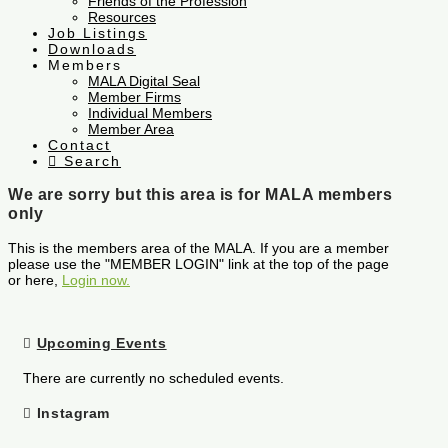
Friends of the Profession
Resources
Job Listings
Downloads
Members
MALA Digital Seal
Member Firms
Individual Members
Member Area
Contact
Search
We are sorry but this area is for MALA members
only
This is the members area of the MALA. If you are a member
please use the "MEMBER LOGIN" link at the top of the page
or here,
Login now.
Upcoming Events
There are currently no scheduled events.
Instagram