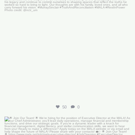
50
0
🌟 Join Our Team! 🌟
We’re hiring for the
...
18
0