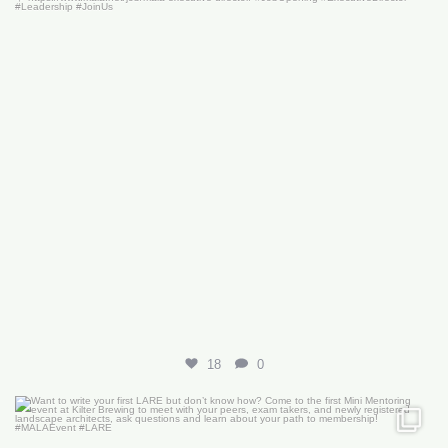
18
0
Want to write your first LARE but don’t know how?
...
29
0