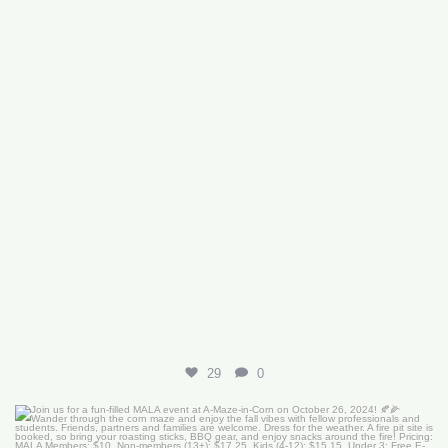
29
0
Join us for a fun-filled MALA event at
...