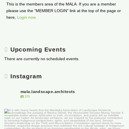
This is the members area of the MALA. If you are a member
please use the "MEMBER LOGIN" link at the top of the page or
here,
Login now.
Upcoming Events
There are currently no scheduled events.
Instagram
mala.landscape.architects
370
It is with heavy hearts that the Manitoba
...
50
0