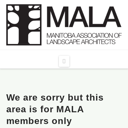
Navigation
We are sorry but this
area is for MALA
members only