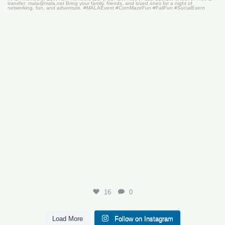
16
0
16
0
Load More
Follow on Instagram