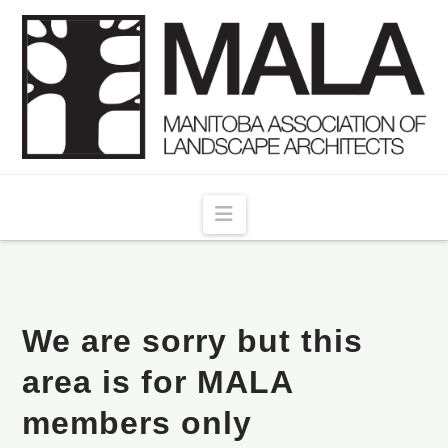
Navigation
We are sorry but this
area is for MALA
members only