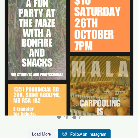
16
0
16
0
Load More
Follow on Instagram