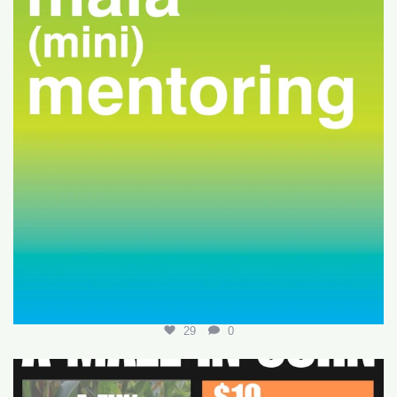
29
0
Join us for a fun-filled MALA event at
...