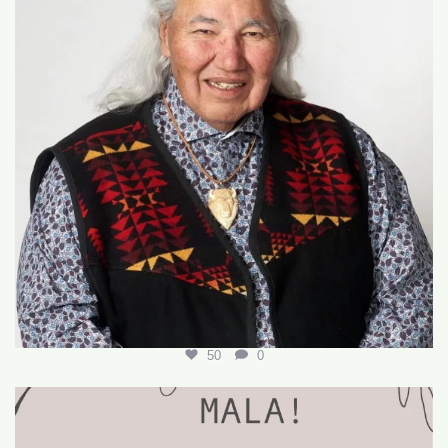
50
0
🌟 Join Our Team! 🌟
We’re hiring for the
...
18
0