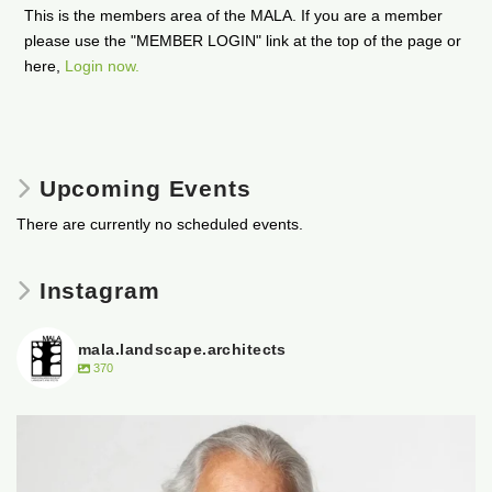
This is the members area of the MALA. If you are a member
please use the "MEMBER LOGIN" link at the top of the page or
here,
Login now.
Upcoming Events
There are currently no scheduled events.
Instagram
mala.landscape.architects
370
It is with heavy hearts that the Manitoba
...
50
0