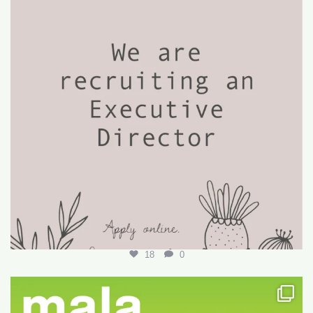
18
0
Want to write your first LARE but don’t know how?
...
29
0