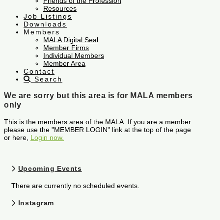
Friends of the Profession
Resources
Job Listings
Downloads
Members
MALA Digital Seal
Member Firms
Individual Members
Member Area
Contact
Search
We are sorry but this area is for MALA members
only
This is the members area of the MALA. If you are a member
please use the "MEMBER LOGIN" link at the top of the page
or here,
Login now.
Upcoming Events
There are currently no scheduled events.
Instagram