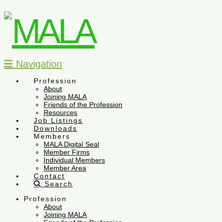
Navigation
Profession
About
Joining MALA
Friends of the Profession
Resources
Job Listings
Downloads
Members
MALA Digital Seal
Member Firms
Individual Members
Member Area
Contact
Search
Profession
About
Joining MALA