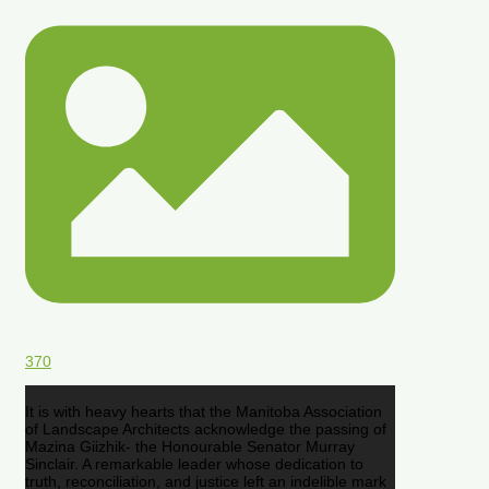
370
It is with heavy hearts that the Manitoba Association
of Landscape Architects acknowledge the passing of
Mazina Giizhik- the Honourable Senator Murray
Sinclair. A remarkable leader whose dedication to
truth, reconciliation, and justice left an indelible mark