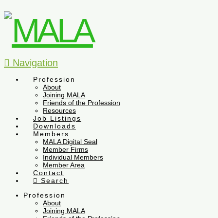
Navigation
Profession
About
Joining MALA
Friends of the Profession
Resources
Job Listings
Downloads
Members
MALA Digital Seal
Member Firms
Individual Members
Member Area
Contact
Search
Profession
About
Joining MALA