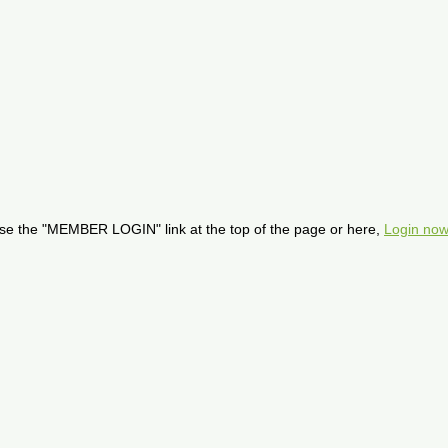
se the "MEMBER LOGIN" link at the top of the page or here,
Login now