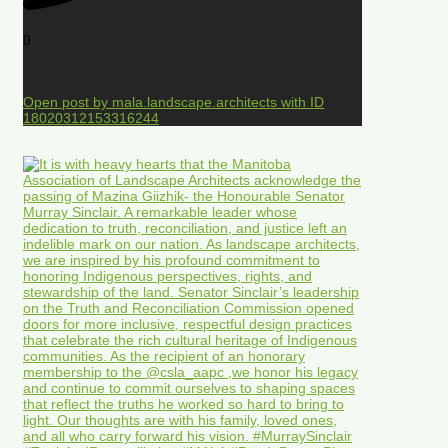
0
Open post by mala.landscape.architects with ID
18020312153316244