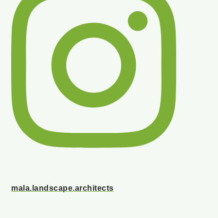
mala.landscape.architects