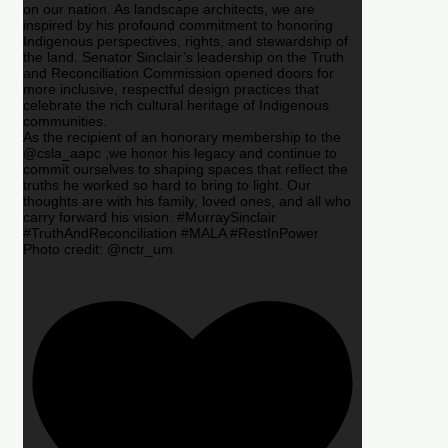
on our nation. As landscape architects, we are
inspired by his profound commitment to honoring
Indigenous perspectives, rights, and stewardship of
the land. Senator Sinclair’s leadership on the Truth
and Reconciliation Commission opened doors for
more inclusive, respectful design practices that
celebrate the rich cultural heritage of Indigenous
communities.
As the recipient of an honorary membership to the
@csla_aapc ,we honor his legacy and continue to
commit ourselves to shaping spaces that reflect the
truths he worked so hard to bring to light. Our
thoughts are with his family, loved ones, and all who
carry forward his vision. #MurraySinclair
#TruthAndReconciliation #MALA #RestInPower
Photo credit: @nctr_um