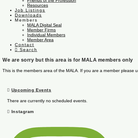
Friends of the Profession
Resources
Job Listings
Downloads
Members
MALA Digital Seal
Member Firms
Individual Members
Member Area
Contact
Search
We are sorry but this area is for MALA members only
This is the members area of the MALA. If you are a member please u
Upcoming Events
There are currently no scheduled events.
Instagram