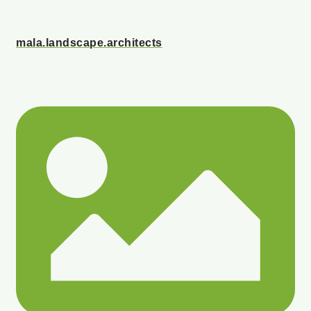
mala.landscape.architects