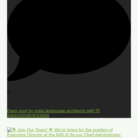
0
Open post by mala.landscape.architects with ID
18043250453033868