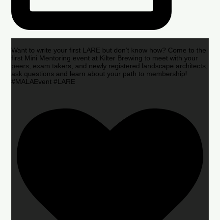
Want to write your first LARE but don’t know how? Come to the
first Mini Mentoring event at Kilter Brewing to meet with your
peers, exam takers, and newly registered landscape architects,
ask questions and learn about your path to membership!
#MALAEvent #LARE