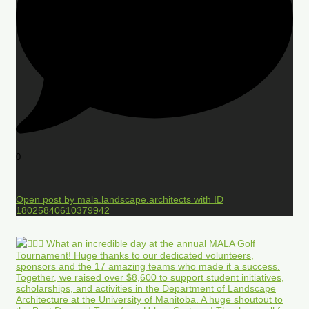
0
Open post by mala.landscape.architects with ID
18025840610379942