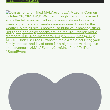
18440226397064550