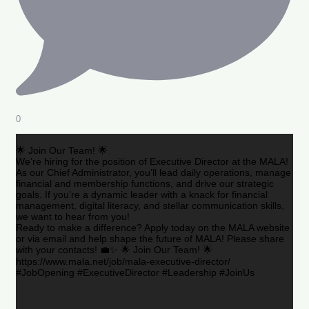
0
🌟 Join Our Team! 🌟
We’re hiring for the position of Executive Director at the MALA!
As our Chief Administrator, you’ll lead daily operations, manage
financial and membership functions, and drive our strategic
goals. If you’re a dynamic leader with a knack for financial
management, digital literacy, and stellar communication skills,
we want to hear from you!
Ready to make a difference? Apply today on the MALA website
or via email and help shape the future of MALA! Please share
with your contacts! 💼✨ 🌟 Join Our Team! 🌟
https://www.mala.net/job/mala-executive-director/
#JobOpening #ExecutiveDirector #Leadership #JoinUs