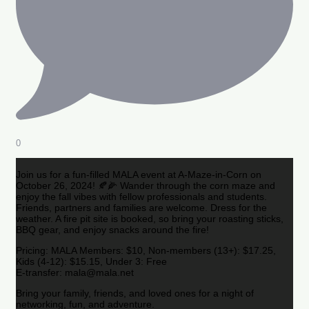
0
Join us for a fun-filled MALA event at A-Maze-in-Corn on
October 26, 2024! 🍂🌽 Wander through the corn maze and
enjoy the fall vibes with fellow professionals and students.
Friends, partners and families are welcome. Dress for the
weather. A fire pit site is booked, so bring your roasting sticks,
BBQ gear, and enjoy snacks around the fire!
Pricing: MALA Members: $10, Non-members (13+): $17.25,
Kids (4-12): $15.15, Under 3: Free
E-transfer: mala@mala.net
Bring your family, friends, and loved ones for a night of
networking, fun, and adventure.