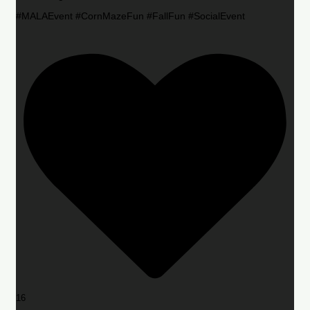
#MALAEvent #CornMazeFun #FallFun #SocialEvent
16