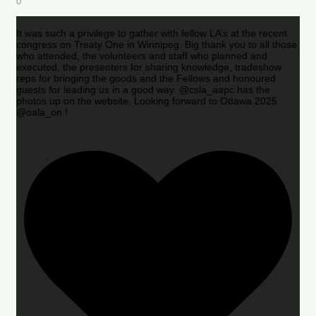
0
It was such a privilege to gather with fellow LA’s at the recent
congress on Treaty One in Winnipeg. Big thank you to all those
who attended, the volunteers and staff who planned and
executed, the presenters for sharing knowledge, tradeshow
reps for bringing the goods and the Fellows and honoured
guests for leading us in a good way. @csla_aapc has the
photos up on the website. Looking forward to Ottawa 2025
@oala_on !