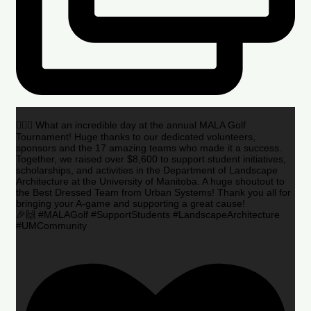
🏌️‍♂️🌟 What an incredible day at the annual MALA Golf
Tournament! Huge thanks to our dedicated volunteers,
sponsors and the 17 amazing teams who made it a success.
Together, we raised over $8,600 to support student initiatives,
scholarships, and activities in the Department of Landscape
Architecture at the University of Manitoba. A huge shoutout to
the Best Dressed Team from Urban Systems! Thank you all for
bringing your A-game and supporting a great cause!
🎉🙌 #MALAGolf #SupportStudents #LandscapeArchitecture
#UMCommunity