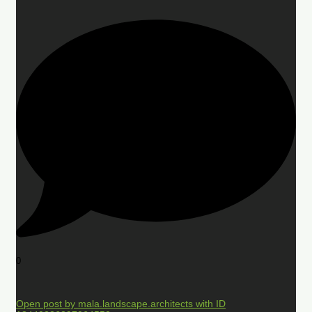
0
Open post by mala.landscape.architects with ID