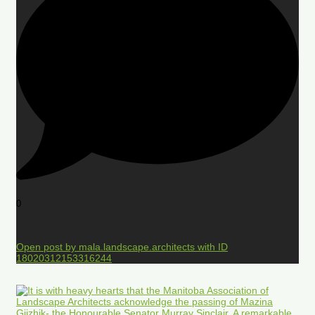
0
Open post by mala.landscape.architects with ID
18020312153316244