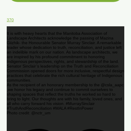
370
It is with heavy hearts that the Manitoba Association of
Landscape Architects acknowledge the passing of Mazina
Giizhik- the Honourable Senator Murray Sinclair. A remarkable
leader whose dedication to truth, reconciliation, and justice left
an indelible mark on our nation. As landscape architects, we
are inspired by his profound commitment to honoring
Indigenous perspectives, rights, and stewardship of the land.
Senator Sinclair’s leadership on the Truth and Reconciliation
Commission opened doors for more inclusive, respectful design
practices that celebrate the rich cultural heritage of Indigenous
communities.
As the recipient of an honorary membership to the @csla_aapc
,we honor his legacy and continue to commit ourselves to
shaping spaces that reflect the truths he worked so hard to
bring to light. Our thoughts are with his family, loved ones, and
all who carry forward his vision. #MurraySinclair
#TruthAndReconciliation #MALA #RestInPower
Photo credit: @nctr_um