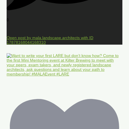
0
Open post by mala.landscape.architects with ID
17878168044168310