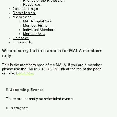
Friends of the Profession
Resources
Job Listings
Downloads
Members
MALA Digital Seal
Member Firms
Individual Members
Member Area
Contact
Search
We are sorry but this area is for MALA members
only
This is the members area of the MALA. If you are a member
please use the "MEMBER LOGIN" link at the top of the page
or here,
Login now.
Upcoming Events
There are currently no scheduled events.
Instagram