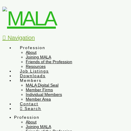
Navigation
Profession
About
Joining MALA
Friends of the Profession
Resources
Job Listings
Downloads
Members
MALA Digital Seal
Member Firms
Individual Members
Member Area
Contact
Search
Profession
About
Joining MALA