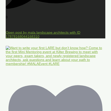
0
Open post by mala.landscape.architects with ID
17878168044168310