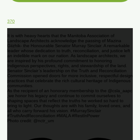
370
It is with heavy hearts that the Manitoba Association of
Landscape Architects acknowledge the passing of Mazina
Giizhik- the Honourable Senator Murray Sinclair. A remarkable
leader whose dedication to truth, reconciliation, and justice left
an indelible mark on our nation. As landscape architects, we
are inspired by his profound commitment to honoring
Indigenous perspectives, rights, and stewardship of the land.
Senator Sinclair’s leadership on the Truth and Reconciliation
Commission opened doors for more inclusive, respectful design
practices that celebrate the rich cultural heritage of Indigenous
communities.
As the recipient of an honorary membership to the @csla_aapc
,we honor his legacy and continue to commit ourselves to
shaping spaces that reflect the truths he worked so hard to
bring to light. Our thoughts are with his family, loved ones, and
all who carry forward his vision. #MurraySinclair
#TruthAndReconciliation #MALA #RestInPower
Photo credit: @nctr_um