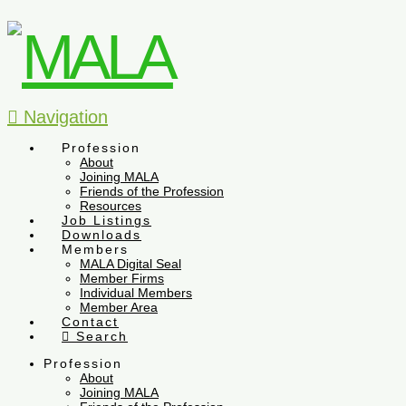
Navigation
Profession
About
Joining MALA
Friends of the Profession
Resources
Job Listings
Downloads
Members
MALA Digital Seal
Member Firms
Individual Members
Member Area
Contact
Search
Profession
About
Joining MALA