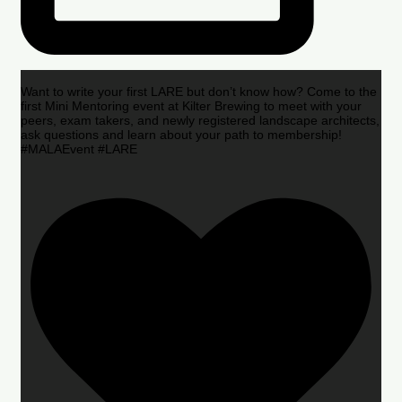
Want to write your first LARE but don’t know how? Come to the
first Mini Mentoring event at Kilter Brewing to meet with your
peers, exam takers, and newly registered landscape architects,
ask questions and learn about your path to membership!
#MALAEvent #LARE