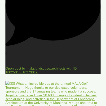
0
Open post by mala.landscape.architects with ID
18025840610379942