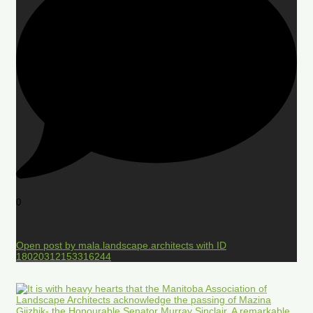
0
Open post by mala.landscape.architects with ID
18020312153316244