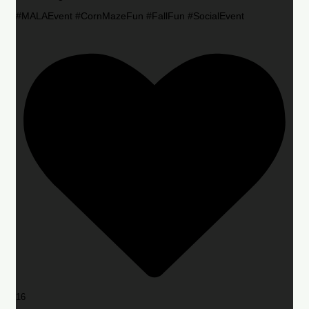
#MALAEvent #CornMazeFun #FallFun #SocialEvent
16