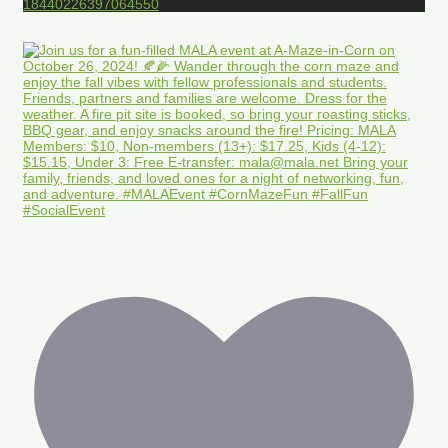
18440226397064550