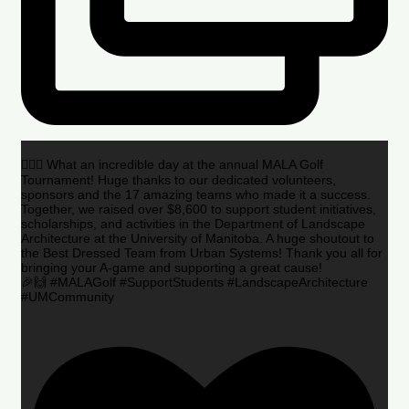
🏌️‍♂️🌟 What an incredible day at the annual MALA Golf
Tournament! Huge thanks to our dedicated volunteers,
sponsors and the 17 amazing teams who made it a success.
Together, we raised over $8,600 to support student initiatives,
scholarships, and activities in the Department of Landscape
Architecture at the University of Manitoba. A huge shoutout to
the Best Dressed Team from Urban Systems! Thank you all for
bringing your A-game and supporting a great cause!
🎉🙌 #MALAGolf #SupportStudents #LandscapeArchitecture
#UMCommunity