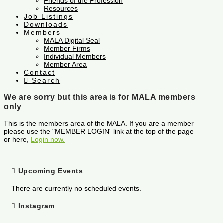
Friends of the Profession
Resources
Job Listings
Downloads
Members
MALA Digital Seal
Member Firms
Individual Members
Member Area
Contact
Search
We are sorry but this area is for MALA members
only
This is the members area of the MALA. If you are a member
please use the "MEMBER LOGIN" link at the top of the page
or here,
Login now.
Upcoming Events
There are currently no scheduled events.
Instagram