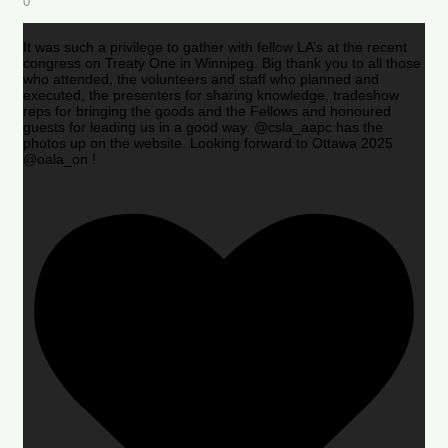
0
It was such a privilege to gather with fellow LA’s at the recent
congress on Treaty One in Winnipeg. Big thank you to all those
who attended, the volunteers and staff who planned and
executed, the presenters for sharing knowledge, tradeshow
reps for bringing the goods and the Fellows and honoured
guests for leading us in a good way. @csla_aapc has the
photos up on the website. Looking forward to Ottawa 2025
@oala_on !