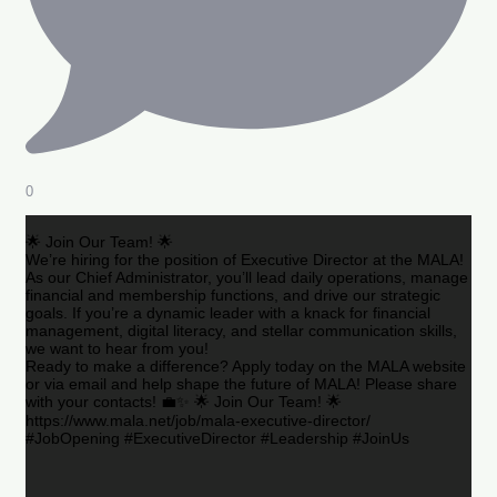
0
🌟 Join Our Team! 🌟
We’re hiring for the position of Executive Director at the MALA!
As our Chief Administrator, you’ll lead daily operations, manage
financial and membership functions, and drive our strategic
goals. If you’re a dynamic leader with a knack for financial
management, digital literacy, and stellar communication skills,
we want to hear from you!
Ready to make a difference? Apply today on the MALA website
or via email and help shape the future of MALA! Please share
with your contacts! 💼✨ 🌟 Join Our Team! 🌟
https://www.mala.net/job/mala-executive-director/
#JobOpening #ExecutiveDirector #Leadership #JoinUs