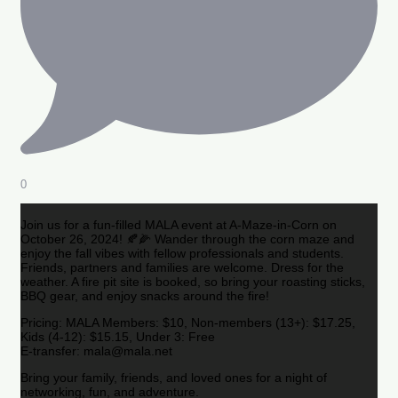
0
Join us for a fun-filled MALA event at A-Maze-in-Corn on
October 26, 2024! 🍂🌽 Wander through the corn maze and
enjoy the fall vibes with fellow professionals and students.
Friends, partners and families are welcome. Dress for the
weather. A fire pit site is booked, so bring your roasting sticks,
BBQ gear, and enjoy snacks around the fire!
Pricing: MALA Members: $10, Non-members (13+): $17.25,
Kids (4-12): $15.15, Under 3: Free
E-transfer: mala@mala.net
Bring your family, friends, and loved ones for a night of
networking, fun, and adventure.