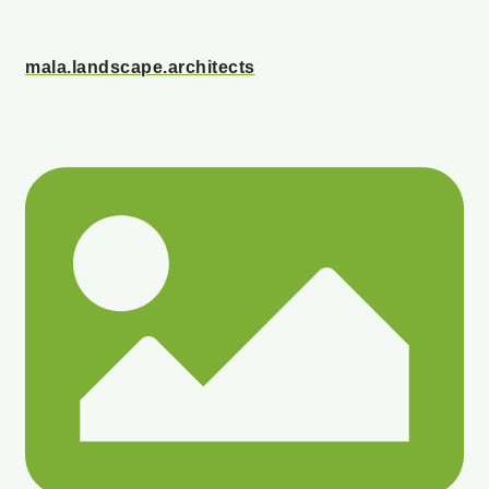
mala.landscape.architects