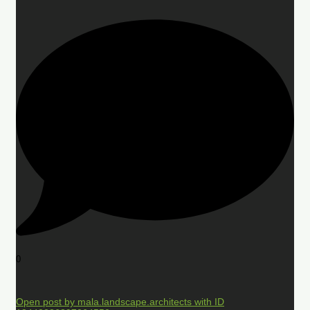
0
Open post by mala.landscape.architects with ID