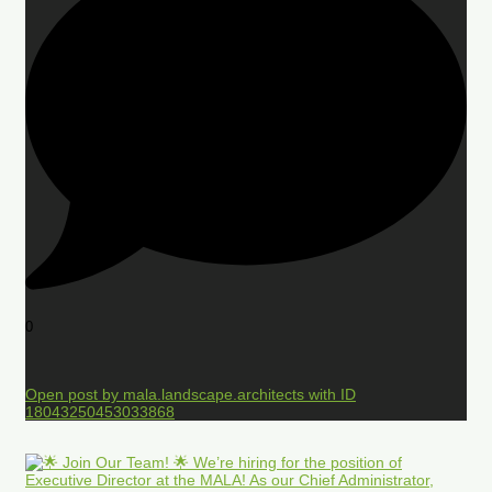
0
Open post by mala.landscape.architects with ID
18043250453033868