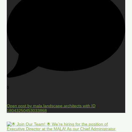
0
Open post by mala.landscape.architects with ID
18043250453033868