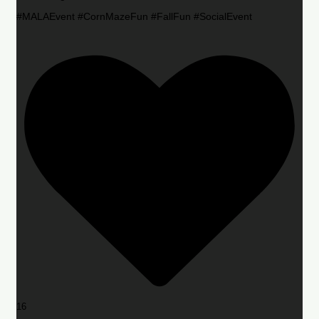
#MALAEvent #CornMazeFun #FallFun #SocialEvent
16