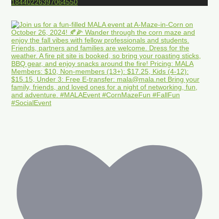
18440226397064550