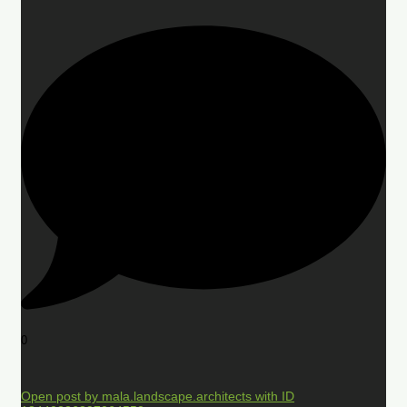
0
Open post by mala.landscape.architects with ID