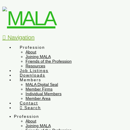
Navigation
Profession
About
Joining MALA
Friends of the Profession
Resources
Job Listings
Downloads
Members
MALA Digital Seal
Member Firms
Individual Members
Member Area
Contact
Search
Profession
About
Joining MALA