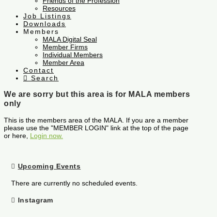
Friends of the Profession
Resources
Job Listings
Downloads
Members
MALA Digital Seal
Member Firms
Individual Members
Member Area
Contact
Search
We are sorry but this area is for MALA members
only
This is the members area of the MALA. If you are a member
please use the "MEMBER LOGIN" link at the top of the page
or here,
Login now.
Upcoming Events
There are currently no scheduled events.
Instagram