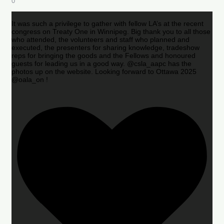
0
It was such a privilege to gather with fellow LA’s at the recent
congress on Treaty One in Winnipeg. Big thank you to all those
who attended, the volunteers and staff who planned and
executed, the presenters for sharing knowledge, tradeshow
reps for bringing the goods and the Fellows and honoured
guests for leading us in a good way. @csla_aapc has the
photos up on the website. Looking forward to Ottawa 2025
@oala_on !