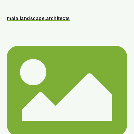
mala.landscape.architects