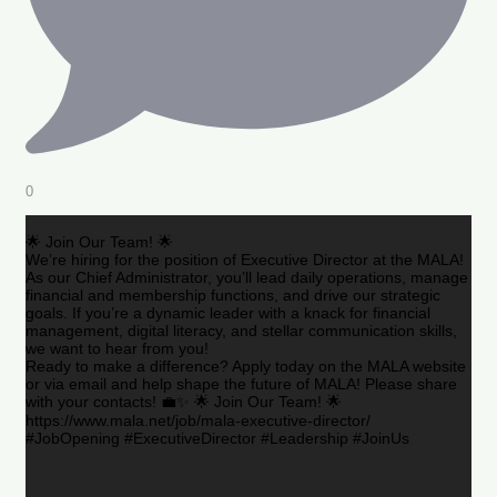
0
🌟 Join Our Team! 🌟
We’re hiring for the position of Executive Director at the MALA!
As our Chief Administrator, you’ll lead daily operations, manage
financial and membership functions, and drive our strategic
goals. If you’re a dynamic leader with a knack for financial
management, digital literacy, and stellar communication skills,
we want to hear from you!
Ready to make a difference? Apply today on the MALA website
or via email and help shape the future of MALA! Please share
with your contacts! 💼✨ 🌟 Join Our Team! 🌟
https://www.mala.net/job/mala-executive-director/
#JobOpening #ExecutiveDirector #Leadership #JoinUs