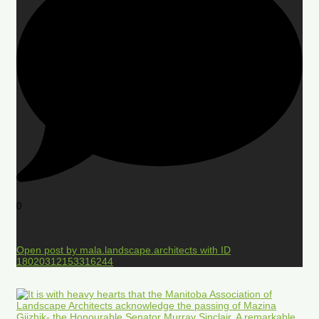
0
Open post by mala.landscape.architects with ID
18020312153316244