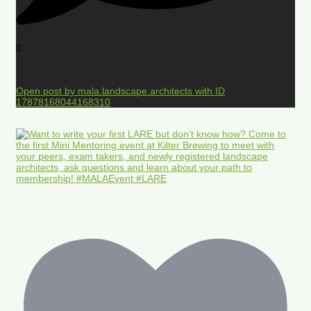
0
Open post by mala.landscape.architects with ID
17878168044168310