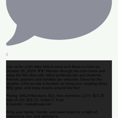
0
Join us for a fun-filled MALA event at A-Maze-in-Corn on
October 26, 2024! 🍂🌽 Wander through the corn maze and
enjoy the fall vibes with fellow professionals and students.
Friends, partners and families are welcome. Dress for the
weather. A fire pit site is booked, so bring your roasting sticks,
BBQ gear, and enjoy snacks around the fire!
Pricing: MALA Members: $10, Non-members (13+): $17.25,
Kids (4-12): $15.15, Under 3: Free
E-transfer: mala@mala.net
Bring your family, friends, and loved ones for a night of
networking, fun, and adventure.