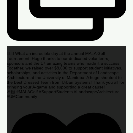
🏌️‍♂️🌟 What an incredible day at the annual MALA Golf
Tournament! Huge thanks to our dedicated volunteers,
sponsors and the 17 amazing teams who made it a success.
Together, we raised over $8,600 to support student initiatives,
scholarships, and activities in the Department of Landscape
Architecture at the University of Manitoba. A huge shoutout to
the Best Dressed Team from Urban Systems! Thank you all for
bringing your A-game and supporting a great cause!
🎉🙌 #MALAGolf #SupportStudents #LandscapeArchitecture
#UMCommunity