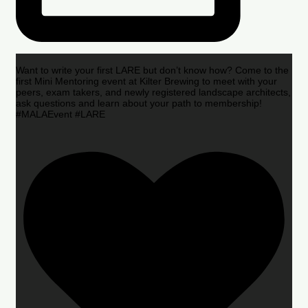
Want to write your first LARE but don’t know how? Come to the
first Mini Mentoring event at Kilter Brewing to meet with your
peers, exam takers, and newly registered landscape architects,
ask questions and learn about your path to membership!
#MALAEvent #LARE