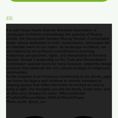
370
It is with heavy hearts that the Manitoba Association of
Landscape Architects acknowledge the passing of Mazina
Giizhik- the Honourable Senator Murray Sinclair. A remarkable
leader whose dedication to truth, reconciliation, and justice left
an indelible mark on our nation. As landscape architects, we
are inspired by his profound commitment to honoring
Indigenous perspectives, rights, and stewardship of the land.
Senator Sinclair’s leadership on the Truth and Reconciliation
Commission opened doors for more inclusive, respectful design
practices that celebrate the rich cultural heritage of Indigenous
communities.
As the recipient of an honorary membership to the @csla_aapc
,we honor his legacy and continue to commit ourselves to
shaping spaces that reflect the truths he worked so hard to
bring to light. Our thoughts are with his family, loved ones, and
all who carry forward his vision. #MurraySinclair
#TruthAndReconciliation #MALA #RestInPower
Photo credit: @nctr_um