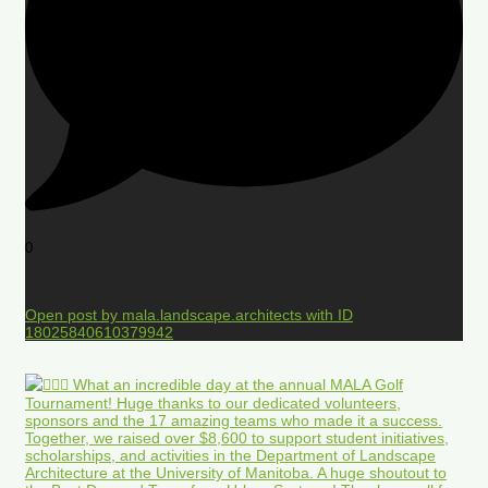
0
Open post by mala.landscape.architects with ID
18025840610379942