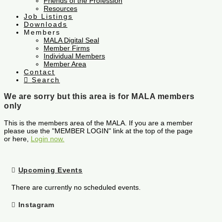
Friends of the Profession
Resources
Job Listings
Downloads
Members
MALA Digital Seal
Member Firms
Individual Members
Member Area
Contact
Search
We are sorry but this area is for MALA members
only
This is the members area of the MALA. If you are a member
please use the "MEMBER LOGIN" link at the top of the page
or here,
Login now.
Upcoming Events
There are currently no scheduled events.
Instagram