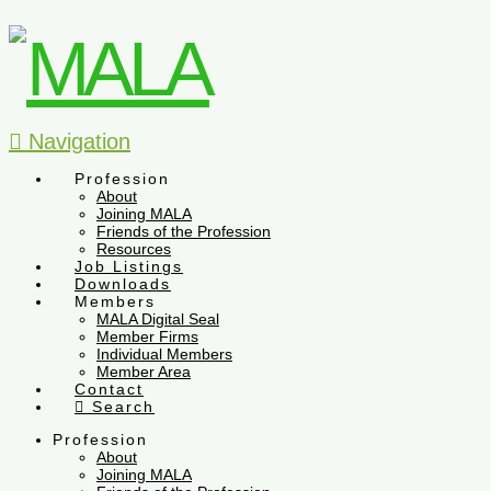
Navigation
Profession
About
Joining MALA
Friends of the Profession
Resources
Job Listings
Downloads
Members
MALA Digital Seal
Member Firms
Individual Members
Member Area
Contact
Search
Profession
About
Joining MALA