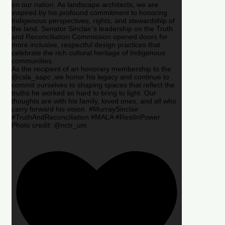
on our nation. As landscape architects, we are
inspired by his profound commitment to honoring
Indigenous perspectives, rights, and stewardship of
the land. Senator Sinclair’s leadership on the Truth
and Reconciliation Commission opened doors for
more inclusive, respectful design practices that
celebrate the rich cultural heritage of Indigenous
communities.
As the recipient of an honorary membership to the
@csla_aapc ,we honor his legacy and continue to
commit ourselves to shaping spaces that reflect the
truths he worked so hard to bring to light. Our
thoughts are with his family, loved ones, and all who
carry forward his vision. #MurraySinclair
#TruthAndReconciliation #MALA #RestInPower
Photo credit: @nctr_um