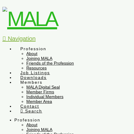
Navigation
Profession
About
Joining MALA
Friends of the Profession
Resources
Job Listings
Downloads
Members
MALA Digital Seal
Member Firms
Individual Members
Member Area
Contact
Search
Profession
About
Joining MALA