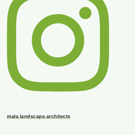
mala.landscape.architects