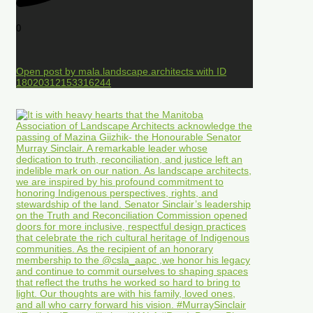
0
Open post by mala.landscape.architects with ID
18020312153316244