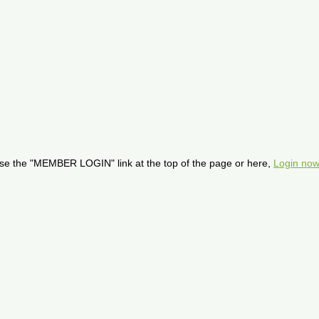
se the "MEMBER LOGIN" link at the top of the page or here,
Login now