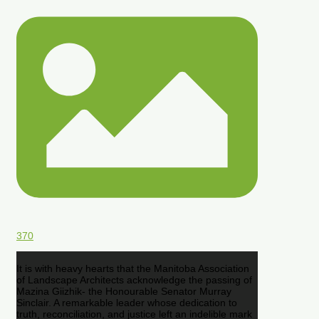
370
It is with heavy hearts that the Manitoba Association
of Landscape Architects acknowledge the passing of
Mazina Giizhik- the Honourable Senator Murray
Sinclair. A remarkable leader whose dedication to
truth, reconciliation, and justice left an indelible mark