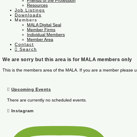
Friends of the Profession
Resources
Job Listings
Downloads
Members
MALA Digital Seal
Member Firms
Individual Members
Member Area
Contact
Search
We are sorry but this area is for MALA members only
This is the members area of the MALA. If you are a member please u
Upcoming Events
There are currently no scheduled events.
Instagram