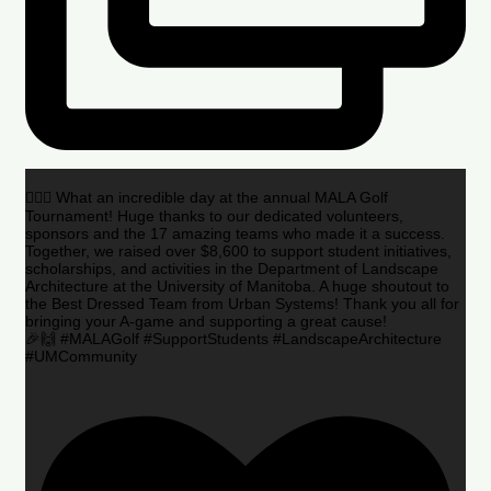
🏌️‍♂️🌟 What an incredible day at the annual MALA Golf
Tournament! Huge thanks to our dedicated volunteers,
sponsors and the 17 amazing teams who made it a success.
Together, we raised over $8,600 to support student initiatives,
scholarships, and activities in the Department of Landscape
Architecture at the University of Manitoba. A huge shoutout to
the Best Dressed Team from Urban Systems! Thank you all for
bringing your A-game and supporting a great cause!
🎉🙌 #MALAGolf #SupportStudents #LandscapeArchitecture
#UMCommunity