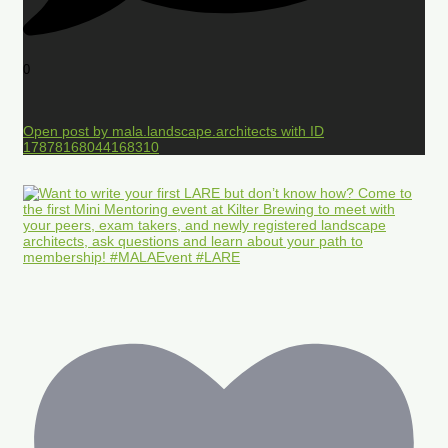
0
Open post by mala.landscape.architects with ID
17878168044168310