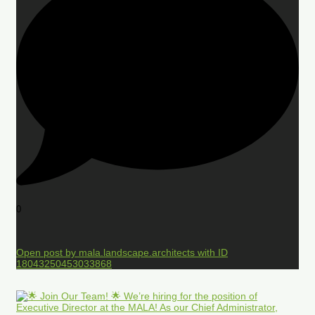
0
Open post by mala.landscape.architects with ID
18043250453033868