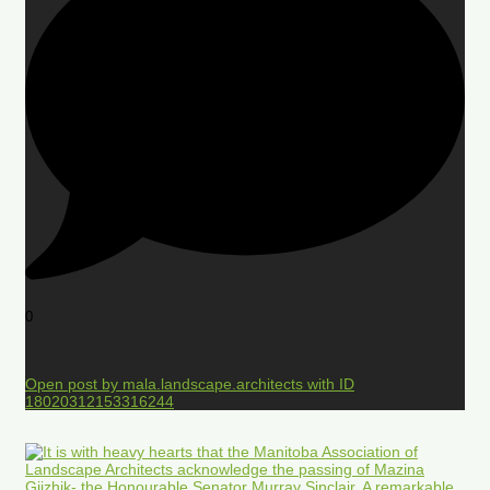
0
Open post by mala.landscape.architects with ID
18020312153316244