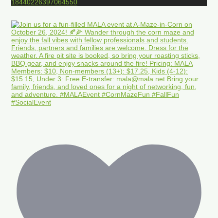
18440226397064550