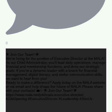
0
🌟 Join Our Team! 🌟
We’re hiring for the position of Executive Director at the MALA!
As our Chief Administrator, you’ll lead daily operations, manage
financial and membership functions, and drive our strategic
goals. If you’re a dynamic leader with a knack for financial
management, digital literacy, and stellar communication skills,
we want to hear from you!
Ready to make a difference? Apply today on the MALA website
or via email and help shape the future of MALA! Please share
with your contacts! 💼✨ 🌟 Join Our Team! 🌟
https://www.mala.net/job/mala-executive-director/
#JobOpening #ExecutiveDirector #Leadership #JoinUs