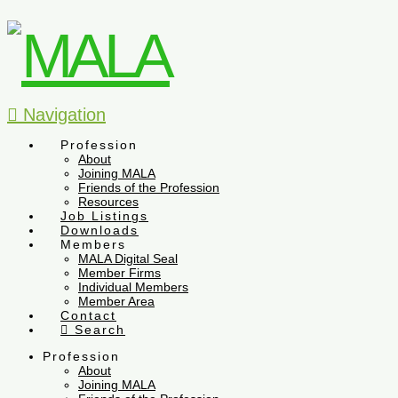
Navigation
Profession
About
Joining MALA
Friends of the Profession
Resources
Job Listings
Downloads
Members
MALA Digital Seal
Member Firms
Individual Members
Member Area
Contact
Search
Profession
About
Joining MALA