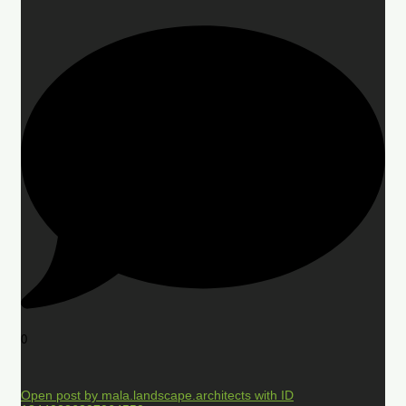
0
Open post by mala.landscape.architects with ID