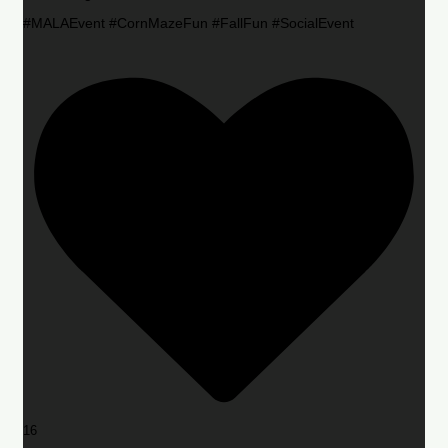
#MALAEvent #CornMazeFun #FallFun #SocialEvent
16