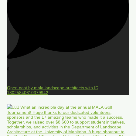
0
Open post by mala.landscape.architects with ID
18025840610379942