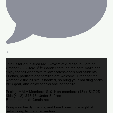
0
Join us for a fun-filled MALA event at A-Maze-in-Corn on
October 26, 2024! 🍂🌽 Wander through the corn maze and
enjoy the fall vibes with fellow professionals and students.
Friends, partners and families are welcome. Dress for the
weather. A fire pit site is booked, so bring your roasting sticks,
BBQ gear, and enjoy snacks around the fire!
Pricing: MALA Members: $10, Non-members (13+): $17.25,
Kids (4-12): $15.15, Under 3: Free
E-transfer: mala@mala.net
Bring your family, friends, and loved ones for a night of
networking, fun, and adventure.