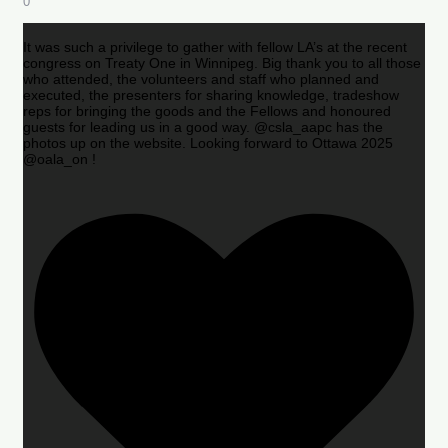
0
It was such a privilege to gather with fellow LA’s at the recent
congress on Treaty One in Winnipeg. Big thank you to all those
who attended, the volunteers and staff who planned and
executed, the presenters for sharing knowledge, tradeshow
reps for bringing the goods and the Fellows and honoured
guests for leading us in a good way. @csla_aapc has the
photos up on the website. Looking forward to Ottawa 2025
@oala_on !