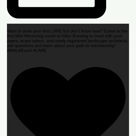
Want to write your first LARE but don’t know how? Come to the
first Mini Mentoring event at Kilter Brewing to meet with your
peers, exam takers, and newly registered landscape architects,
ask questions and learn about your path to membership!
#MALAEvent #LARE