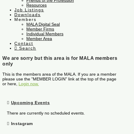
Friends of the Profession
Resources
Job Listings
Downloads
Members
MALA Digital Seal
Member Firms
Individual Members
Member Area
Contact
Search
We are sorry but this area is for MALA members
only
This is the members area of the MALA. If you are a member
please use the "MEMBER LOGIN" link at the top of the page
or here,
Login now.
Upcoming Events
There are currently no scheduled events.
Instagram