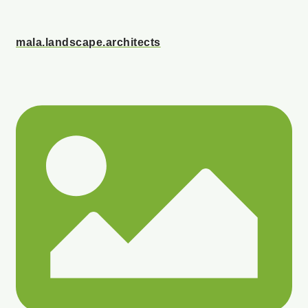
mala.landscape.architects