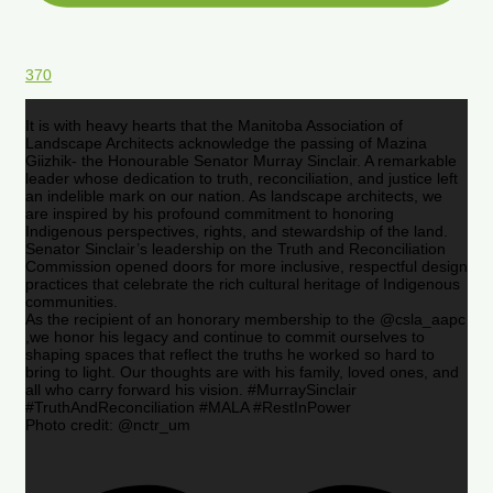
370
It is with heavy hearts that the Manitoba Association of
Landscape Architects acknowledge the passing of Mazina
Giizhik- the Honourable Senator Murray Sinclair. A remarkable
leader whose dedication to truth, reconciliation, and justice left
an indelible mark on our nation. As landscape architects, we
are inspired by his profound commitment to honoring
Indigenous perspectives, rights, and stewardship of the land.
Senator Sinclair’s leadership on the Truth and Reconciliation
Commission opened doors for more inclusive, respectful design
practices that celebrate the rich cultural heritage of Indigenous
communities.
As the recipient of an honorary membership to the @csla_aapc
,we honor his legacy and continue to commit ourselves to
shaping spaces that reflect the truths he worked so hard to
bring to light. Our thoughts are with his family, loved ones, and
all who carry forward his vision. #MurraySinclair
#TruthAndReconciliation #MALA #RestInPower
Photo credit: @nctr_um