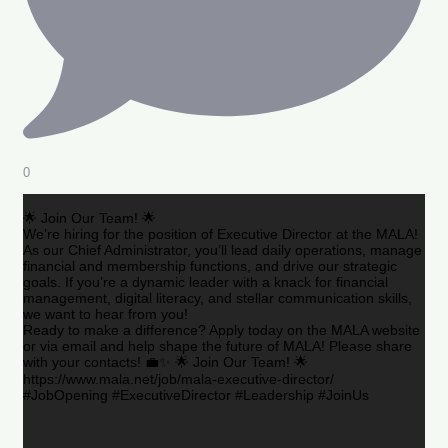
0
🌟 Join Our Team! 🌟
We’re hiring for the position of Executive Director at the MALA!
As our Chief Administrator, you’ll lead daily operations, manage
financial and membership functions, and drive our strategic
goals. If you’re a dynamic leader with a knack for financial
management, digital literacy, and stellar communication skills,
we want to hear from you!
Ready to make a difference? Apply today on the MALA website
or via email and help shape the future of MALA! Please share
with your contacts! 💼✨ 🌟 Join Our Team! 🌟
https://www.mala.net/job/mala-executive-director/
#JobOpening #ExecutiveDirector #Leadership #JoinUs