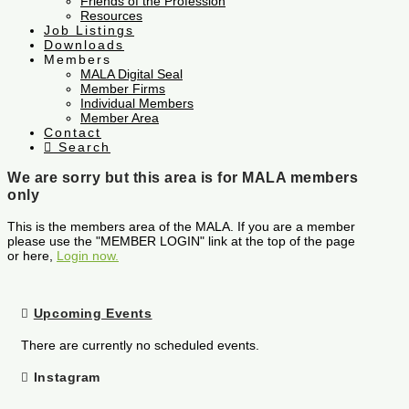
Friends of the Profession
Resources
Job Listings
Downloads
Members
MALA Digital Seal
Member Firms
Individual Members
Member Area
Contact
Search
We are sorry but this area is for MALA members
only
This is the members area of the MALA. If you are a member
please use the "MEMBER LOGIN" link at the top of the page
or here,
Login now.
Upcoming Events
There are currently no scheduled events.
Instagram