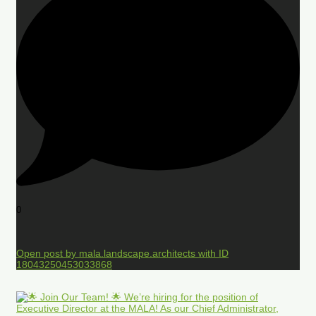
0
Open post by mala.landscape.architects with ID
18043250453033868