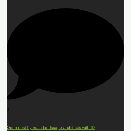
0
Open post by mala.landscape.architects with ID