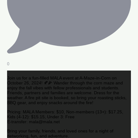
0
Join us for a fun-filled MALA event at A-Maze-in-Corn on
October 26, 2024! 🍂🌽 Wander through the corn maze and
enjoy the fall vibes with fellow professionals and students.
Friends, partners and families are welcome. Dress for the
weather. A fire pit site is booked, so bring your roasting sticks,
BBQ gear, and enjoy snacks around the fire!
Pricing: MALA Members: $10, Non-members (13+): $17.25,
Kids (4-12): $15.15, Under 3: Free
E-transfer: mala@mala.net
Bring your family, friends, and loved ones for a night of
networking, fun, and adventure.