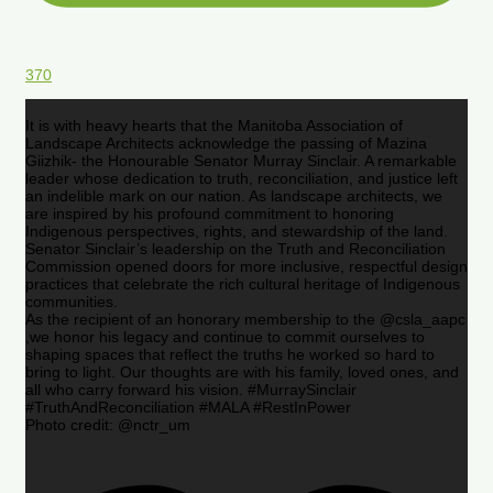
370
It is with heavy hearts that the Manitoba Association of
Landscape Architects acknowledge the passing of Mazina
Giizhik- the Honourable Senator Murray Sinclair. A remarkable
leader whose dedication to truth, reconciliation, and justice left
an indelible mark on our nation. As landscape architects, we
are inspired by his profound commitment to honoring
Indigenous perspectives, rights, and stewardship of the land.
Senator Sinclair’s leadership on the Truth and Reconciliation
Commission opened doors for more inclusive, respectful design
practices that celebrate the rich cultural heritage of Indigenous
communities.
As the recipient of an honorary membership to the @csla_aapc
,we honor his legacy and continue to commit ourselves to
shaping spaces that reflect the truths he worked so hard to
bring to light. Our thoughts are with his family, loved ones, and
all who carry forward his vision. #MurraySinclair
#TruthAndReconciliation #MALA #RestInPower
Photo credit: @nctr_um