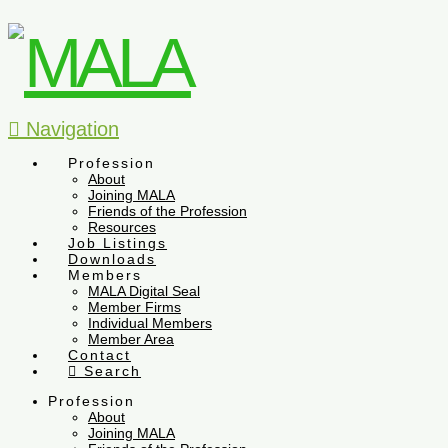
Navigation
Profession
About
Joining MALA
Friends of the Profession
Resources
Job Listings
Downloads
Members
MALA Digital Seal
Member Firms
Individual Members
Member Area
Contact
Search
Profession
About
Joining MALA