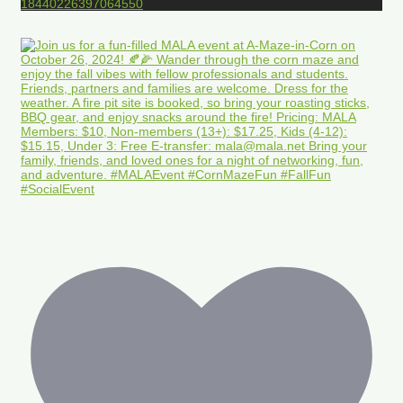
18440226397064550