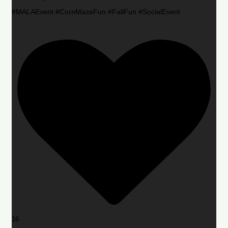
#MALAEvent #CornMazeFun #FallFun #SocialEvent
16