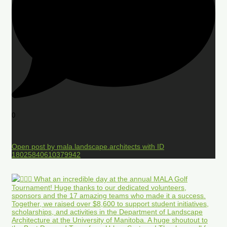
0
Open post by mala.landscape.architects with ID
18025840610379942