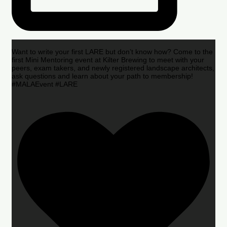
Want to write your first LARE but don’t know how? Come to the
first Mini Mentoring event at Kilter Brewing to meet with your
peers, exam takers, and newly registered landscape architects,
ask questions and learn about your path to membership!
#MALAEvent #LARE