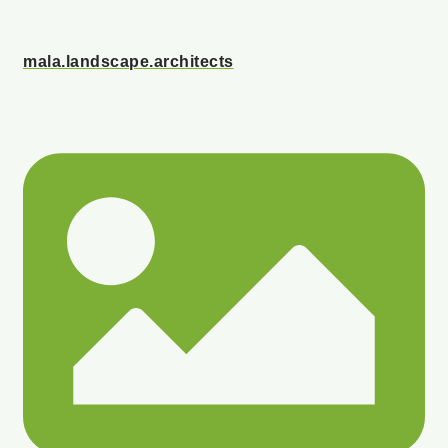
mala.landscape.architects