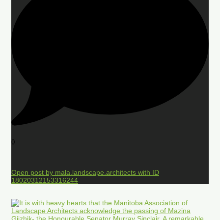
0
Open post by mala.landscape.architects with ID
18020312153316244