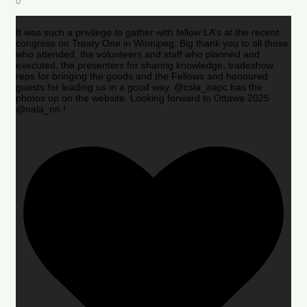
0
It was such a privilege to gather with fellow LA’s at the recent
congress on Treaty One in Winnipeg. Big thank you to all those
who attended, the volunteers and staff who planned and
executed, the presenters for sharing knowledge, tradeshow
reps for bringing the goods and the Fellows and honoured
guests for leading us in a good way. @csla_aapc has the
photos up on the website. Looking forward to Ottawa 2025
@oala_on !