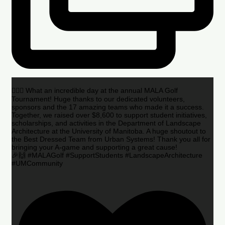
🏌️‍♂️🌟 What an incredible day at the annual MALA Golf
Tournament! Huge thanks to our dedicated volunteers,
sponsors and the 17 amazing teams who made it a success.
Together, we raised over $8,600 to support student initiatives,
scholarships, and activities in the Department of Landscape
Architecture at the University of Manitoba. A huge shoutout to
the Best Dressed Team from Urban Systems! Thank you all for
bringing your A-game and supporting a great cause!
🎉🙌 #MALAGolf #SupportStudents #LandscapeArchitecture
#UMCommunity