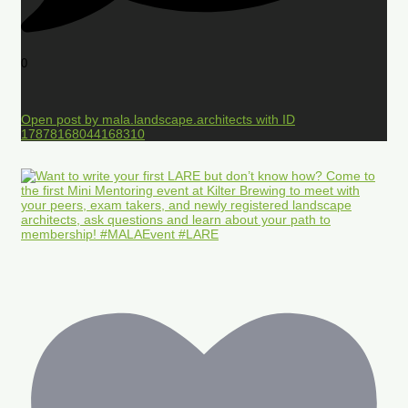
0
Open post by mala.landscape.architects with ID
17878168044168310