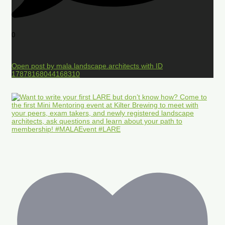
0
Open post by mala.landscape.architects with ID
17878168044168310