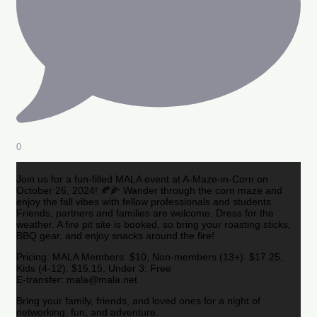
0
Join us for a fun-filled MALA event at A-Maze-in-Corn on
October 26, 2024! 🍂🌽 Wander through the corn maze and
enjoy the fall vibes with fellow professionals and students.
Friends, partners and families are welcome. Dress for the
weather. A fire pit site is booked, so bring your roasting sticks,
BBQ gear, and enjoy snacks around the fire!
Pricing: MALA Members: $10, Non-members (13+): $17.25,
Kids (4-12): $15.15, Under 3: Free
E-transfer: mala@mala.net
Bring your family, friends, and loved ones for a night of
networking, fun, and adventure.