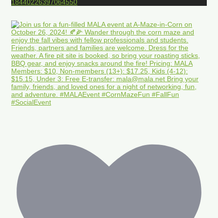
18440226397064550