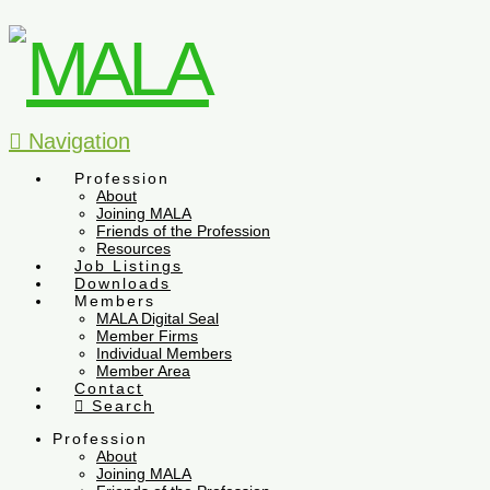
Navigation
Profession
About
Joining MALA
Friends of the Profession
Resources
Job Listings
Downloads
Members
MALA Digital Seal
Member Firms
Individual Members
Member Area
Contact
Search
Profession
About
Joining MALA