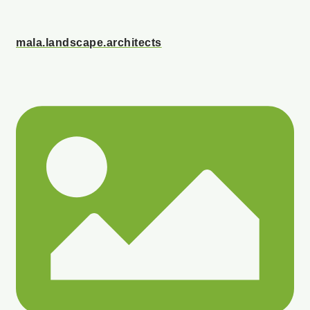
mala.landscape.architects