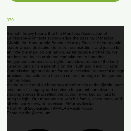
370
It is with heavy hearts that the Manitoba Association of
Landscape Architects acknowledge the passing of Mazina
Giizhik- the Honourable Senator Murray Sinclair. A remarkable
leader whose dedication to truth, reconciliation, and justice left
an indelible mark on our nation. As landscape architects, we
are inspired by his profound commitment to honoring
Indigenous perspectives, rights, and stewardship of the land.
Senator Sinclair’s leadership on the Truth and Reconciliation
Commission opened doors for more inclusive, respectful design
practices that celebrate the rich cultural heritage of Indigenous
communities.
As the recipient of an honorary membership to the @csla_aapc
,we honor his legacy and continue to commit ourselves to
shaping spaces that reflect the truths he worked so hard to
bring to light. Our thoughts are with his family, loved ones, and
all who carry forward his vision. #MurraySinclair
#TruthAndReconciliation #MALA #RestInPower
Photo credit: @nctr_um