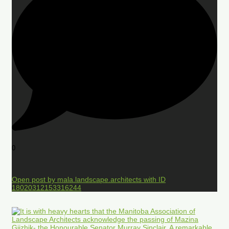
0
Open post by mala.landscape.architects with ID
18020312153316244