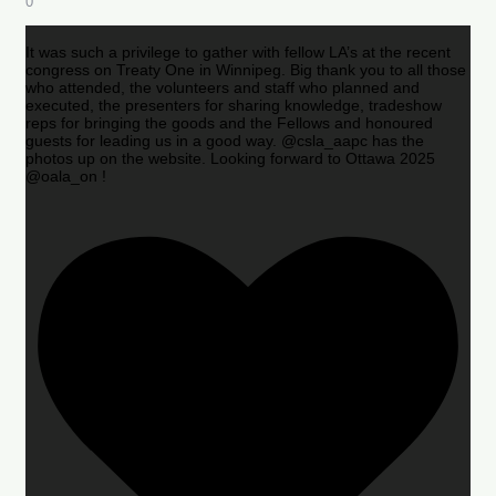
0
It was such a privilege to gather with fellow LA’s at the recent
congress on Treaty One in Winnipeg. Big thank you to all those
who attended, the volunteers and staff who planned and
executed, the presenters for sharing knowledge, tradeshow
reps for bringing the goods and the Fellows and honoured
guests for leading us in a good way. @csla_aapc has the
photos up on the website. Looking forward to Ottawa 2025
@oala_on !