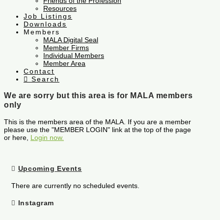
Friends of the Profession
Resources
Job Listings
Downloads
Members
MALA Digital Seal
Member Firms
Individual Members
Member Area
Contact
Search
We are sorry but this area is for MALA members
only
This is the members area of the MALA. If you are a member
please use the "MEMBER LOGIN" link at the top of the page
or here,
Login now.
Upcoming Events
There are currently no scheduled events.
Instagram