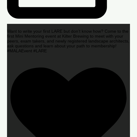
Want to write your first LARE but don’t know how? Come to the
first Mini Mentoring event at Kilter Brewing to meet with your
peers, exam takers, and newly registered landscape architects,
ask questions and learn about your path to membership!
#MALAEvent #LARE