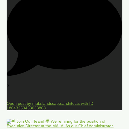
0
Open post by mala.landscape.architects with ID
18043250453033868