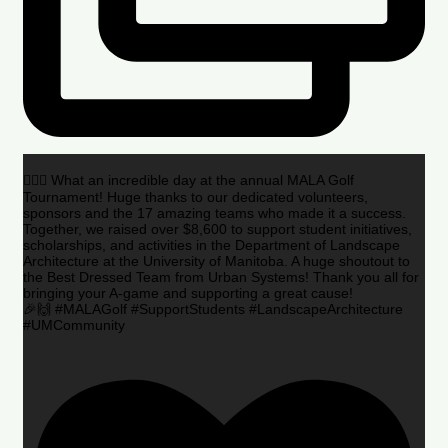
🏌️‍♂️🌟 What an incredible day at the annual MALA Golf
Tournament! Huge thanks to our dedicated volunteers,
sponsors and the 17 amazing teams who made it a success.
Together, we raised over $8,600 to support student initiatives,
scholarships, and activities in the Department of Landscape
Architecture at the University of Manitoba. A huge shoutout to
the Best Dressed Team from Urban Systems! Thank you all for
bringing your A-game and supporting a great cause!
🎉🙌 #MALAGolf #SupportStudents #LandscapeArchitecture
#UMCommunity