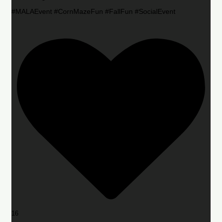
#MALAEvent #CornMazeFun #FallFun #SocialEvent
16