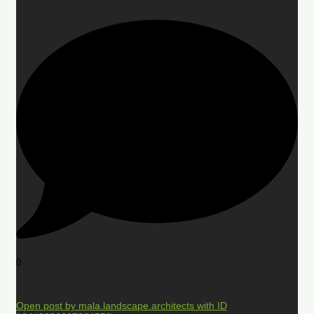
0
Open post by mala.landscape.architects with ID