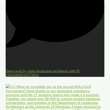
0
Open post by mala.landscape.architects with ID
18025840610379942