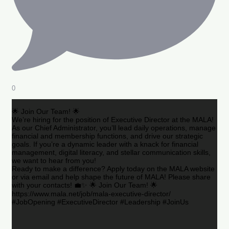
0
🌟 Join Our Team! 🌟
We’re hiring for the position of Executive Director at the MALA!
As our Chief Administrator, you’ll lead daily operations, manage
financial and membership functions, and drive our strategic
goals. If you’re a dynamic leader with a knack for financial
management, digital literacy, and stellar communication skills,
we want to hear from you!
Ready to make a difference? Apply today on the MALA website
or via email and help shape the future of MALA! Please share
with your contacts! 💼✨ 🌟 Join Our Team! 🌟
https://www.mala.net/job/mala-executive-director/
#JobOpening #ExecutiveDirector #Leadership #JoinUs