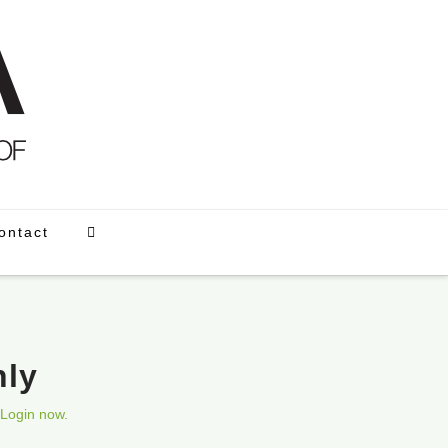
ontact
nly
Login now.