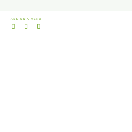
ASSIGN A MENU