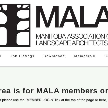
Job Listings
Downloads
Members
C
area is for MALA members o
r please use the "MEMBER LOGIN" link at the top of the page or here,