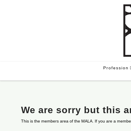
Profession
We are sorry but this 
This is the members area of the MALA. If you are a membe