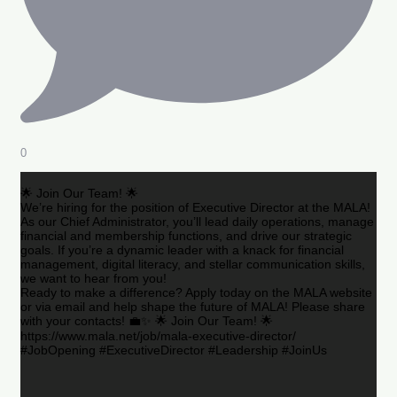
0
🌟 Join Our Team! 🌟
We’re hiring for the position of Executive Director at the MALA!
As our Chief Administrator, you’ll lead daily operations, manage
financial and membership functions, and drive our strategic
goals. If you’re a dynamic leader with a knack for financial
management, digital literacy, and stellar communication skills,
we want to hear from you!
Ready to make a difference? Apply today on the MALA website
or via email and help shape the future of MALA! Please share
with your contacts! 💼✨ 🌟 Join Our Team! 🌟
https://www.mala.net/job/mala-executive-director/
#JobOpening #ExecutiveDirector #Leadership #JoinUs