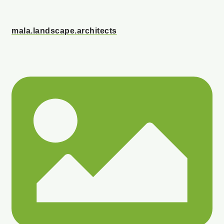
mala.landscape.architects