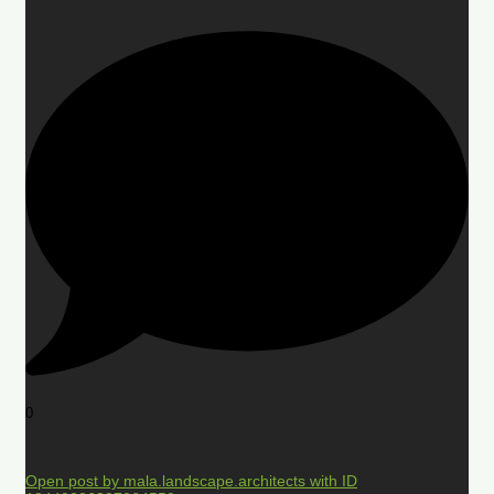
0
Open post by mala.landscape.architects with ID