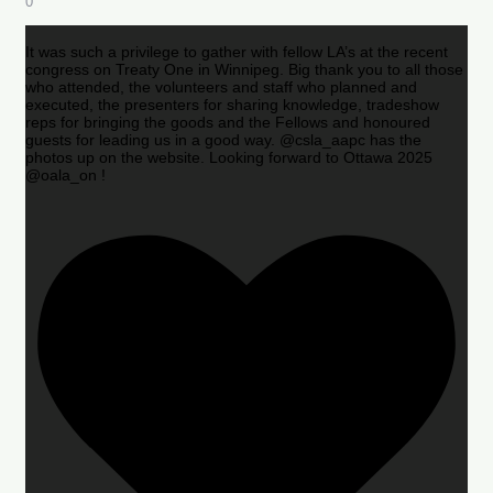
0
It was such a privilege to gather with fellow LA’s at the recent
congress on Treaty One in Winnipeg. Big thank you to all those
who attended, the volunteers and staff who planned and
executed, the presenters for sharing knowledge, tradeshow
reps for bringing the goods and the Fellows and honoured
guests for leading us in a good way. @csla_aapc has the
photos up on the website. Looking forward to Ottawa 2025
@oala_on !