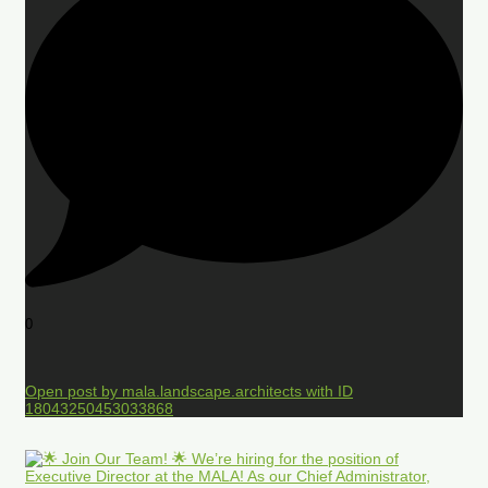
0
Open post by mala.landscape.architects with ID
18043250453033868