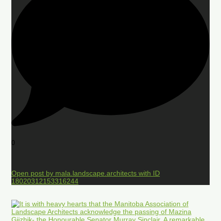
0
Open post by mala.landscape.architects with ID
18020312153316244