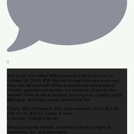
0
Join us for a fun-filled MALA event at A-Maze-in-Corn on
October 26, 2024! 🍂🌽 Wander through the corn maze and
enjoy the fall vibes with fellow professionals and students.
Friends, partners and families are welcome. Dress for the
weather. A fire pit site is booked, so bring your roasting sticks,
BBQ gear, and enjoy snacks around the fire!
Pricing: MALA Members: $10, Non-members (13+): $17.25,
Kids (4-12): $15.15, Under 3: Free
E-transfer: mala@mala.net
Bring your family, friends, and loved ones for a night of
networking, fun, and adventure.