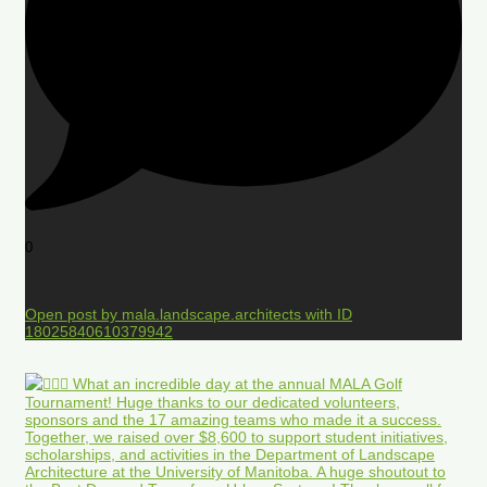
0
Open post by mala.landscape.architects with ID
18025840610379942