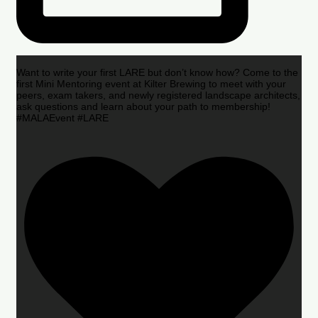
Want to write your first LARE but don’t know how? Come to the
first Mini Mentoring event at Kilter Brewing to meet with your
peers, exam takers, and newly registered landscape architects,
ask questions and learn about your path to membership!
#MALAEvent #LARE