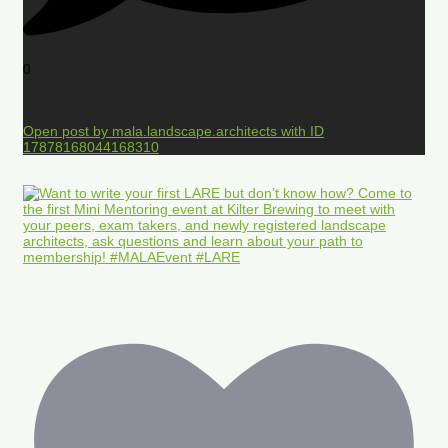
0
Open post by mala.landscape.architects with ID
17878168044168310