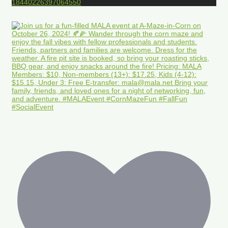
18440226397064550