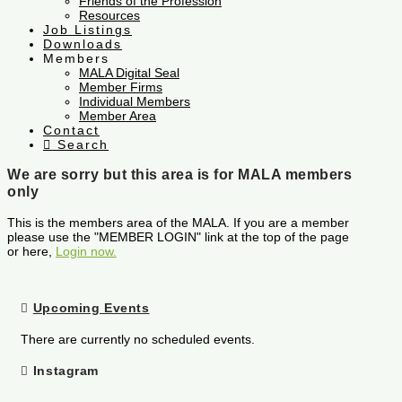
Friends of the Profession
Resources
Job Listings
Downloads
Members
MALA Digital Seal
Member Firms
Individual Members
Member Area
Contact
Search
We are sorry but this area is for MALA members
only
This is the members area of the MALA. If you are a member
please use the "MEMBER LOGIN" link at the top of the page
or here,
Login now.
Upcoming Events
There are currently no scheduled events.
Instagram