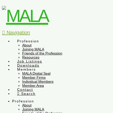
Navigation
Profession
About
Joining MALA
Friends of the Profession
Resources
Job Listings
Downloads
Members
MALA Digital Seal
Member Firms
Individual Members
Member Area
Contact
Search
Profession
About
Joining MALA