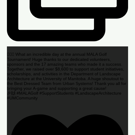
🏌️‍♂️🌟 What an incredible day at the annual MALA Golf
Tournament! Huge thanks to our dedicated volunteers,
sponsors and the 17 amazing teams who made it a success.
Together, we raised over $8,600 to support student initiatives,
scholarships, and activities in the Department of Landscape
Architecture at the University of Manitoba. A huge shoutout to
the Best Dressed Team from Urban Systems! Thank you all for
bringing your A-game and supporting a great cause!
🎉🙌 #MALAGolf #SupportStudents #LandscapeArchitecture
#UMCommunity