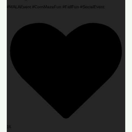
#MALAEvent #CornMazeFun #FallFun #SocialEvent
16