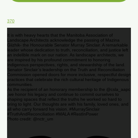
370
It is with heavy hearts that the Manitoba Association of
Landscape Architects acknowledge the passing of Mazina
Giizhik- the Honourable Senator Murray Sinclair. A remarkable
leader whose dedication to truth, reconciliation, and justice left
an indelible mark on our nation. As landscape architects, we
are inspired by his profound commitment to honoring
Indigenous perspectives, rights, and stewardship of the land.
Senator Sinclair’s leadership on the Truth and Reconciliation
Commission opened doors for more inclusive, respectful design
practices that celebrate the rich cultural heritage of Indigenous
communities.
As the recipient of an honorary membership to the @csla_aapc
,we honor his legacy and continue to commit ourselves to
shaping spaces that reflect the truths he worked so hard to
bring to light. Our thoughts are with his family, loved ones, and
all who carry forward his vision. #MurraySinclair
#TruthAndReconciliation #MALA #RestInPower
Photo credit: @nctr_um