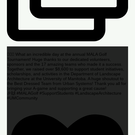
🏌️‍♂️🌟 What an incredible day at the annual MALA Golf
Tournament! Huge thanks to our dedicated volunteers,
sponsors and the 17 amazing teams who made it a success.
Together, we raised over $8,600 to support student initiatives,
scholarships, and activities in the Department of Landscape
Architecture at the University of Manitoba. A huge shoutout to
the Best Dressed Team from Urban Systems! Thank you all for
bringing your A-game and supporting a great cause!
🎉🙌 #MALAGolf #SupportStudents #LandscapeArchitecture
#UMCommunity