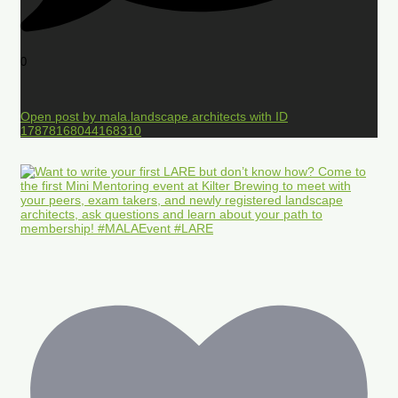
0
Open post by mala.landscape.architects with ID
17878168044168310