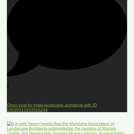
0
Open post by mala.landscape.architects with ID
18020312153316244