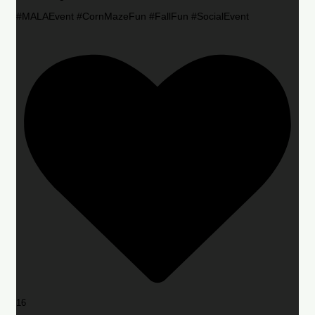
#MALAEvent #CornMazeFun #FallFun #SocialEvent
16