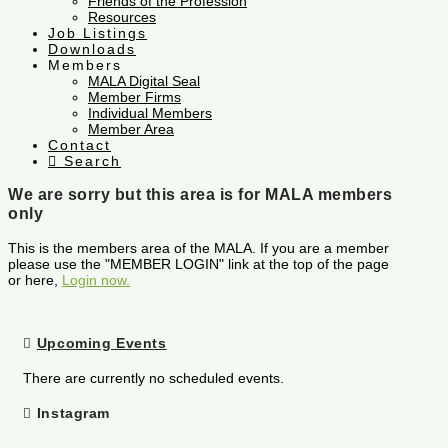
Friends of the Profession
Resources
Job Listings
Downloads
Members
MALA Digital Seal
Member Firms
Individual Members
Member Area
Contact
Search
We are sorry but this area is for MALA members
only
This is the members area of the MALA. If you are a member
please use the "MEMBER LOGIN" link at the top of the page
or here,
Login now.
Upcoming Events
There are currently no scheduled events.
Instagram