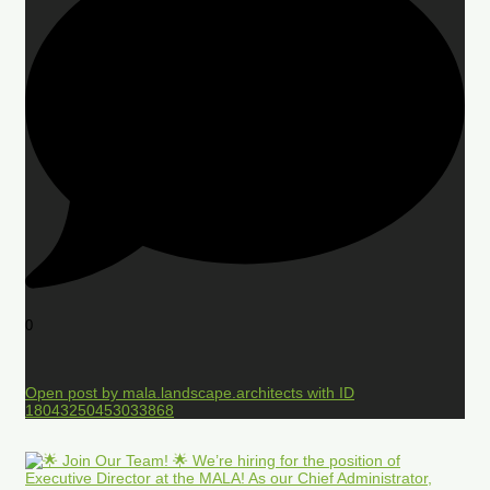
0
Open post by mala.landscape.architects with ID
18043250453033868