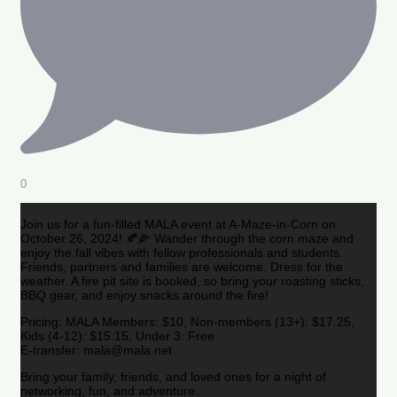
0
Join us for a fun-filled MALA event at A-Maze-in-Corn on
October 26, 2024! 🍂🌽 Wander through the corn maze and
enjoy the fall vibes with fellow professionals and students.
Friends, partners and families are welcome. Dress for the
weather. A fire pit site is booked, so bring your roasting sticks,
BBQ gear, and enjoy snacks around the fire!
Pricing: MALA Members: $10, Non-members (13+): $17.25,
Kids (4-12): $15.15, Under 3: Free
E-transfer: mala@mala.net
Bring your family, friends, and loved ones for a night of
networking, fun, and adventure.