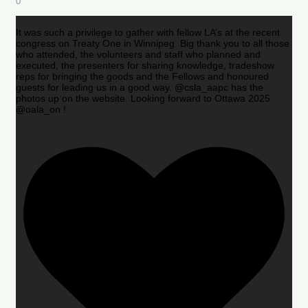
0
It was such a privilege to gather with fellow LA’s at the recent
congress on Treaty One in Winnipeg. Big thank you to all those
who attended, the volunteers and staff who planned and
executed, the presenters for sharing knowledge, tradeshow
reps for bringing the goods and the Fellows and honoured
guests for leading us in a good way. @csla_aapc has the
photos up on the website. Looking forward to Ottawa 2025
@oala_on !