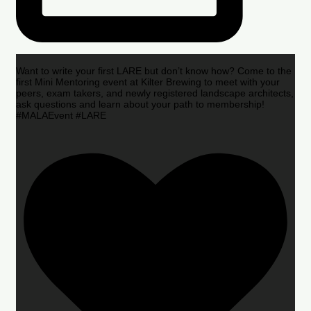
Want to write your first LARE but don’t know how? Come to the
first Mini Mentoring event at Kilter Brewing to meet with your
peers, exam takers, and newly registered landscape architects,
ask questions and learn about your path to membership!
#MALAEvent #LARE