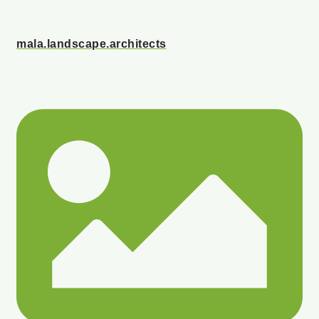
mala.landscape.architects