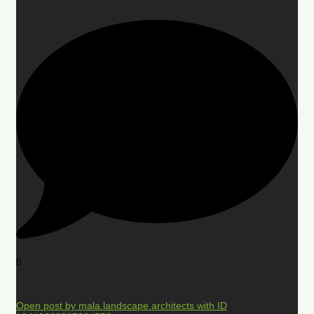
0
Open post by mala.landscape.architects with ID