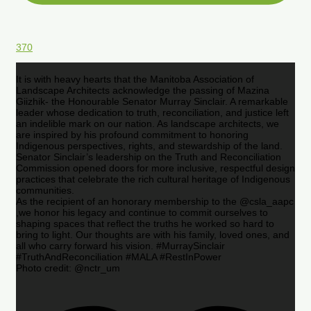
370
It is with heavy hearts that the Manitoba Association of
Landscape Architects acknowledge the passing of Mazina
Giizhik- the Honourable Senator Murray Sinclair. A remarkable
leader whose dedication to truth, reconciliation, and justice left
an indelible mark on our nation. As landscape architects, we
are inspired by his profound commitment to honoring
Indigenous perspectives, rights, and stewardship of the land.
Senator Sinclair’s leadership on the Truth and Reconciliation
Commission opened doors for more inclusive, respectful design
practices that celebrate the rich cultural heritage of Indigenous
communities.
As the recipient of an honorary membership to the @csla_aapc
,we honor his legacy and continue to commit ourselves to
shaping spaces that reflect the truths he worked so hard to
bring to light. Our thoughts are with his family, loved ones, and
all who carry forward his vision. #MurraySinclair
#TruthAndReconciliation #MALA #RestInPower
Photo credit: @nctr_um