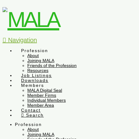
Navigation
Profession
About
Joining MALA
Friends of the Profession
Resources
Job Listings
Downloads
Members
MALA Digital Seal
Member Firms
Individual Members
Member Area
Contact
Search
Profession
About
Joining MALA