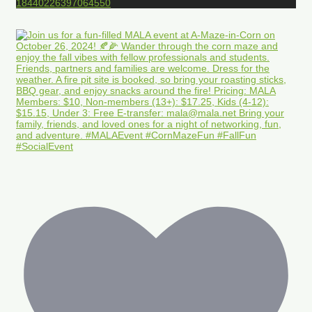
18440226397064550