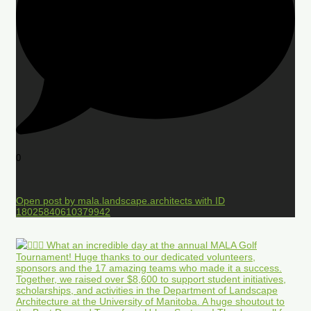
0
Open post by mala.landscape.architects with ID
18025840610379942