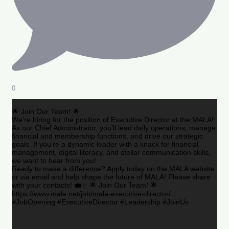
0
🌟 Join Our Team! 🌟
We’re hiring for the position of Executive Director at the MALA!
As our Chief Administrator, you’ll lead daily operations, manage
financial and membership functions, and drive our strategic
goals. If you’re a dynamic leader with a knack for financial
management, digital literacy, and stellar communication skills,
we want to hear from you!
Ready to make a difference? Apply today on the MALA website
or via email and help shape the future of MALA! Please share
with your contacts! 💼✨ 🌟 Join Our Team! 🌟
https://www.mala.net/job/mala-executive-director/
#JobOpening #ExecutiveDirector #Leadership #JoinUs