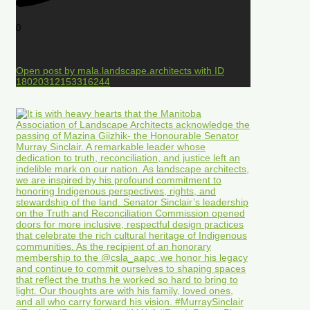
0
Open post by mala.landscape.architects with ID
18020312153316244