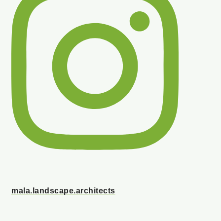
mala.landscape.architects