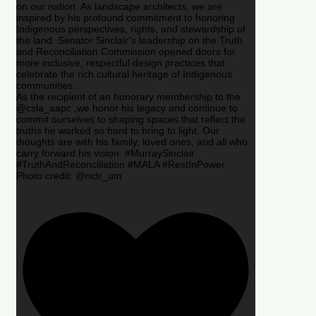
on our nation. As landscape architects, we are
inspired by his profound commitment to honoring
Indigenous perspectives, rights, and stewardship of
the land. Senator Sinclair’s leadership on the Truth
and Reconciliation Commission opened doors for
more inclusive, respectful design practices that
celebrate the rich cultural heritage of Indigenous
communities.
As the recipient of an honorary membership to the
@csla_aapc ,we honor his legacy and continue to
commit ourselves to shaping spaces that reflect the
truths he worked so hard to bring to light. Our
thoughts are with his family, loved ones, and all who
carry forward his vision. #MurraySinclair
#TruthAndReconciliation #MALA #RestInPower
Photo credit: @nctr_um