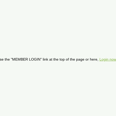
se the "MEMBER LOGIN" link at the top of the page or here,
Login now