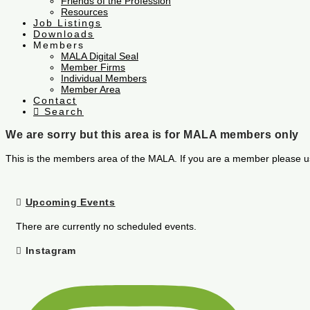
Friends of the Profession
Resources
Job Listings
Downloads
Members
MALA Digital Seal
Member Firms
Individual Members
Member Area
Contact
Search
We are sorry but this area is for MALA members only
This is the members area of the MALA. If you are a member please u
Upcoming Events
There are currently no scheduled events.
Instagram