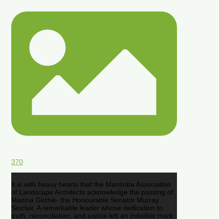
370
It is with heavy hearts that the Manitoba Association
of Landscape Architects acknowledge the passing of
Mazina Giizhik- the Honourable Senator Murray
Sinclair. A remarkable leader whose dedication to
truth, reconciliation, and justice left an indelible mark