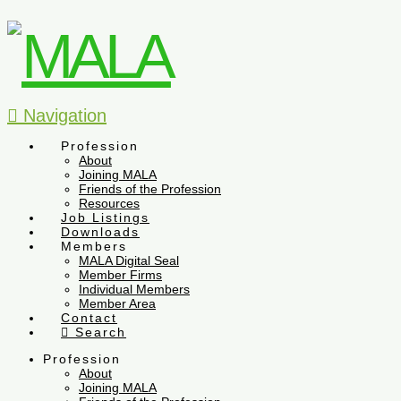
Navigation
Profession
About
Joining MALA
Friends of the Profession
Resources
Job Listings
Downloads
Members
MALA Digital Seal
Member Firms
Individual Members
Member Area
Contact
Search
Profession
About
Joining MALA