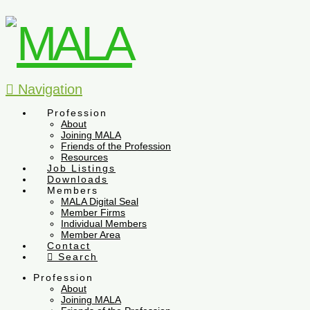
Navigation
Profession
About
Joining MALA
Friends of the Profession
Resources
Job Listings
Downloads
Members
MALA Digital Seal
Member Firms
Individual Members
Member Area
Contact
Search
Profession
About
Joining MALA