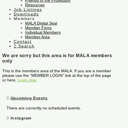
Friends of the Profession
Resources
Job Listings
Downloads
Members
MALA Digital Seal
Member Firms
Individual Members
Member Area
Contact
Search
We are sorry but this area is for MALA members
only
This is the members area of the MALA. If you are a member
please use the "MEMBER LOGIN" link at the top of the page
or here,
Login now.
Upcoming Events
There are currently no scheduled events.
Instagram