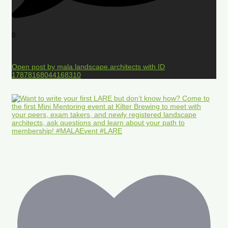
0
Open post by mala.landscape.architects with ID
17878168044168310