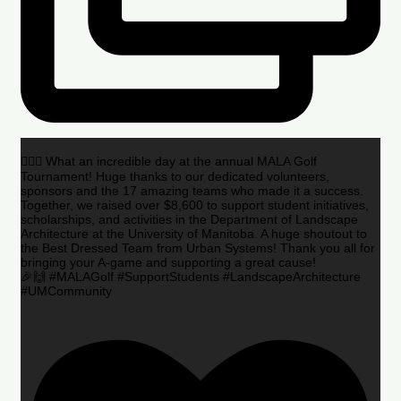
🏌️‍♂️🌟 What an incredible day at the annual MALA Golf
Tournament! Huge thanks to our dedicated volunteers,
sponsors and the 17 amazing teams who made it a success.
Together, we raised over $8,600 to support student initiatives,
scholarships, and activities in the Department of Landscape
Architecture at the University of Manitoba. A huge shoutout to
the Best Dressed Team from Urban Systems! Thank you all for
bringing your A-game and supporting a great cause!
🎉🙌 #MALAGolf #SupportStudents #LandscapeArchitecture
#UMCommunity