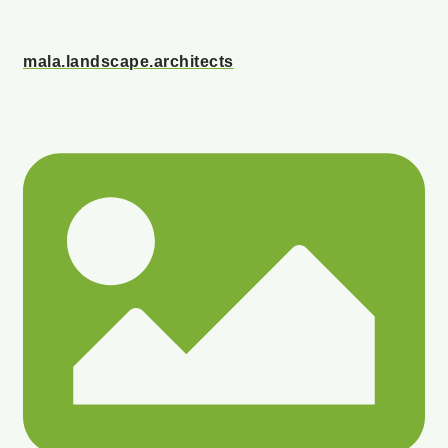
mala.landscape.architects