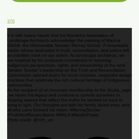
370
It is with heavy hearts that the Manitoba Association of
Landscape Architects acknowledge the passing of Mazina
Giizhik- the Honourable Senator Murray Sinclair. A remarkable
leader whose dedication to truth, reconciliation, and justice left
an indelible mark on our nation. As landscape architects, we
are inspired by his profound commitment to honoring
Indigenous perspectives, rights, and stewardship of the land.
Senator Sinclair’s leadership on the Truth and Reconciliation
Commission opened doors for more inclusive, respectful design
practices that celebrate the rich cultural heritage of Indigenous
communities.
As the recipient of an honorary membership to the @csla_aapc
,we honor his legacy and continue to commit ourselves to
shaping spaces that reflect the truths he worked so hard to
bring to light. Our thoughts are with his family, loved ones, and
all who carry forward his vision. #MurraySinclair
#TruthAndReconciliation #MALA #RestInPower
Photo credit: @nctr_um