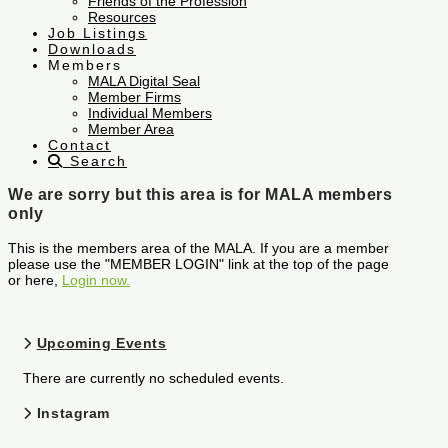
Friends of the Profession
Resources
Job Listings
Downloads
Members
MALA Digital Seal
Member Firms
Individual Members
Member Area
Contact
Search
We are sorry but this area is for MALA members
only
This is the members area of the MALA. If you are a member
please use the "MEMBER LOGIN" link at the top of the page
or here,
Login now.
Upcoming Events
There are currently no scheduled events.
Instagram