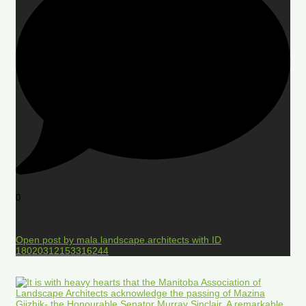
0
Open post by mala.landscape.architects with ID
18020312153316244