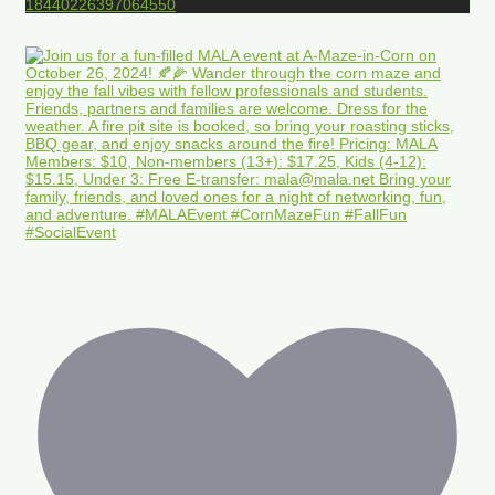
18440226397064550