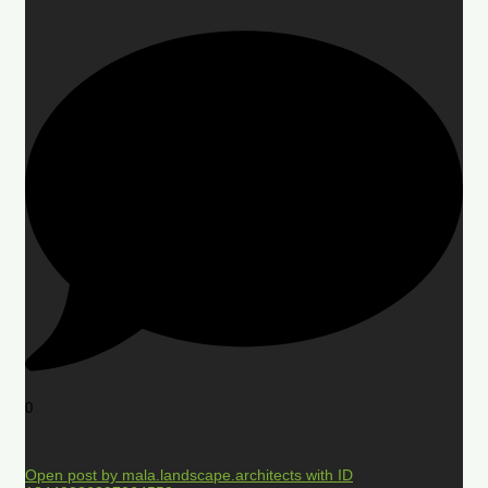
0
Open post by mala.landscape.architects with ID