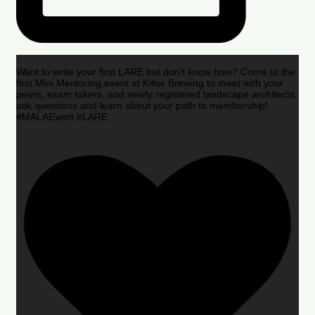
Want to write your first LARE but don’t know how? Come to the
first Mini Mentoring event at Kilter Brewing to meet with your
peers, exam takers, and newly registered landscape architects,
ask questions and learn about your path to membership!
#MALAEvent #LARE