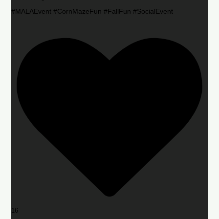
#MALAEvent #CornMazeFun #FallFun #SocialEvent
16