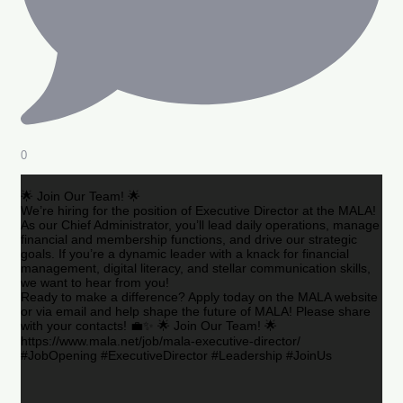
0
🌟 Join Our Team! 🌟
We’re hiring for the position of Executive Director at the MALA!
As our Chief Administrator, you’ll lead daily operations, manage
financial and membership functions, and drive our strategic
goals. If you’re a dynamic leader with a knack for financial
management, digital literacy, and stellar communication skills,
we want to hear from you!
Ready to make a difference? Apply today on the MALA website
or via email and help shape the future of MALA! Please share
with your contacts! 💼✨ 🌟 Join Our Team! 🌟
https://www.mala.net/job/mala-executive-director/
#JobOpening #ExecutiveDirector #Leadership #JoinUs