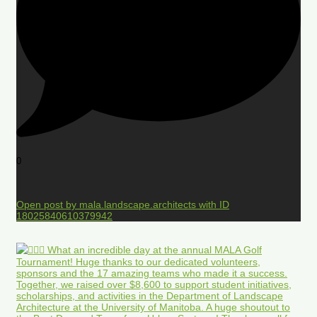
0
Open post by mala.landscape.architects with ID
18025840610379942