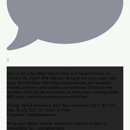
0
Join us for a fun-filled MALA event at A-Maze-in-Corn on
October 26, 2024! 🍂🌽 Wander through the corn maze and
enjoy the fall vibes with fellow professionals and students.
Friends, partners and families are welcome. Dress for the
weather. A fire pit site is booked, so bring your roasting sticks,
BBQ gear, and enjoy snacks around the fire!
Pricing: MALA Members: $10, Non-members (13+): $17.25,
Kids (4-12): $15.15, Under 3: Free
E-transfer: mala@mala.net
Bring your family, friends, and loved ones for a night of
networking, fun, and adventure.