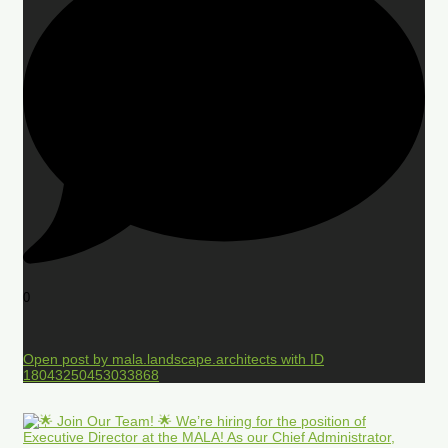
0
Open post by mala.landscape.architects with ID
18043250453033868