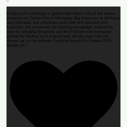
0
It was such a privilege to gather with fellow LA’s at the recent
congress on Treaty One in Winnipeg. Big thank you to all those
who attended, the volunteers and staff who planned and
executed, the presenters for sharing knowledge, tradeshow
reps for bringing the goods and the Fellows and honoured
guests for leading us in a good way. @csla_aapc has the
photos up on the website. Looking forward to Ottawa 2025
@oala_on !