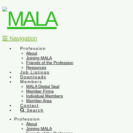
Navigation
Profession
About
Joining MALA
Friends of the Profession
Resources
Job Listings
Downloads
Members
MALA Digital Seal
Member Firms
Individual Members
Member Area
Contact
Search
Profession
About
Joining MALA