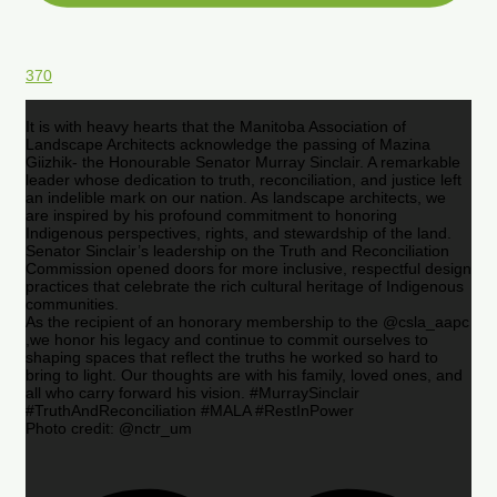
370
It is with heavy hearts that the Manitoba Association of
Landscape Architects acknowledge the passing of Mazina
Giizhik- the Honourable Senator Murray Sinclair. A remarkable
leader whose dedication to truth, reconciliation, and justice left
an indelible mark on our nation. As landscape architects, we
are inspired by his profound commitment to honoring
Indigenous perspectives, rights, and stewardship of the land.
Senator Sinclair’s leadership on the Truth and Reconciliation
Commission opened doors for more inclusive, respectful design
practices that celebrate the rich cultural heritage of Indigenous
communities.
As the recipient of an honorary membership to the @csla_aapc
,we honor his legacy and continue to commit ourselves to
shaping spaces that reflect the truths he worked so hard to
bring to light. Our thoughts are with his family, loved ones, and
all who carry forward his vision. #MurraySinclair
#TruthAndReconciliation #MALA #RestInPower
Photo credit: @nctr_um