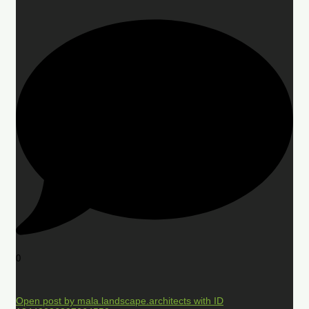
0
Open post by mala.landscape.architects with ID