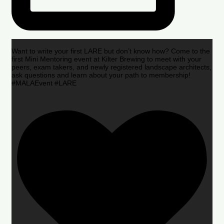
Want to write your first LARE but don’t know how? Come to the
first Mini Mentoring event at Kilter Brewing to meet with your
peers, exam takers, and newly registered landscape architects,
ask questions and learn about your path to membership!
#MALAEvent #LARE