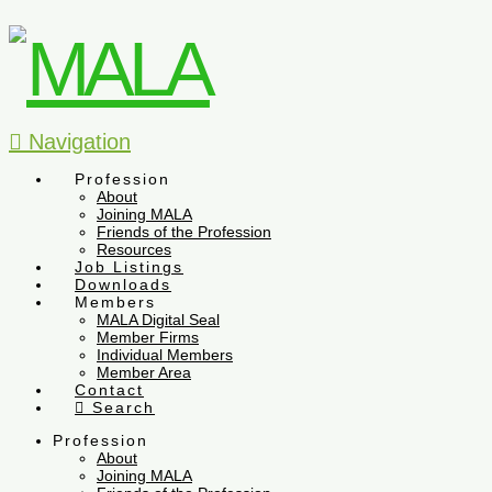
Navigation
Profession
About
Joining MALA
Friends of the Profession
Resources
Job Listings
Downloads
Members
MALA Digital Seal
Member Firms
Individual Members
Member Area
Contact
Search
Profession
About
Joining MALA