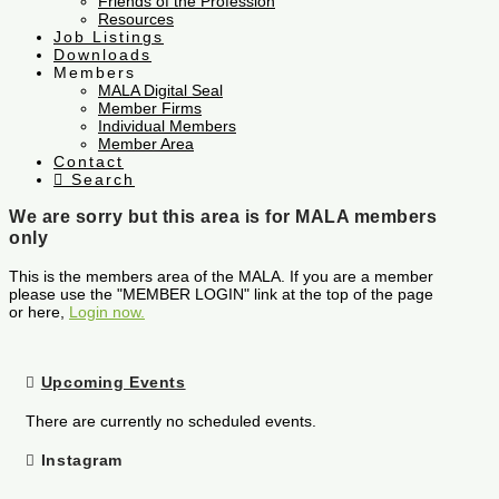
Friends of the Profession
Resources
Job Listings
Downloads
Members
MALA Digital Seal
Member Firms
Individual Members
Member Area
Contact
Search
We are sorry but this area is for MALA members
only
This is the members area of the MALA. If you are a member
please use the "MEMBER LOGIN" link at the top of the page
or here,
Login now.
Upcoming Events
There are currently no scheduled events.
Instagram