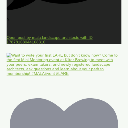
0
Open post by mala.landscape.architects with ID
17878168044168310