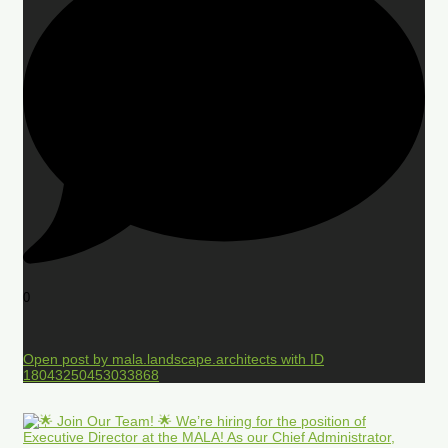
0
Open post by mala.landscape.architects with ID
18043250453033868