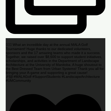
🏌️‍♂️🌟 What an incredible day at the annual MALA Golf
Tournament! Huge thanks to our dedicated volunteers,
sponsors and the 17 amazing teams who made it a success.
Together, we raised over $8,600 to support student initiatives,
scholarships, and activities in the Department of Landscape
Architecture at the University of Manitoba. A huge shoutout to
the Best Dressed Team from Urban Systems! Thank you all for
bringing your A-game and supporting a great cause!
🎉🙌 #MALAGolf #SupportStudents #LandscapeArchitecture
#UMCommunity