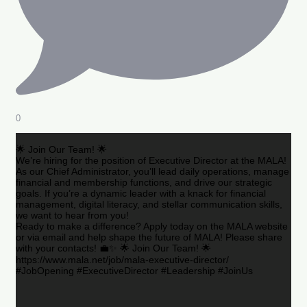
0
🌟 Join Our Team! 🌟
We’re hiring for the position of Executive Director at the MALA!
As our Chief Administrator, you’ll lead daily operations, manage
financial and membership functions, and drive our strategic
goals. If you’re a dynamic leader with a knack for financial
management, digital literacy, and stellar communication skills,
we want to hear from you!
Ready to make a difference? Apply today on the MALA website
or via email and help shape the future of MALA! Please share
with your contacts! 💼✨ 🌟 Join Our Team! 🌟
https://www.mala.net/job/mala-executive-director/
#JobOpening #ExecutiveDirector #Leadership #JoinUs