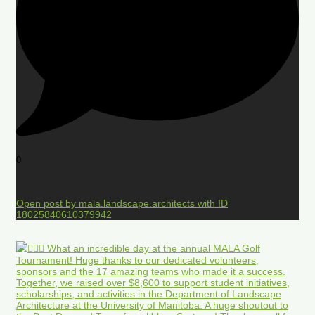
0
Open post by mala.landscape.architects with ID
18025840610379942