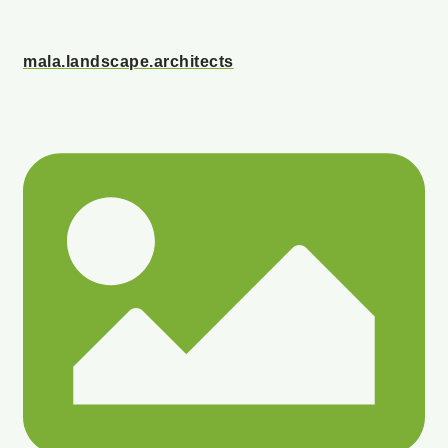
mala.landscape.architects