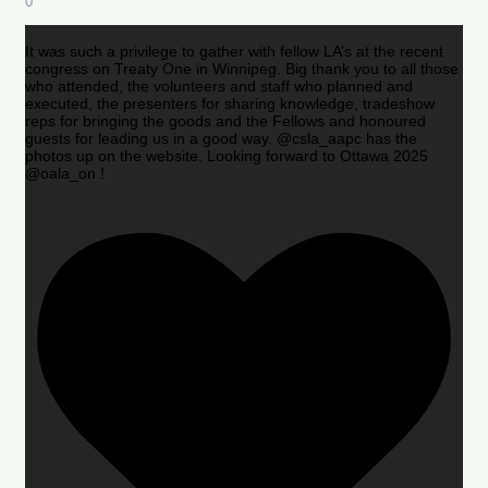
0
It was such a privilege to gather with fellow LA’s at the recent
congress on Treaty One in Winnipeg. Big thank you to all those
who attended, the volunteers and staff who planned and
executed, the presenters for sharing knowledge, tradeshow
reps for bringing the goods and the Fellows and honoured
guests for leading us in a good way. @csla_aapc has the
photos up on the website. Looking forward to Ottawa 2025
@oala_on !