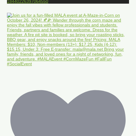
18440226397064550