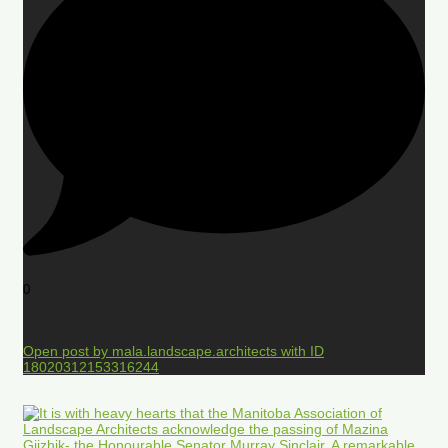
0
Open post by mala.landscape.architects with ID
18020312153316244