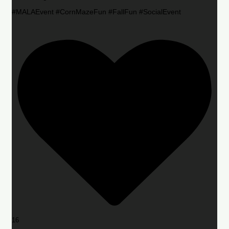
#MALAEvent #CornMazeFun #FallFun #SocialEvent
16