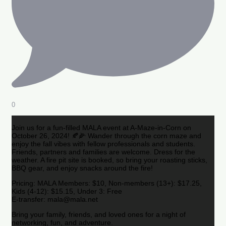
0
Join us for a fun-filled MALA event at A-Maze-in-Corn on
October 26, 2024! 🍂🌽 Wander through the corn maze and
enjoy the fall vibes with fellow professionals and students.
Friends, partners and families are welcome. Dress for the
weather. A fire pit site is booked, so bring your roasting sticks,
BBQ gear, and enjoy snacks around the fire!
Pricing: MALA Members: $10, Non-members (13+): $17.25,
Kids (4-12): $15.15, Under 3: Free
E-transfer: mala@mala.net
Bring your family, friends, and loved ones for a night of
networking, fun, and adventure.