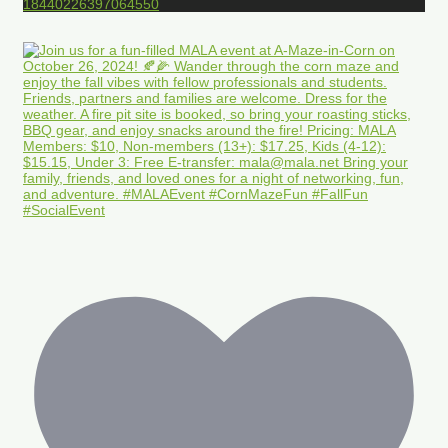
18440226397064550