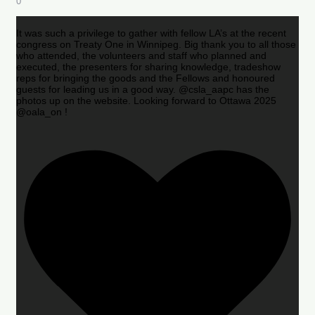
0
It was such a privilege to gather with fellow LA’s at the recent
congress on Treaty One in Winnipeg. Big thank you to all those
who attended, the volunteers and staff who planned and
executed, the presenters for sharing knowledge, tradeshow
reps for bringing the goods and the Fellows and honoured
guests for leading us in a good way. @csla_aapc has the
photos up on the website. Looking forward to Ottawa 2025
@oala_on !