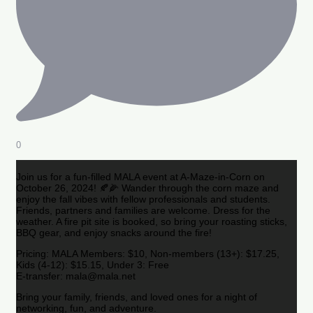
0
Join us for a fun-filled MALA event at A-Maze-in-Corn on
October 26, 2024! 🍂🌽 Wander through the corn maze and
enjoy the fall vibes with fellow professionals and students.
Friends, partners and families are welcome. Dress for the
weather. A fire pit site is booked, so bring your roasting sticks,
BBQ gear, and enjoy snacks around the fire!
Pricing: MALA Members: $10, Non-members (13+): $17.25,
Kids (4-12): $15.15, Under 3: Free
E-transfer: mala@mala.net
Bring your family, friends, and loved ones for a night of
networking, fun, and adventure.