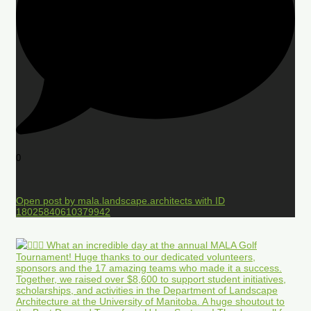
0
Open post by mala.landscape.architects with ID
18025840610379942