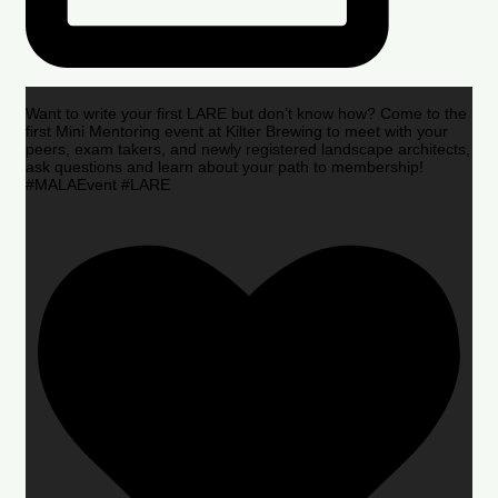
Want to write your first LARE but don’t know how? Come to the
first Mini Mentoring event at Kilter Brewing to meet with your
peers, exam takers, and newly registered landscape architects,
ask questions and learn about your path to membership!
#MALAEvent #LARE