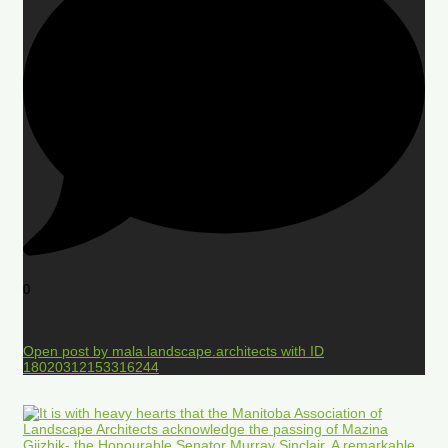
0
Open post by mala.landscape.architects with ID
18020312153316244