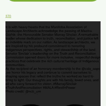
370
It is with heavy hearts that the Manitoba Association of
Landscape Architects acknowledge the passing of Mazina
Giizhik- the Honourable Senator Murray Sinclair. A remarkable
leader whose dedication to truth, reconciliation, and justice left
an indelible mark on our nation. As landscape architects, we
are inspired by his profound commitment to honoring
Indigenous perspectives, rights, and stewardship of the land.
Senator Sinclair’s leadership on the Truth and Reconciliation
Commission opened doors for more inclusive, respectful design
practices that celebrate the rich cultural heritage of Indigenous
communities.
As the recipient of an honorary membership to the @csla_aapc
,we honor his legacy and continue to commit ourselves to
shaping spaces that reflect the truths he worked so hard to
bring to light. Our thoughts are with his family, loved ones, and
all who carry forward his vision. #MurraySinclair
#TruthAndReconciliation #MALA #RestInPower
Photo credit: @nctr_um