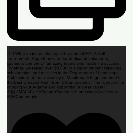
🏌️‍♂️🌟 What an incredible day at the annual MALA Golf
Tournament! Huge thanks to our dedicated volunteers,
sponsors and the 17 amazing teams who made it a success.
Together, we raised over $8,600 to support student initiatives,
scholarships, and activities in the Department of Landscape
Architecture at the University of Manitoba. A huge shoutout to
the Best Dressed Team from Urban Systems! Thank you all for
bringing your A-game and supporting a great cause!
🎉🙌 #MALAGolf #SupportStudents #LandscapeArchitecture
#UMCommunity