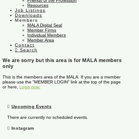
Friends of the Profession
Resources
Job Listings
Downloads
Members
MALA Digital Seal
Member Firms
Individual Members
Member Area
Contact
Search
We are sorry but this area is for MALA members
only
This is the members area of the MALA. If you are a member
please use the "MEMBER LOGIN" link at the top of the page
or here,
Login now.
Upcoming Events
There are currently no scheduled events.
Instagram