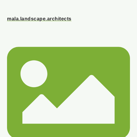
mala.landscape.architects