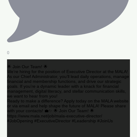
0
🌟 Join Our Team! 🌟
We’re hiring for the position of Executive Director at the MALA!
As our Chief Administrator, you’ll lead daily operations, manage
financial and membership functions, and drive our strategic
goals. If you’re a dynamic leader with a knack for financial
management, digital literacy, and stellar communication skills,
we want to hear from you!
Ready to make a difference? Apply today on the MALA website
or via email and help shape the future of MALA! Please share
with your contacts! 💼✨ 🌟 Join Our Team! 🌟
https://www.mala.net/job/mala-executive-director/
#JobOpening #ExecutiveDirector #Leadership #JoinUs