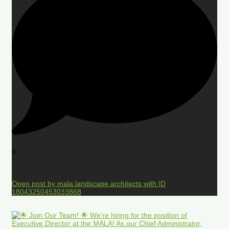
0
Open post by mala.landscape.architects with ID
18043250453033868