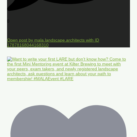
0
Open post by mala.landscape.architects with ID
17878168044168310