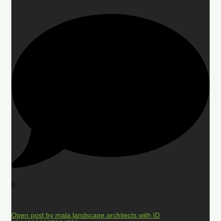
0
Open post by mala.landscape.architects with ID