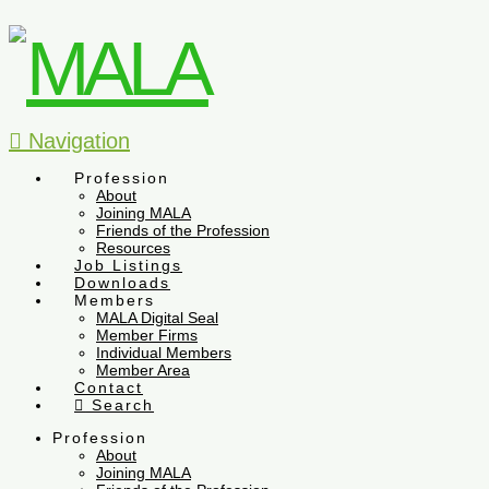
Navigation
Profession
About
Joining MALA
Friends of the Profession
Resources
Job Listings
Downloads
Members
MALA Digital Seal
Member Firms
Individual Members
Member Area
Contact
Search
Profession
About
Joining MALA