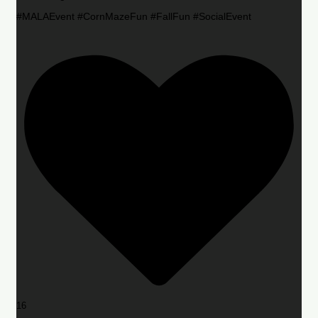
#MALAEvent #CornMazeFun #FallFun #SocialEvent
16