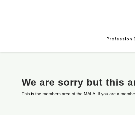
Profession
We are sorry but this 
This is the members area of the MALA. If you are a membe