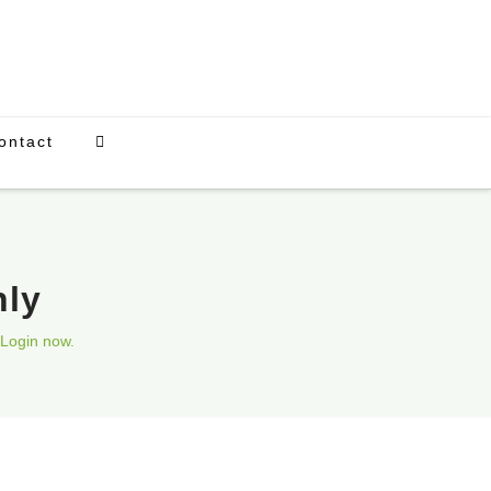
ontact
nly
Login now.
Upcoming Events
There are currently no scheduled events.