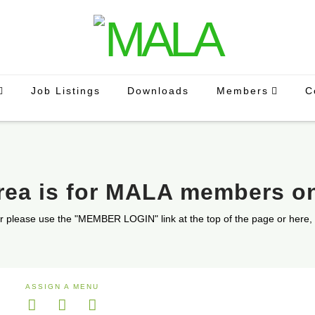
Job Listings
Downloads
Members
C
area is for MALA members o
r please use the "MEMBER LOGIN" link at the top of the page or here,
ASSIGN A MENU