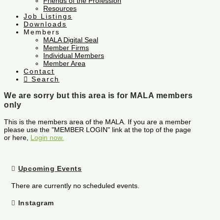
Friends of the Profession
Resources
Job Listings
Downloads
Members
MALA Digital Seal
Member Firms
Individual Members
Member Area
Contact
Search
We are sorry but this area is for MALA members
only
This is the members area of the MALA. If you are a member
please use the "MEMBER LOGIN" link at the top of the page
or here,
Login now.
Upcoming Events
There are currently no scheduled events.
Instagram