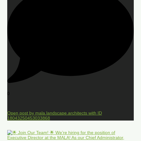
0
Open post by mala.landscape.architects with ID
18043250453033868