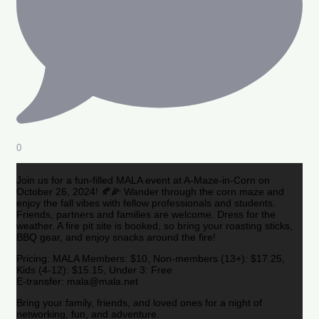
0
Join us for a fun-filled MALA event at A-Maze-in-Corn on
October 26, 2024! 🍂🌽 Wander through the corn maze and
enjoy the fall vibes with fellow professionals and students.
Friends, partners and families are welcome. Dress for the
weather. A fire pit site is booked, so bring your roasting sticks,
BBQ gear, and enjoy snacks around the fire!
Pricing: MALA Members: $10, Non-members (13+): $17.25,
Kids (4-12): $15.15, Under 3: Free
E-transfer: mala@mala.net
Bring your family, friends, and loved ones for a night of
networking, fun, and adventure.