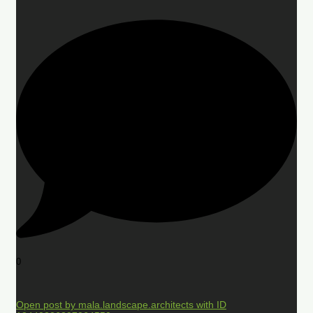
0
Open post by mala.landscape.architects with ID