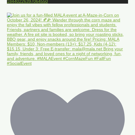
18440226397064550