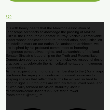
370
It is with heavy hearts that the Manitoba Association of
Landscape Architects acknowledge the passing of Mazina
Giizhik- the Honourable Senator Murray Sinclair. A remarkable
leader whose dedication to truth, reconciliation, and justice left
an indelible mark on our nation. As landscape architects, we
are inspired by his profound commitment to honoring
Indigenous perspectives, rights, and stewardship of the land.
Senator Sinclair’s leadership on the Truth and Reconciliation
Commission opened doors for more inclusive, respectful design
practices that celebrate the rich cultural heritage of Indigenous
communities.
As the recipient of an honorary membership to the @csla_aapc
,we honor his legacy and continue to commit ourselves to
shaping spaces that reflect the truths he worked so hard to
bring to light. Our thoughts are with his family, loved ones, and
all who carry forward his vision. #MurraySinclair
#TruthAndReconciliation #MALA #RestInPower
Photo credit: @nctr_um