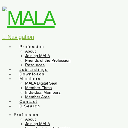
Navigation
Profession
About
Joining MALA
Friends of the Profession
Resources
Job Listings
Downloads
Members
MALA Digital Seal
Member Firms
Individual Members
Member Area
Contact
Search
Profession
About
Joining MALA