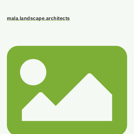
mala.landscape.architects