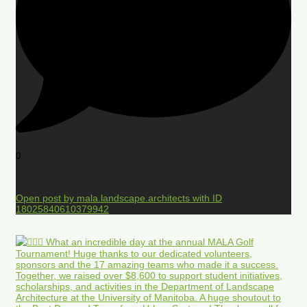
0
Open post by mala.landscape.architects with ID
18025840610379942