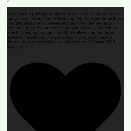
0
It was such a privilege to gather with fellow LA’s at the recent
congress on Treaty One in Winnipeg. Big thank you to all those
who attended, the volunteers and staff who planned and
executed, the presenters for sharing knowledge, tradeshow
reps for bringing the goods and the Fellows and honoured
guests for leading us in a good way. @csla_aapc has the
photos up on the website. Looking forward to Ottawa 2025
@oala_on !