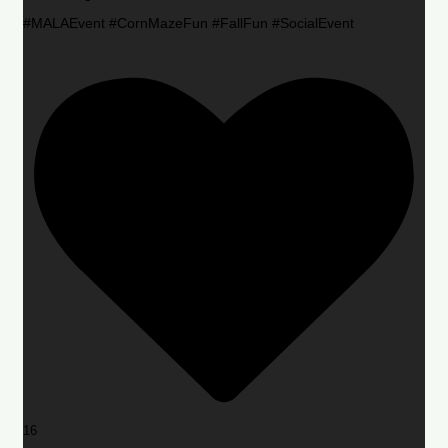
#MALAEvent #CornMazeFun #FallFun #SocialEvent
16