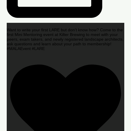
Want to write your first LARE but don’t know how? Come to the
first Mini Mentoring event at Kilter Brewing to meet with your
peers, exam takers, and newly registered landscape architects,
ask questions and learn about your path to membership!
#MALAEvent #LARE