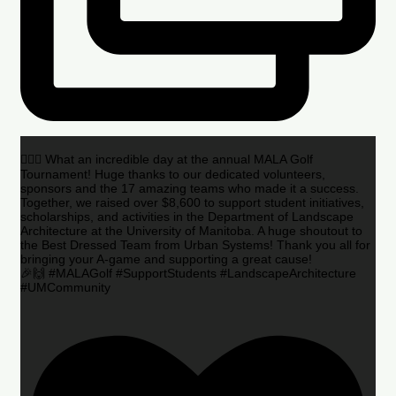
🏌️‍♂️🌟 What an incredible day at the annual MALA Golf
Tournament! Huge thanks to our dedicated volunteers,
sponsors and the 17 amazing teams who made it a success.
Together, we raised over $8,600 to support student initiatives,
scholarships, and activities in the Department of Landscape
Architecture at the University of Manitoba. A huge shoutout to
the Best Dressed Team from Urban Systems! Thank you all for
bringing your A-game and supporting a great cause!
🎉🙌 #MALAGolf #SupportStudents #LandscapeArchitecture
#UMCommunity