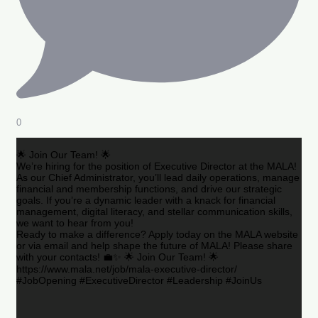
0
🌟 Join Our Team! 🌟
We’re hiring for the position of Executive Director at the MALA!
As our Chief Administrator, you’ll lead daily operations, manage
financial and membership functions, and drive our strategic
goals. If you’re a dynamic leader with a knack for financial
management, digital literacy, and stellar communication skills,
we want to hear from you!
Ready to make a difference? Apply today on the MALA website
or via email and help shape the future of MALA! Please share
with your contacts! 💼✨ 🌟 Join Our Team! 🌟
https://www.mala.net/job/mala-executive-director/
#JobOpening #ExecutiveDirector #Leadership #JoinUs