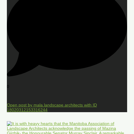
0
Open post by mala.landscape.architects with ID
18020312153316244