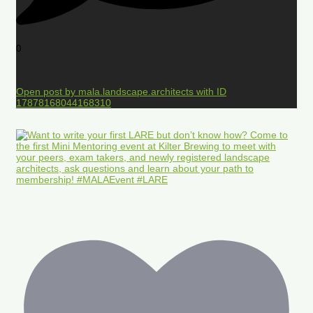
0
Open post by mala.landscape.architects with ID
17878168044168310