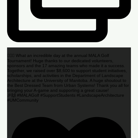
🏌️‍♂️🌟 What an incredible day at the annual MALA Golf
Tournament! Huge thanks to our dedicated volunteers,
sponsors and the 17 amazing teams who made it a success.
Together, we raised over $8,600 to support student initiatives,
scholarships, and activities in the Department of Landscape
Architecture at the University of Manitoba. A huge shoutout to
the Best Dressed Team from Urban Systems! Thank you all for
bringing your A-game and supporting a great cause!
🎉🙌 #MALAGolf #SupportStudents #LandscapeArchitecture
#UMCommunity