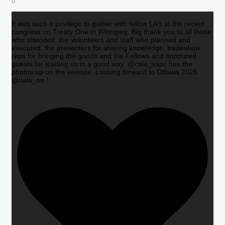
0
It was such a privilege to gather with fellow LA’s at the recent
congress on Treaty One in Winnipeg. Big thank you to all those
who attended, the volunteers and staff who planned and
executed, the presenters for sharing knowledge, tradeshow
reps for bringing the goods and the Fellows and honoured
guests for leading us in a good way. @csla_aapc has the
photos up on the website. Looking forward to Ottawa 2025
@oala_on !