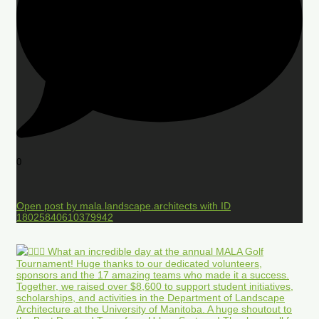
0
Open post by mala.landscape.architects with ID
18025840610379942