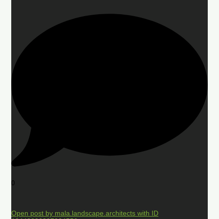
0
Open post by mala.landscape.architects with ID