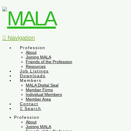
Navigation
Profession
About
Joining MALA
Friends of the Profession
Resources
Job Listings
Downloads
Members
MALA Digital Seal
Member Firms
Individual Members
Member Area
Contact
Search
Profession
About
Joining MALA