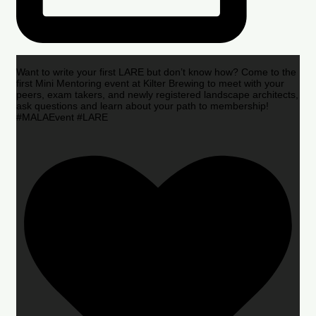
Want to write your first LARE but don’t know how? Come to the
first Mini Mentoring event at Kilter Brewing to meet with your
peers, exam takers, and newly registered landscape architects,
ask questions and learn about your path to membership!
#MALAEvent #LARE