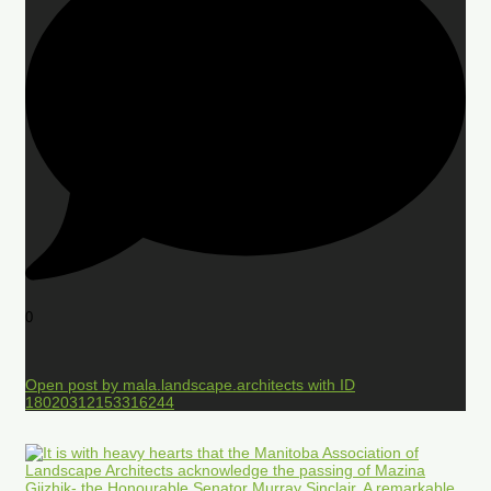
0
Open post by mala.landscape.architects with ID
18020312153316244