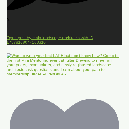
0
Open post by mala.landscape.architects with ID
17878168044168310