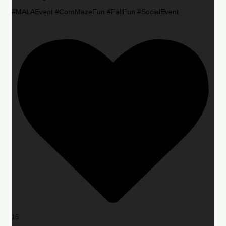
#MALAEvent #CornMazeFun #FallFun #SocialEvent
16