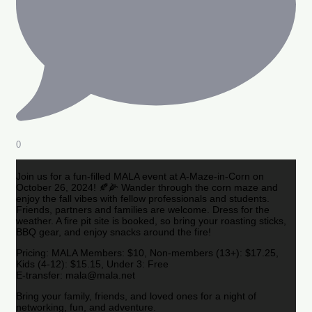
0
Join us for a fun-filled MALA event at A-Maze-in-Corn on
October 26, 2024! 🍂🌽 Wander through the corn maze and
enjoy the fall vibes with fellow professionals and students.
Friends, partners and families are welcome. Dress for the
weather. A fire pit site is booked, so bring your roasting sticks,
BBQ gear, and enjoy snacks around the fire!
Pricing: MALA Members: $10, Non-members (13+): $17.25,
Kids (4-12): $15.15, Under 3: Free
E-transfer: mala@mala.net
Bring your family, friends, and loved ones for a night of
networking, fun, and adventure.