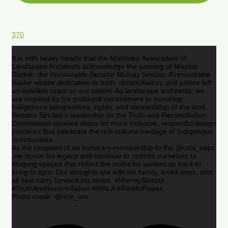
370
It is with heavy hearts that the Manitoba Association of
Landscape Architects acknowledge the passing of Mazina
Giizhik- the Honourable Senator Murray Sinclair. A remarkable
leader whose dedication to truth, reconciliation, and justice left
an indelible mark on our nation. As landscape architects, we
are inspired by his profound commitment to honoring
Indigenous perspectives, rights, and stewardship of the land.
Senator Sinclair’s leadership on the Truth and Reconciliation
Commission opened doors for more inclusive, respectful design
practices that celebrate the rich cultural heritage of Indigenous
communities.
As the recipient of an honorary membership to the @csla_aapc
,we honor his legacy and continue to commit ourselves to
shaping spaces that reflect the truths he worked so hard to
bring to light. Our thoughts are with his family, loved ones, and
all who carry forward his vision. #MurraySinclair
#TruthAndReconciliation #MALA #RestInPower
Photo credit: @nctr_um