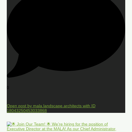
0
Open post by mala.landscape.architects with ID
18043250453033868