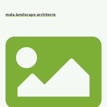
mala.landscape.architects