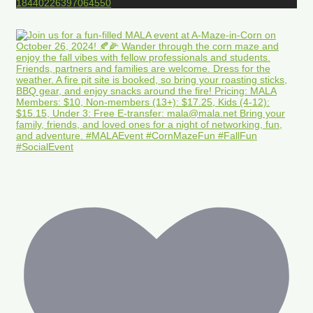
18440226397064550