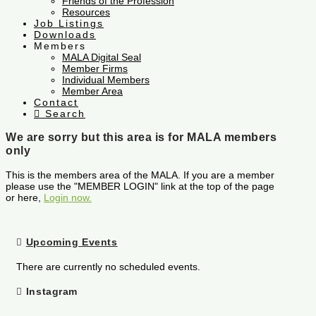
Friends of the Profession
Resources
Job Listings
Downloads
Members
MALA Digital Seal
Member Firms
Individual Members
Member Area
Contact
Search
We are sorry but this area is for MALA members
only
This is the members area of the MALA. If you are a member
please use the "MEMBER LOGIN" link at the top of the page
or here,
Login now.
Upcoming Events
There are currently no scheduled events.
Instagram