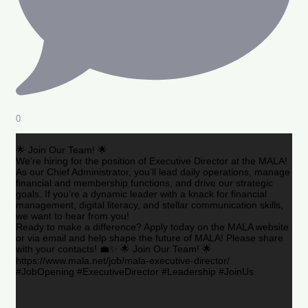
0
🌟 Join Our Team! 🌟
We’re hiring for the position of Executive Director at the MALA!
As our Chief Administrator, you’ll lead daily operations, manage
financial and membership functions, and drive our strategic
goals. If you’re a dynamic leader with a knack for financial
management, digital literacy, and stellar communication skills,
we want to hear from you!
Ready to make a difference? Apply today on the MALA website
or via email and help shape the future of MALA! Please share
with your contacts! 💼✨ 🌟 Join Our Team! 🌟
https://www.mala.net/job/mala-executive-director/
#JobOpening #ExecutiveDirector #Leadership #JoinUs