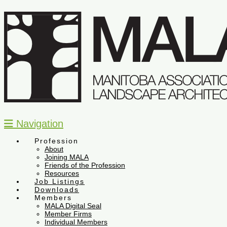
Navigation
Profession
About
Joining MALA
Friends of the Profession
Resources
Job Listings
Downloads
Members
MALA Digital Seal
Member Firms
Individual Members