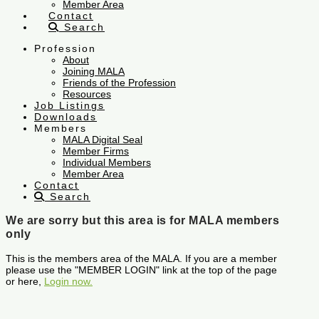
Member Area
Contact
Search
Profession
About
Joining MALA
Friends of the Profession
Resources
Job Listings
Downloads
Members
MALA Digital Seal
Member Firms
Individual Members
Member Area
Contact
Search
We are sorry but this area is for MALA members
only
This is the members area of the MALA. If you are a member
please use the "MEMBER LOGIN" link at the top of the page
or here,
Login now.