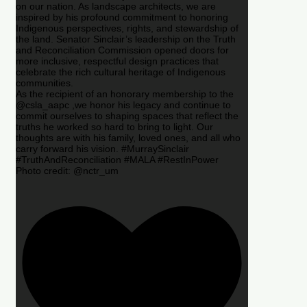
on our nation. As landscape architects, we are
inspired by his profound commitment to honoring
Indigenous perspectives, rights, and stewardship of
the land. Senator Sinclair’s leadership on the Truth
and Reconciliation Commission opened doors for
more inclusive, respectful design practices that
celebrate the rich cultural heritage of Indigenous
communities.
As the recipient of an honorary membership to the
@csla_aapc ,we honor his legacy and continue to
commit ourselves to shaping spaces that reflect the
truths he worked so hard to bring to light. Our
thoughts are with his family, loved ones, and all who
carry forward his vision. #MurraySinclair
#TruthAndReconciliation #MALA #RestInPower
Photo credit: @nctr_um