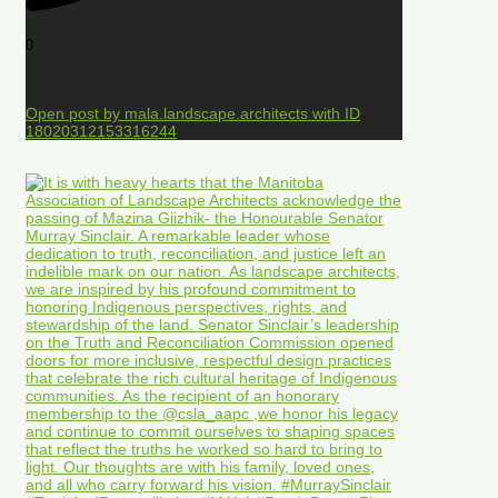
0
Open post by mala.landscape.architects with ID
18020312153316244