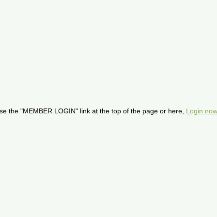
se the "MEMBER LOGIN" link at the top of the page or here,
Login now