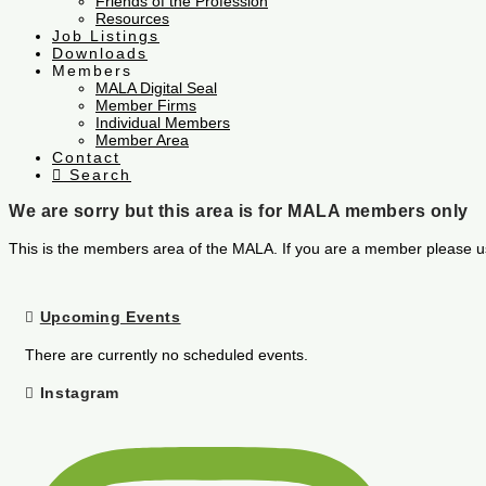
Friends of the Profession
Resources
Job Listings
Downloads
Members
MALA Digital Seal
Member Firms
Individual Members
Member Area
Contact
Search
We are sorry but this area is for MALA members only
This is the members area of the MALA. If you are a member please u
Upcoming Events
There are currently no scheduled events.
Instagram