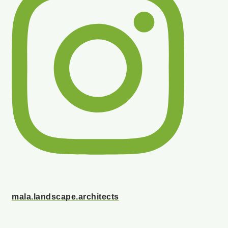
mala.landscape.architects