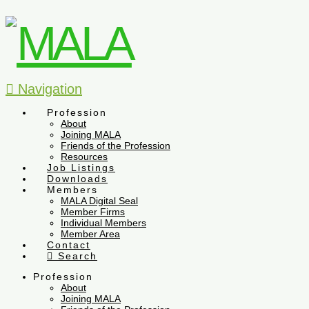
Navigation
Profession
About
Joining MALA
Friends of the Profession
Resources
Job Listings
Downloads
Members
MALA Digital Seal
Member Firms
Individual Members
Member Area
Contact
Search
Profession
About
Joining MALA