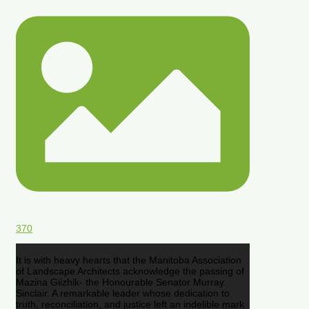
370
It is with heavy hearts that the Manitoba Association
of Landscape Architects acknowledge the passing of
Mazina Giizhik- the Honourable Senator Murray
Sinclair. A remarkable leader whose dedication to
truth, reconciliation, and justice left an indelible mark