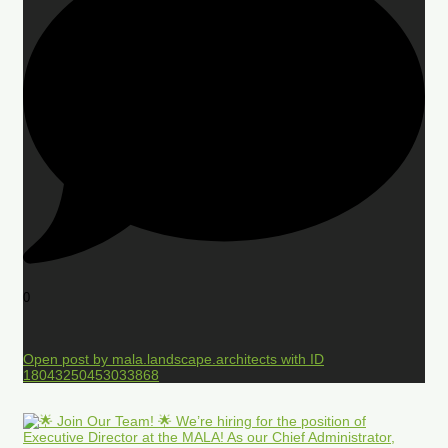
0
Open post by mala.landscape.architects with ID
18043250453033868