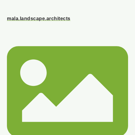
mala.landscape.architects