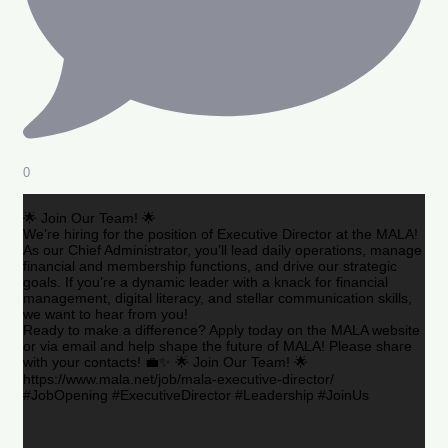
0
🌟 Join Our Team! 🌟
We’re hiring for the position of Executive Director at the MALA!
As our Chief Administrator, you’ll lead daily operations, manage
financial and membership functions, and drive our strategic
goals. If you’re a dynamic leader with a knack for financial
management, digital literacy, and stellar communication skills,
we want to hear from you!
Ready to make a difference? Apply today on the MALA website
or via email and help shape the future of MALA! Please share
with your contacts! 💼✨ 🌟 Join Our Team! 🌟
https://www.mala.net/job/mala-executive-director/
#JobOpening #ExecutiveDirector #Leadership #JoinUs