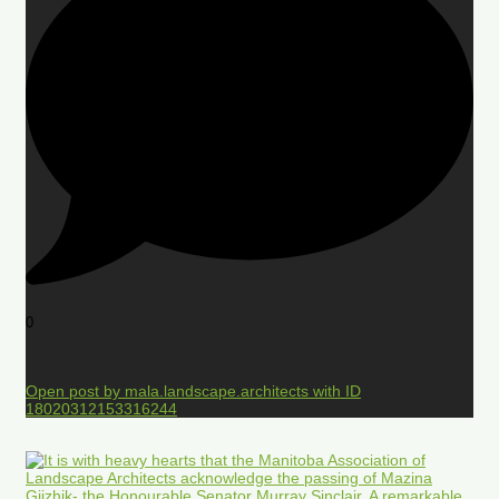
0
Open post by mala.landscape.architects with ID
18020312153316244