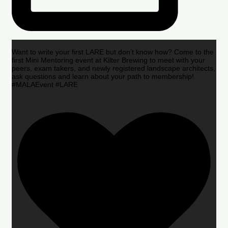
Want to write your first LARE but don’t know how? Come to the
first Mini Mentoring event at Kilter Brewing to meet with your
peers, exam takers, and newly registered landscape architects,
ask questions and learn about your path to membership!
#MALAEvent #LARE