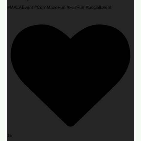
#MALAEvent #CornMazeFun #FallFun #SocialEvent
16