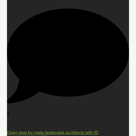
0
Open post by mala.landscape.architects with ID