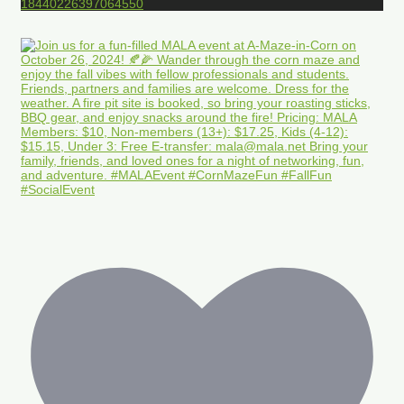
18440226397064550