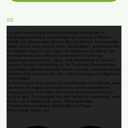
370
It is with heavy hearts that the Manitoba Association of
Landscape Architects acknowledge the passing of Mazina
Giizhik- the Honourable Senator Murray Sinclair. A remarkable
leader whose dedication to truth, reconciliation, and justice left
an indelible mark on our nation. As landscape architects, we
are inspired by his profound commitment to honoring
Indigenous perspectives, rights, and stewardship of the land.
Senator Sinclair’s leadership on the Truth and Reconciliation
Commission opened doors for more inclusive, respectful design
practices that celebrate the rich cultural heritage of Indigenous
communities.
As the recipient of an honorary membership to the @csla_aapc
,we honor his legacy and continue to commit ourselves to
shaping spaces that reflect the truths he worked so hard to
bring to light. Our thoughts are with his family, loved ones, and
all who carry forward his vision. #MurraySinclair
#TruthAndReconciliation #MALA #RestInPower
Photo credit: @nctr_um