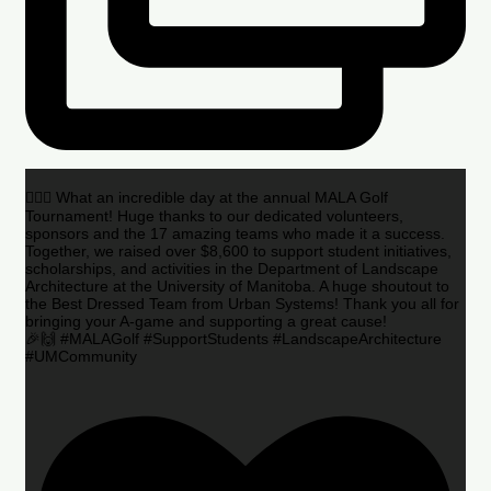
🏌️‍♂️🌟 What an incredible day at the annual MALA Golf
Tournament! Huge thanks to our dedicated volunteers,
sponsors and the 17 amazing teams who made it a success.
Together, we raised over $8,600 to support student initiatives,
scholarships, and activities in the Department of Landscape
Architecture at the University of Manitoba. A huge shoutout to
the Best Dressed Team from Urban Systems! Thank you all for
bringing your A-game and supporting a great cause!
🎉🙌 #MALAGolf #SupportStudents #LandscapeArchitecture
#UMCommunity