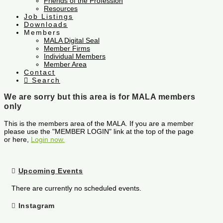
Friends of the Profession
Resources
Job Listings
Downloads
Members
MALA Digital Seal
Member Firms
Individual Members
Member Area
Contact
Search
We are sorry but this area is for MALA members
only
This is the members area of the MALA. If you are a member
please use the "MEMBER LOGIN" link at the top of the page
or here,
Login now.
Upcoming Events
There are currently no scheduled events.
Instagram