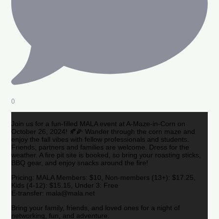
0
Join us for a fun-filled MALA event at A-Maze-in-Corn on
October 26, 2024! 🍂🌽 Wander through the corn maze and
enjoy the fall vibes with fellow professionals and students.
Friends, partners and families are welcome. Dress for the
weather. A fire pit site is booked, so bring your roasting sticks,
BBQ gear, and enjoy snacks around the fire!
Pricing: MALA Members: $10, Non-members (13+): $17.25,
Kids (4-12): $15.15, Under 3: Free
E-transfer: mala@mala.net
Bring your family, friends, and loved ones for a night of
networking, fun, and adventure.