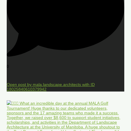
0
Open post by mala.landscape.architects with ID
18025840610379942