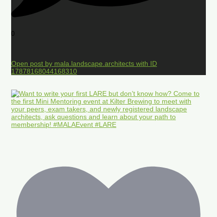
0
Open post by mala.landscape.architects with ID
17878168044168310