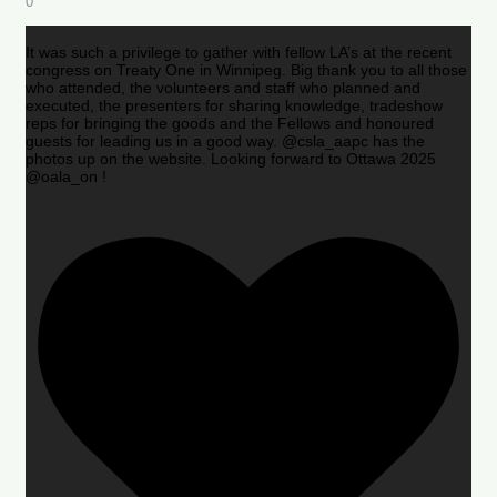
0
It was such a privilege to gather with fellow LA’s at the recent
congress on Treaty One in Winnipeg. Big thank you to all those
who attended, the volunteers and staff who planned and
executed, the presenters for sharing knowledge, tradeshow
reps for bringing the goods and the Fellows and honoured
guests for leading us in a good way. @csla_aapc has the
photos up on the website. Looking forward to Ottawa 2025
@oala_on !