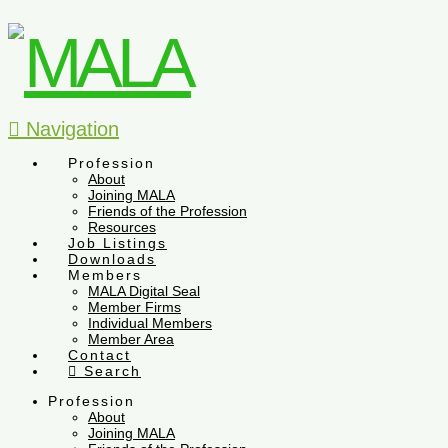
Navigation
Profession
About
Joining MALA
Friends of the Profession
Resources
Job Listings
Downloads
Members
MALA Digital Seal
Member Firms
Individual Members
Member Area
Contact
Search
Profession
About
Joining MALA